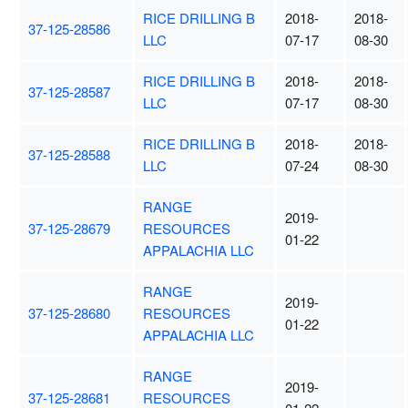
RICE DRILLING B
2018-
2018-
37-125-28586
LLC
07-17
08-30
RICE DRILLING B
2018-
2018-
37-125-28587
LLC
07-17
08-30
RICE DRILLING B
2018-
2018-
37-125-28588
LLC
07-24
08-30
RANGE
2019-
37-125-28679
RESOURCES
01-22
APPALACHIA LLC
RANGE
2019-
37-125-28680
RESOURCES
01-22
APPALACHIA LLC
RANGE
2019-
37-125-28681
RESOURCES