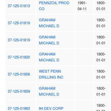
PENNZOIL PROD
1991-
1800-
37-125-01813
CO
04-11
01-01
GRAHAM
1800-
37-125-01818
MICHAEL D
01-01
GRAHAM
1800-
37-125-01819
MICHAEL D
01-01
GRAHAM
1800-
37-125-01820
MICHAEL D
01-01
WEST PENN
1800-
37-125-01856
DRILLING INC
01-01
GRAHAM
1800-
37-125-01859
MICHAEL D
01-01
1800-
37-125-01863
84 DEV CORP