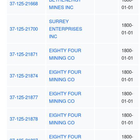
37-125-21668
MINES INC
01-01
SURREY
1800-
37-125-21700
ENTERPRISES
01-01
INC
EIGHTY FOUR
1800-
37-125-21871
MINING CO
01-01
EIGHTY FOUR
1800-
37-125-21874
MINING CO
01-01
EIGHTY FOUR
1800-
37-125-21877
MINING CO
01-01
EIGHTY FOUR
1800-
37-125-21878
MINING CO
01-01
EIGHTY FOUR
1800-