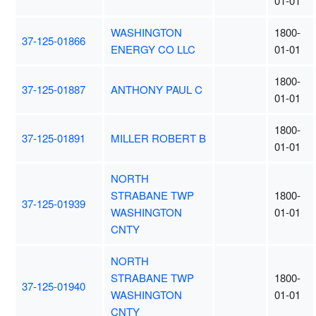
01-01
WASHINGTON
1800-
37-125-01866
ENERGY CO LLC
01-01
1800-
37-125-01887
ANTHONY PAUL C
01-01
1800-
37-125-01891
MILLER ROBERT B
01-01
NORTH
STRABANE TWP
1800-
37-125-01939
WASHINGTON
01-01
CNTY
NORTH
STRABANE TWP
1800-
37-125-01940
WASHINGTON
01-01
CNTY