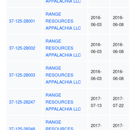
APPALACHIA LLC
RANGE
2016-
2016-
37-125-28001
RESOURCES
06-03
06-08
APPALACHIA LLC
RANGE
2016-
2016-
37-125-28002
RESOURCES
06-03
06-08
APPALACHIA LLC
RANGE
2016-
2016-
37-125-28003
RESOURCES
06-03
06-08
APPALACHIA LLC
RANGE
2017-
2017-
37-125-28247
RESOURCES
07-13
07-22
APPALACHIA LLC
RANGE
2017-
2017-
37-125-28248
RESOURCES