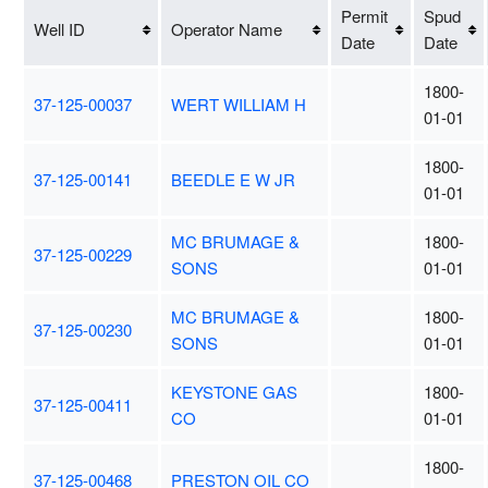
Permit
Spud
Well ID
Operator Name
Date
Date
1800-
37-125-00037
WERT WILLIAM H
01-01
1800-
37-125-00141
BEEDLE E W JR
01-01
MC BRUMAGE &
1800-
37-125-00229
SONS
01-01
MC BRUMAGE &
1800-
37-125-00230
SONS
01-01
KEYSTONE GAS
1800-
37-125-00411
CO
01-01
1800-
37-125-00468
PRESTON OIL CO