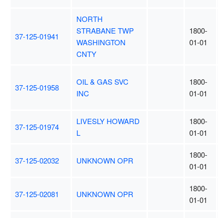
NORTH
STRABANE TWP
1800-
37-125-01941
WASHINGTON
01-01
CNTY
OIL & GAS SVC
1800-
37-125-01958
INC
01-01
LIVESLY HOWARD
1800-
37-125-01974
L
01-01
1800-
37-125-02032
UNKNOWN OPR
01-01
1800-
37-125-02081
UNKNOWN OPR
01-01