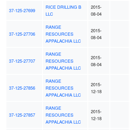
RICE DRILLING B
2015-
37-125-27699
LLC
08-04
RANGE
2015-
37-125-27706
RESOURCES
08-04
APPALACHIA LLC
RANGE
2015-
37-125-27707
RESOURCES
08-04
APPALACHIA LLC
RANGE
2015-
37-125-27856
RESOURCES
12-18
APPALACHIA LLC
RANGE
2015-
37-125-27857
RESOURCES
12-18
APPALACHIA LLC