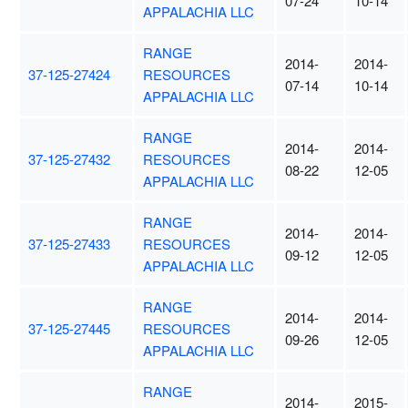
07-24
10-14
APPALACHIA LLC
RANGE
2014-
2014-
37-125-27424
RESOURCES
07-14
10-14
APPALACHIA LLC
RANGE
2014-
2014-
37-125-27432
RESOURCES
08-22
12-05
APPALACHIA LLC
RANGE
2014-
2014-
37-125-27433
RESOURCES
09-12
12-05
APPALACHIA LLC
RANGE
2014-
2014-
37-125-27445
RESOURCES
09-26
12-05
APPALACHIA LLC
RANGE
2014-
2015-