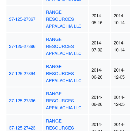
RANGE
2014-
2014-
37-125-27367
RESOURCES
05-16
10-14
APPALACHIA LLC
RANGE
2014-
2014-
37-125-27386
RESOURCES
07-02
10-14
APPALACHIA LLC
RANGE
2014-
2014-
37-125-27394
RESOURCES
06-26
12-05
APPALACHIA LLC
RANGE
2014-
2014-
37-125-27396
RESOURCES
06-26
12-05
APPALACHIA LLC
RANGE
2014-
2014-
37-125-27423
RESOURCES