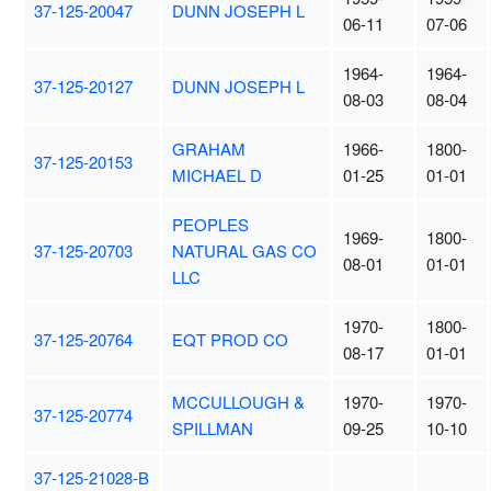
37-125-20047
DUNN JOSEPH L
06-11
07-06
1964-
1964-
37-125-20127
DUNN JOSEPH L
08-03
08-04
GRAHAM
1966-
1800-
37-125-20153
MICHAEL D
01-25
01-01
PEOPLES
1969-
1800-
37-125-20703
NATURAL GAS CO
08-01
01-01
LLC
1970-
1800-
37-125-20764
EQT PROD CO
08-17
01-01
MCCULLOUGH &
1970-
1970-
37-125-20774
SPILLMAN
09-25
10-10
37-125-21028-B