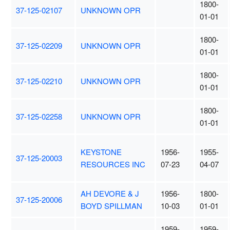
1800-
37-125-02107
UNKNOWN OPR
01-01
1800-
37-125-02209
UNKNOWN OPR
01-01
1800-
37-125-02210
UNKNOWN OPR
01-01
1800-
37-125-02258
UNKNOWN OPR
01-01
KEYSTONE
1956-
1955-
37-125-20003
RESOURCES INC
07-23
04-07
AH DEVORE & J
1956-
1800-
37-125-20006
BOYD SPILLMAN
10-03
01-01
1959-
1959-