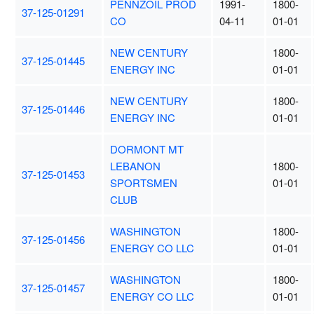
PENNZOIL PROD
1991-
1800-
37-125-01291
CO
04-11
01-01
NEW CENTURY
1800-
37-125-01445
ENERGY INC
01-01
NEW CENTURY
1800-
37-125-01446
ENERGY INC
01-01
DORMONT MT
LEBANON
1800-
37-125-01453
SPORTSMEN
01-01
CLUB
WASHINGTON
1800-
37-125-01456
ENERGY CO LLC
01-01
WASHINGTON
1800-
37-125-01457
ENERGY CO LLC
01-01