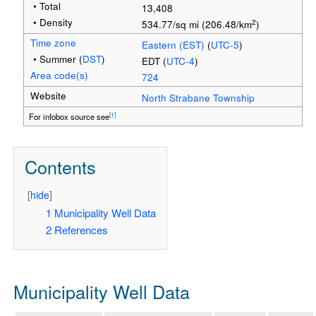
• Total
13,408
• Density
2
534.77/sq mi (206.48/km
)
Time zone
Eastern (EST)
(
UTC-5
)
• Summer (
DST
)
EDT (
UTC-4
)
Area code(s)
724
Website
North Strabane Township
[1]
For infobox source see
Contents
[
hide
]
1
Municipality Well Data
2
References
Municipality Well Data