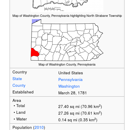
Map of Washington County, Pennsylvania highlighting North Strabane Township
Map of Washington County, Pennsylvania
Country
United States
State
Pennsylvania
County
Washington
Established
March 28, 1781
Area
• Total
2
27.40 sq mi (70.96 km
)
• Land
2
27.26 sq mi (70.61 km
)
• Water
2
0.14 sq mi (0.35 km
)
Population
(
2010
)