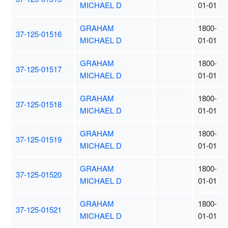
MICHAEL D
01-01
GRAHAM
1800-
37-125-01516
MICHAEL D
01-01
GRAHAM
1800-
37-125-01517
MICHAEL D
01-01
GRAHAM
1800-
37-125-01518
MICHAEL D
01-01
GRAHAM
1800-
37-125-01519
MICHAEL D
01-01
GRAHAM
1800-
37-125-01520
MICHAEL D
01-01
GRAHAM
1800-
37-125-01521
MICHAEL D
01-01