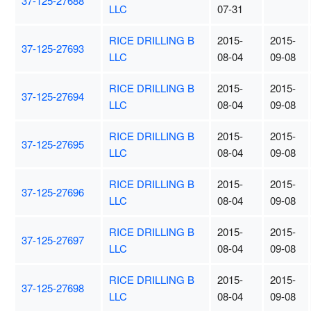
37-125-27688
LLC
07-31
RICE DRILLING B
2015-
2015-
37-125-27693
LLC
08-04
09-08
RICE DRILLING B
2015-
2015-
37-125-27694
LLC
08-04
09-08
RICE DRILLING B
2015-
2015-
37-125-27695
LLC
08-04
09-08
RICE DRILLING B
2015-
2015-
37-125-27696
LLC
08-04
09-08
RICE DRILLING B
2015-
2015-
37-125-27697
LLC
08-04
09-08
RICE DRILLING B
2015-
2015-
37-125-27698
LLC
08-04
09-08