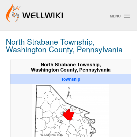
MENU
North Strabane Township,
Track Changes
Washington County, Pennsylvania
North Strabane Township,
Washington County, Pennsylvania
Search
Township
ChangeDetection