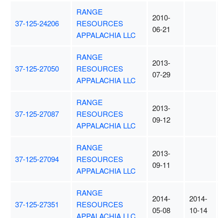
RANGE
2010-
37-125-24206
RESOURCES
06-21
APPALACHIA LLC
RANGE
2013-
37-125-27050
RESOURCES
07-29
APPALACHIA LLC
RANGE
2013-
37-125-27087
RESOURCES
09-12
APPALACHIA LLC
RANGE
2013-
37-125-27094
RESOURCES
09-11
APPALACHIA LLC
RANGE
2014-
2014-
37-125-27351
RESOURCES
05-08
10-14
APPALACHIA LLC