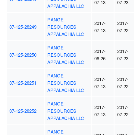
07-13
07-23
APPALACHIA LLC
RANGE
2017-
2017-
37-125-28249
RESOURCES
07-13
07-22
APPALACHIA LLC
RANGE
2017-
2017-
37-125-28250
RESOURCES
06-26
07-23
APPALACHIA LLC
RANGE
2017-
2017-
37-125-28251
RESOURCES
07-13
07-22
APPALACHIA LLC
RANGE
2017-
2017-
37-125-28252
RESOURCES
07-13
07-22
APPALACHIA LLC
RANGE