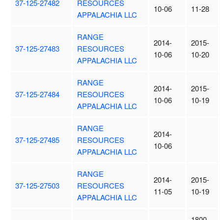
37-125-27482
RESOURCES
10-06
11-28
APPALACHIA LLC
RANGE
2014-
2015-
37-125-27483
RESOURCES
10-06
10-20
APPALACHIA LLC
RANGE
2014-
2015-
37-125-27484
RESOURCES
10-06
10-19
APPALACHIA LLC
RANGE
2014-
37-125-27485
RESOURCES
10-06
APPALACHIA LLC
RANGE
2014-
2015-
37-125-27503
RESOURCES
11-05
10-19
APPALACHIA LLC
1800-