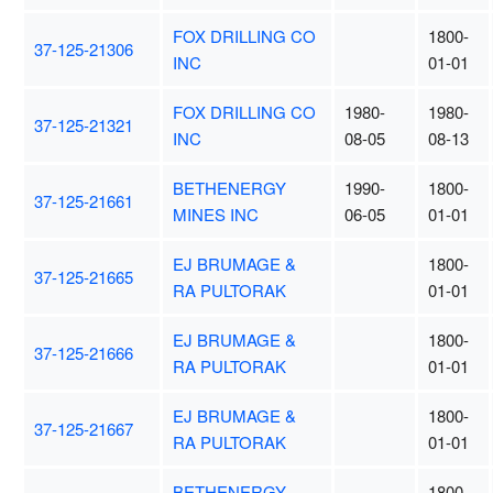
FOX DRILLING CO
1800-
37-125-21306
INC
01-01
FOX DRILLING CO
1980-
1980-
37-125-21321
INC
08-05
08-13
BETHENERGY
1990-
1800-
37-125-21661
MINES INC
06-05
01-01
EJ BRUMAGE &
1800-
37-125-21665
RA PULTORAK
01-01
EJ BRUMAGE &
1800-
37-125-21666
RA PULTORAK
01-01
EJ BRUMAGE &
1800-
37-125-21667
RA PULTORAK
01-01
BETHENERGY
1800-