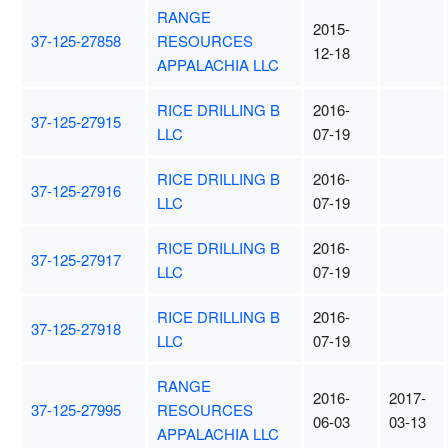
RANGE
2015-
37-125-27858
RESOURCES
12-18
APPALACHIA LLC
RICE DRILLING B
2016-
37-125-27915
LLC
07-19
RICE DRILLING B
2016-
37-125-27916
LLC
07-19
RICE DRILLING B
2016-
37-125-27917
LLC
07-19
RICE DRILLING B
2016-
37-125-27918
LLC
07-19
RANGE
2016-
2017-
37-125-27995
RESOURCES
06-03
03-13
APPALACHIA LLC