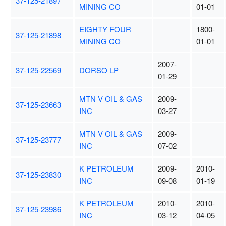
37-125-21897
MINING CO
01-01
EIGHTY FOUR
1800-
37-125-21898
MINING CO
01-01
2007-
37-125-22569
DORSO LP
01-29
MTN V OIL & GAS
2009-
37-125-23663
INC
03-27
MTN V OIL & GAS
2009-
37-125-23777
INC
07-02
K PETROLEUM
2009-
2010-
37-125-23830
INC
09-08
01-19
K PETROLEUM
2010-
2010-
37-125-23986
INC
03-12
04-05