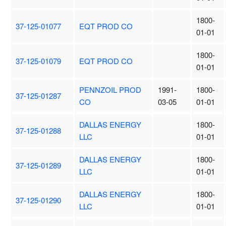
1800-
37-125-01077
EQT PROD CO
01-01
1800-
37-125-01079
EQT PROD CO
01-01
PENNZOIL PROD
1991-
1800-
37-125-01287
CO
03-05
01-01
DALLAS ENERGY
1800-
37-125-01288
LLC
01-01
DALLAS ENERGY
1800-
37-125-01289
LLC
01-01
DALLAS ENERGY
1800-
37-125-01290
LLC
01-01