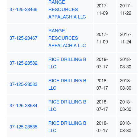
RANGE
2017-
2017-
37-125-28466
RESOURCES
11-09
11-22
APPALACHIA LLC
RANGE
2017-
2017-
37-125-28467
RESOURCES
11-09
11-24
APPALACHIA LLC
RICE DRILLING B
2018-
2018-
37-125-28582
LLC
07-17
08-30
RICE DRILLING B
2018-
2018-
37-125-28583
LLC
07-17
08-30
RICE DRILLING B
2018-
2018-
37-125-28584
LLC
07-17
08-30
RICE DRILLING B
2018-
2018-
37-125-28585
LLC
07-17
08-30