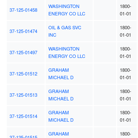
WASHINGTON
1800-
37-125-01458
ENERGY CO LLC
01-01
OIL & GAS SVC
1800-
37-125-01474
INC
01-01
WASHINGTON
1800-
37-125-01497
ENERGY CO LLC
01-01
GRAHAM
1800-
37-125-01512
MICHAEL D
01-01
GRAHAM
1800-
37-125-01513
MICHAEL D
01-01
GRAHAM
1800-
37-125-01514
MICHAEL D
01-01
GRAHAM
1800-
37-125-01515