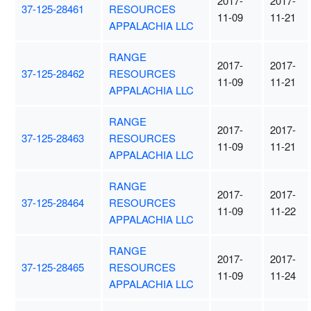
2017-
2017-
37-125-28461
RESOURCES
11-09
11-21
APPALACHIA LLC
RANGE
2017-
2017-
37-125-28462
RESOURCES
11-09
11-21
APPALACHIA LLC
RANGE
2017-
2017-
37-125-28463
RESOURCES
11-09
11-21
APPALACHIA LLC
RANGE
2017-
2017-
37-125-28464
RESOURCES
11-09
11-22
APPALACHIA LLC
RANGE
2017-
2017-
37-125-28465
RESOURCES
11-09
11-24
APPALACHIA LLC