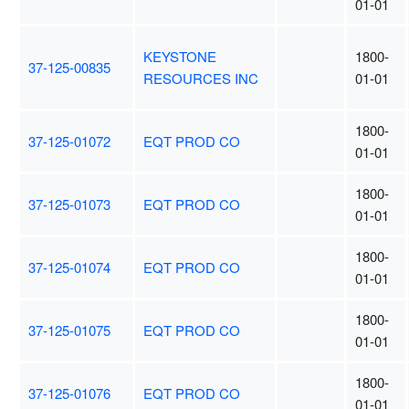
01-01
KEYSTONE
1800-
37-125-00835
RESOURCES INC
01-01
1800-
37-125-01072
EQT PROD CO
01-01
1800-
37-125-01073
EQT PROD CO
01-01
1800-
37-125-01074
EQT PROD CO
01-01
1800-
37-125-01075
EQT PROD CO
01-01
1800-
37-125-01076
EQT PROD CO
01-01