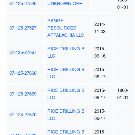
37-125-27525
UNKNOWN OPR
01-01
RANGE
2014-
37-125-27527
RESOURCES
11-03
APPALACHIA LLC
RICE DRILLING B
2015-
37-125-27667
LLC
06-16
RICE DRILLING B
2015-
37-125-27668
LLC
06-17
RICE DRILLING B
2015-
1800-
37-125-27669
LLC
06-17
01-01
RICE DRILLING B
2015-
37-125-27670
LLC
06-17
RICE DRILLING B
2015-