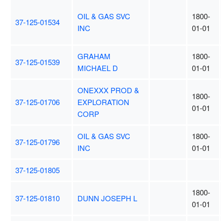
OIL & GAS SVC
1800-
37-125-01534
INC
01-01
GRAHAM
1800-
37-125-01539
MICHAEL D
01-01
ONEXXX PROD &
1800-
37-125-01706
EXPLORATION
01-01
CORP
OIL & GAS SVC
1800-
37-125-01796
INC
01-01
37-125-01805
1800-
37-125-01810
DUNN JOSEPH L
01-01