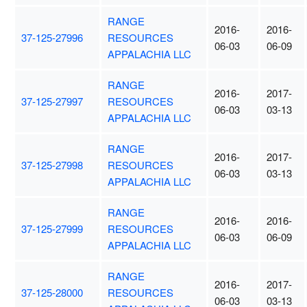
RANGE
2016-
2016-
37-125-27996
RESOURCES
06-03
06-09
APPALACHIA LLC
RANGE
2016-
2017-
37-125-27997
RESOURCES
06-03
03-13
APPALACHIA LLC
RANGE
2016-
2017-
37-125-27998
RESOURCES
06-03
03-13
APPALACHIA LLC
RANGE
2016-
2016-
37-125-27999
RESOURCES
06-03
06-09
APPALACHIA LLC
RANGE
2016-
2017-
37-125-28000
RESOURCES
06-03
03-13