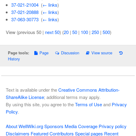
37-021-21004
‎
(
← links
)
37-021-20888
‎
(
← links
)
37-063-30773
‎
(
← links
)
View (previous 50 |
next 50
) (
20
|
50
|
100
|
250
|
500
)
Page
Discussion
View source
Page tools:
History
Text is available under the
Creative Commons Attribution-
ShareAlike License
; additional terms may apply.
By using this site, you agree to the
Terms of Use
and
Privacy
Policy
.
About WellWiki.org
Sponsors
Media Coverage
Privacy policy
Disclaimers
Featured Contributors
Special pages
Recent