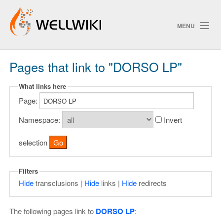
MENU
Pages that link to "DORSO LP"
Track Changes
What links here
Page:
Search
Privacy policy
Namespace:
Invert
ChangeDetection
selection
Filters
Hide
transclusions |
Hide
links |
Hide
redirects
The following pages link to
DORSO LP
: