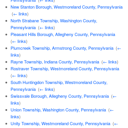
New Stanton Borough, Westmoreland County, Pennsylvania
‎
(
← links
)
North Strabane Township, Washington County,
Pennsylvania
‎
(
← links
)
Pleasant Hills Borough, Allegheny County, Pennsylvania
‎
(
← links
)
Plumcreek Township, Armstrong County, Pennsylvania
‎
(
←
links
)
Rayne Township, Indiana County, Pennsylvania
‎
(
← links
)
Rostraver Township, Westmoreland County, Pennsylvania
‎
(
← links
)
South Huntingdon Township, Westmoreland County,
Pennsylvania
‎
(
← links
)
Swissvale Borough, Allegheny County, Pennsylvania
‎
(
←
links
)
Union Township, Washington County, Pennsylvania
‎
(
←
links
)
Unity Township, Westmoreland County, Pennsylvania
‎
(
←