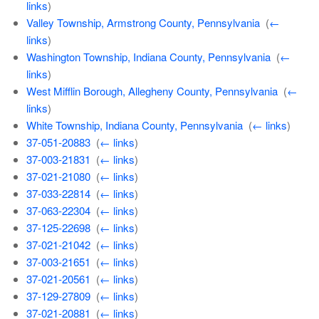
links
)
Valley Township, Armstrong County, Pennsylvania
‎
(
←
links
)
Washington Township, Indiana County, Pennsylvania
‎
(
←
links
)
West Mifflin Borough, Allegheny County, Pennsylvania
‎
(
←
links
)
White Township, Indiana County, Pennsylvania
‎
(
← links
)
37-051-20883
‎
(
← links
)
37-003-21831
‎
(
← links
)
37-021-21080
‎
(
← links
)
37-033-22814
‎
(
← links
)
37-063-22304
‎
(
← links
)
37-125-22698
‎
(
← links
)
37-021-21042
‎
(
← links
)
37-003-21651
‎
(
← links
)
37-021-20561
‎
(
← links
)
37-129-27809
‎
(
← links
)
37-021-20881
‎
(
← links
)