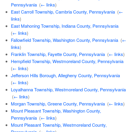
Pennsylvania
‎
(
← links
)
East Carroll Township, Cambria County, Pennsylvania
‎
(
←
links
)
East Mahoning Township, Indiana County, Pennsylvania
‎
(
← links
)
Fallowfield Township, Washington County, Pennsylvania
‎
(
←
links
)
Franklin Township, Fayette County, Pennsylvania
‎
(
← links
)
Hempfield Township, Westmoreland County, Pennsylvania
‎
(
← links
)
Jefferson Hills Borough, Allegheny County, Pennsylvania
‎
(
← links
)
Loyalhanna Township, Westmoreland County, Pennsylvania
‎
(
← links
)
Morgan Township, Greene County, Pennsylvania
‎
(
← links
)
Mount Pleasant Township, Washington County,
Pennsylvania
‎
(
← links
)
Mount Pleasant Township, Westmoreland County,
Pennsylvania
‎
(
← links
)