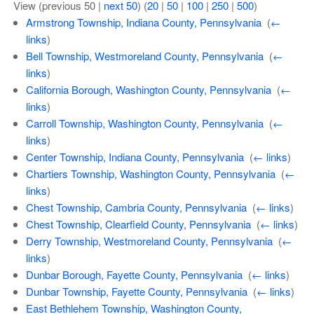
View (previous 50 |
next 50
) (
20
|
50
|
100
|
250
|
500
)
Armstrong Township, Indiana County, Pennsylvania
‎
(
←
links
)
Bell Township, Westmoreland County, Pennsylvania
‎
(
←
links
)
California Borough, Washington County, Pennsylvania
‎
(
←
links
)
Carroll Township, Washington County, Pennsylvania
‎
(
←
links
)
Center Township, Indiana County, Pennsylvania
‎
(
← links
)
Chartiers Township, Washington County, Pennsylvania
‎
(
←
links
)
Chest Township, Cambria County, Pennsylvania
‎
(
← links
)
Chest Township, Clearfield County, Pennsylvania
‎
(
← links
)
Derry Township, Westmoreland County, Pennsylvania
‎
(
←
links
)
Dunbar Borough, Fayette County, Pennsylvania
‎
(
← links
)
Dunbar Township, Fayette County, Pennsylvania
‎
(
← links
)
East Bethlehem Township, Washington County,