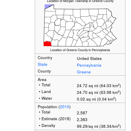
Location of Morgan Township in Greene County
Location of Greene County in Pennsylvania
Country
United States
State
Pennsylvania
County
Greene
Area
• Total
2
24.72 sq mi (64.03 km
)
• Land
2
24.70 sq mi (63.98 km
)
• Water
2
0.02 sq mi (0.04 km
)
Population
(
2010
)
• Total
2,587
• Estimate
(2018)
2,383
• Density
2
99.29/sq mi (38.34/km
)