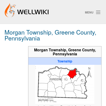
MENU
Morgan Township, Greene County,
Track Changes
Pennsylvania
Morgan Township, Greene County,
Pennsylvania
Search
Township
P
ChangeDetection