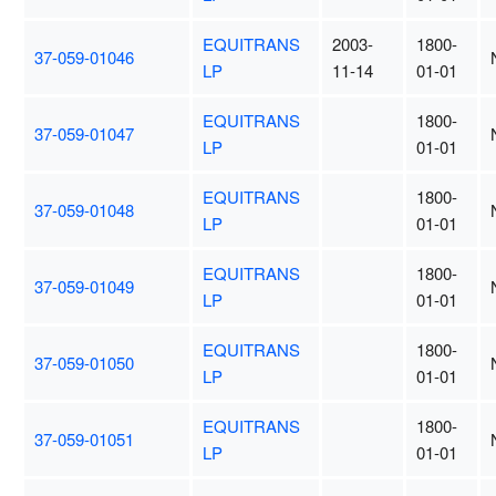
EQUITRANS
2003-
1800-
37-059-01046
LP
11-14
01-01
EQUITRANS
1800-
37-059-01047
LP
01-01
EQUITRANS
1800-
37-059-01048
LP
01-01
EQUITRANS
1800-
37-059-01049
LP
01-01
EQUITRANS
1800-
37-059-01050
LP
01-01
EQUITRANS
1800-
37-059-01051
LP
01-01