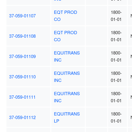
EQT PROD
1800-
37-059-01107
CO
01-01
EQT PROD
1800-
37-059-01108
CO
01-01
EQUITRANS
1800-
37-059-01109
INC
01-01
EQUITRANS
1800-
37-059-01110
INC
01-01
EQUITRANS
1800-
37-059-01111
INC
01-01
EQUITRANS
1800-
37-059-01112
LP
01-01