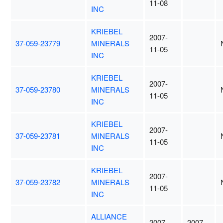
11-08
INC
KRIEBEL
2007-
37-059-23779
MINERALS
11-05
INC
KRIEBEL
2007-
37-059-23780
MINERALS
11-05
INC
KRIEBEL
2007-
37-059-23781
MINERALS
11-05
INC
KRIEBEL
2007-
37-059-23782
MINERALS
11-05
INC
ALLIANCE
2007-
2007-