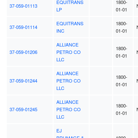
EQUITRANS
1800-
37-059-01113
LP
01-01
EQUITRANS
1800-
37-059-01114
INC
01-01
ALLIANCE
1800-
37-059-01206
PETRO CO
01-01
LLC
ALLIANCE
1800-
37-059-01244
PETRO CO
01-01
LLC
ALLIANCE
1800-
37-059-01245
PETRO CO
01-01
LLC
EJ
BRUMAGE &
1800-