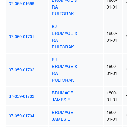
37-059-01699
RA
01-01
PULTORAK
EJ
BRUMAGE &
1800-
37-059-01701
RA
01-01
PULTORAK
EJ
BRUMAGE &
1800-
37-059-01702
RA
01-01
PULTORAK
BRUMAGE
1800-
37-059-01703
JAMES E
01-01
BRUMAGE
1800-
37-059-01704
JAMES E
01-01