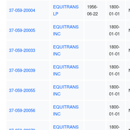
EQUITRANS
1956-
1800-
37-059-20004
LP
06-22
01-01
EQUITRANS
1800-
37-059-20005
INC
01-01
EQUITRANS
1800-
37-059-20033
INC
01-01
EQUITRANS
1800-
37-059-20039
INC
01-01
EQUITRANS
1800-
37-059-20055
INC
01-01
EQUITRANS
1800-
37-059-20056
INC
01-01
EQUITRANS
1800-