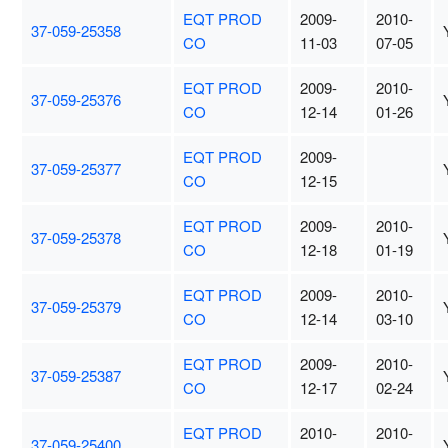
EQT PROD
2009-
2010-
37-059-25358
CO
11-03
07-05
EQT PROD
2009-
2010-
37-059-25376
CO
12-14
01-26
EQT PROD
2009-
37-059-25377
CO
12-15
EQT PROD
2009-
2010-
37-059-25378
CO
12-18
01-19
EQT PROD
2009-
2010-
37-059-25379
CO
12-14
03-10
EQT PROD
2009-
2010-
37-059-25387
CO
12-17
02-24
EQT PROD
2010-
2010-
37-059-25400