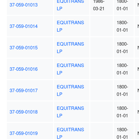
EQUITRANS
1986-
1800-
37-059-01013
LP
03-21
01-01
EQUITRANS
1800-
37-059-01014
LP
01-01
EQUITRANS
1800-
37-059-01015
LP
01-01
EQUITRANS
1800-
37-059-01016
LP
01-01
EQUITRANS
1800-
37-059-01017
LP
01-01
EQUITRANS
1800-
37-059-01018
LP
01-01
EQUITRANS
1800-
37-059-01019
LP
01-01