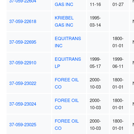
37-059-22604
GAS INC
11-16
01-27
KRIEBEL
1995-
37-059-22618
GAS INC
03-14
EQUITRANS
1800-
37-059-22695
INC
01-01
EQUITRANS
1999-
1999-
37-059-22910
LP
05-17
06-11
FOREE OIL
2000-
1800-
37-059-23022
CO
10-03
01-01
FOREE OIL
2000-
1800-
37-059-23024
CO
10-03
01-01
FOREE OIL
2000-
1800-
37-059-23025
CO
10-03
01-01