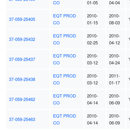
CO
01-05
04-04
EQT PROD
2010-
2010-
37-059-25405
CO
01-15
08-03
EQT PROD
2010-
2010-
37-059-25432
CO
02-25
04-12
EQT PROD
2010-
2010-
37-059-25437
CO
03-12
04-24
EQT PROD
2010-
2011-
37-059-25438
CO
03-12
01-17
EQT PROD
2010-
2010-
37-059-25462
CO
04-14
06-09
EQT PROD
2010-
2010-
37-059-25463
CO
04-14
06-09