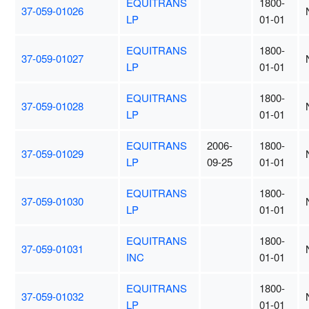
EQUITRANS
1800-
37-059-01026
LP
01-01
EQUITRANS
1800-
37-059-01027
LP
01-01
EQUITRANS
1800-
37-059-01028
LP
01-01
EQUITRANS
2006-
1800-
37-059-01029
LP
09-25
01-01
EQUITRANS
1800-
37-059-01030
LP
01-01
EQUITRANS
1800-
37-059-01031
INC
01-01
EQUITRANS
1800-
37-059-01032
LP
01-01