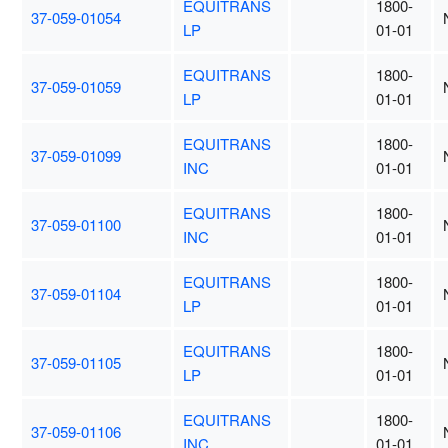
EQUITRANS
1800-
37-059-01054
LP
01-01
EQUITRANS
1800-
37-059-01059
LP
01-01
EQUITRANS
1800-
37-059-01099
INC
01-01
EQUITRANS
1800-
37-059-01100
INC
01-01
EQUITRANS
1800-
37-059-01104
LP
01-01
EQUITRANS
1800-
37-059-01105
LP
01-01
EQUITRANS
1800-
37-059-01106
INC
01-01