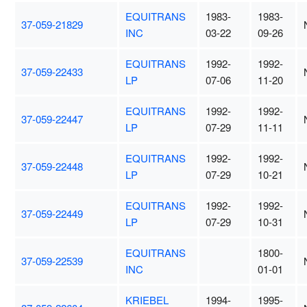
EQUITRANS
1983-
1983-
37-059-21829
INC
03-22
09-26
EQUITRANS
1992-
1992-
37-059-22433
LP
07-06
11-20
EQUITRANS
1992-
1992-
37-059-22447
LP
07-29
11-11
EQUITRANS
1992-
1992-
37-059-22448
LP
07-29
10-21
EQUITRANS
1992-
1992-
37-059-22449
LP
07-29
10-31
EQUITRANS
1800-
37-059-22539
INC
01-01
KRIEBEL
1994-
1995-