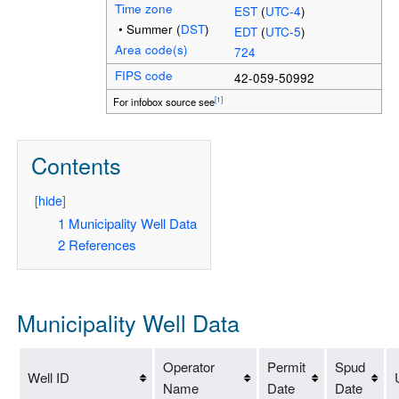
Time zone
EST
(
UTC-4
)
• Summer (
DST
)
EDT
(
UTC-5
)
Area code(s)
724
FIPS code
42-059-50992
[1]
For infobox source see
Contents
[
hide
]
1
Municipality Well Data
2
References
Municipality Well Data
Operator
Permit
Spud
Well ID
Name
Date
Date