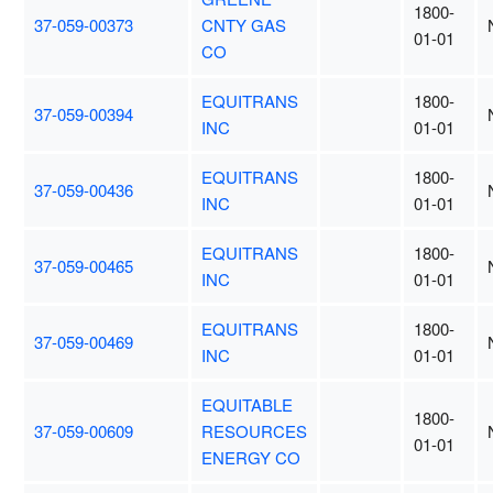
1800-
37-059-00373
CNTY GAS
01-01
CO
EQUITRANS
1800-
37-059-00394
INC
01-01
EQUITRANS
1800-
37-059-00436
INC
01-01
EQUITRANS
1800-
37-059-00465
INC
01-01
EQUITRANS
1800-
37-059-00469
INC
01-01
EQUITABLE
1800-
37-059-00609
RESOURCES
01-01
ENERGY CO