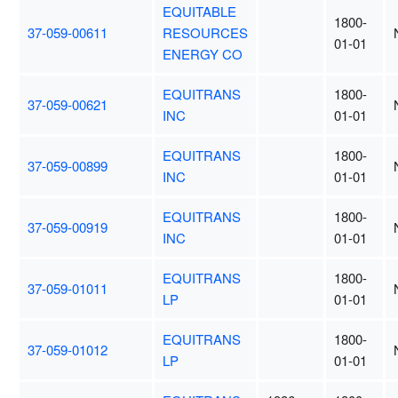
EQUITABLE
1800-
37-059-00611
RESOURCES
01-01
ENERGY CO
EQUITRANS
1800-
37-059-00621
INC
01-01
EQUITRANS
1800-
37-059-00899
INC
01-01
EQUITRANS
1800-
37-059-00919
INC
01-01
EQUITRANS
1800-
37-059-01011
LP
01-01
EQUITRANS
1800-
37-059-01012
LP
01-01