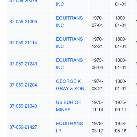
37-059-20079
INC
01-01
EQUITRANS
1970-
1800-
37-059-21095
INC
07-01
01-01
EQUITRANS
1970-
1800-
37-059-21114
INC
12-21
01-01
EQUITRANS
1973-
1800-
37-059-21243
INC
06-04
01-01
GEORGE K
1974-
1800-
37-059-21284
GRAY & SON
08-21
01-01
US BUR OF
1975-
1975-
37-059-21340
MINES
11-14
09-11
EQUITRANS
1978-
1978-
37-059-21427
LP
03-17
05-16