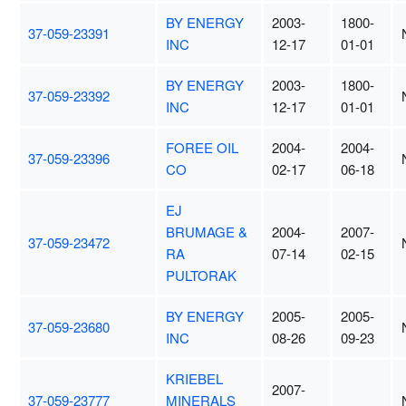
BY ENERGY
2003-
1800-
37-059-23391
INC
12-17
01-01
BY ENERGY
2003-
1800-
37-059-23392
INC
12-17
01-01
FOREE OIL
2004-
2004-
37-059-23396
CO
02-17
06-18
EJ
BRUMAGE &
2004-
2007-
37-059-23472
RA
07-14
02-15
PULTORAK
BY ENERGY
2005-
2005-
37-059-23680
INC
08-26
09-23
KRIEBEL
2007-
37-059-23777
MINERALS