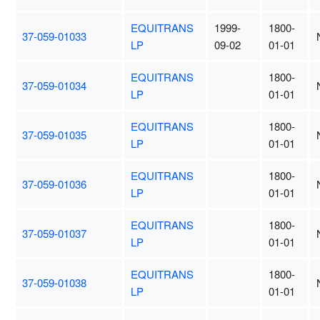
EQUITRANS
1999-
1800-
37-059-01033
LP
09-02
01-01
EQUITRANS
1800-
37-059-01034
LP
01-01
EQUITRANS
1800-
37-059-01035
LP
01-01
EQUITRANS
1800-
37-059-01036
LP
01-01
EQUITRANS
1800-
37-059-01037
LP
01-01
EQUITRANS
1800-
37-059-01038
LP
01-01