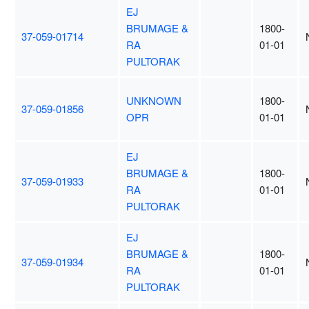
EJ
BRUMAGE &
1800-
37-059-01714
RA
01-01
PULTORAK
UNKNOWN
1800-
37-059-01856
OPR
01-01
EJ
BRUMAGE &
1800-
37-059-01933
RA
01-01
PULTORAK
EJ
BRUMAGE &
1800-
37-059-01934
RA
01-01
PULTORAK