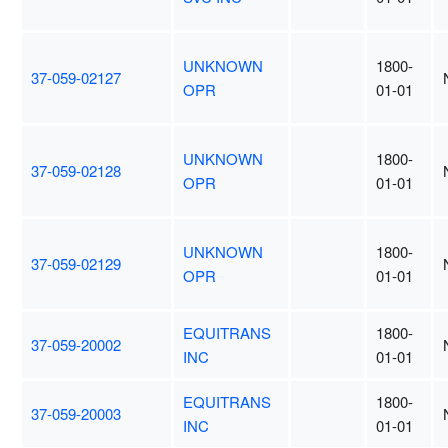
UNKNOWN
1800-
37-059-02127
OPR
01-01
UNKNOWN
1800-
37-059-02128
OPR
01-01
UNKNOWN
1800-
37-059-02129
OPR
01-01
EQUITRANS
1800-
37-059-20002
INC
01-01
EQUITRANS
1800-
37-059-20003
INC
01-01