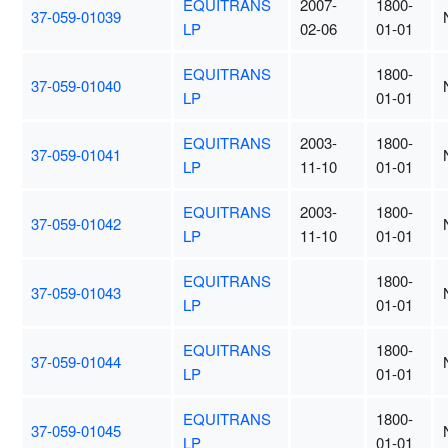
EQUITRANS
2007-
1800-
37-059-01039
LP
02-06
01-01
EQUITRANS
1800-
37-059-01040
LP
01-01
EQUITRANS
2003-
1800-
37-059-01041
LP
11-10
01-01
EQUITRANS
2003-
1800-
37-059-01042
LP
11-10
01-01
EQUITRANS
1800-
37-059-01043
LP
01-01
EQUITRANS
1800-
37-059-01044
LP
01-01
EQUITRANS
1800-
37-059-01045
LP
01-01