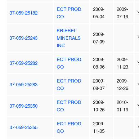
EQT PROD
2009-
2009-
37-059-25182
CO
05-04
07-19
KRIEBEL
2009-
37-059-25243
MINERALS
07-09
INC
EQT PROD
2009-
2009-
37-059-25282
CO
08-06
11-23
EQT PROD
2009-
2009-
37-059-25283
CO
08-07
12-26
EQT PROD
2009-
2010-
37-059-25350
CO
10-26
01-19
EQT PROD
2009-
37-059-25355
CO
11-05