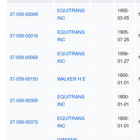
EQUITRANS
1955-
37-059-00009
INC
03-05
EQUITRANS
1905-
37-059-00018
INC
07-25
EQUITRANS
1956-
37-059-00068
INC
01-27
1800-
37-059-00150
WALKER H E
01-01
EQUITRANS
1800-
37-059-00305
INC
01-01
EQUITRANS
1800-
37-059-00372
INC
01-01
GREENE