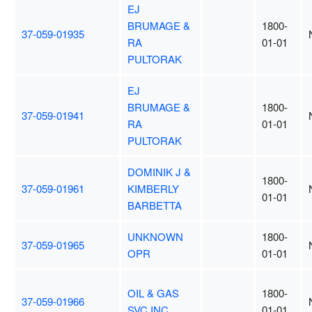
EJ
BRUMAGE &
1800-
37-059-01935
RA
01-01
PULTORAK
EJ
BRUMAGE &
1800-
37-059-01941
RA
01-01
PULTORAK
DOMINIK J &
1800-
37-059-01961
KIMBERLY
01-01
BARBETTA
UNKNOWN
1800-
37-059-01965
OPR
01-01
OIL & GAS
1800-
37-059-01966
SVC INC
01-01