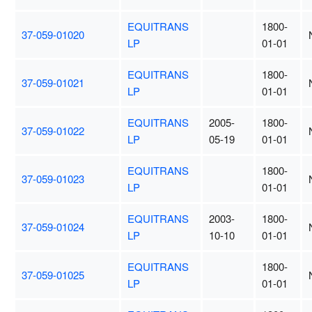
EQUITRANS
1800-
37-059-01020
LP
01-01
EQUITRANS
1800-
37-059-01021
LP
01-01
EQUITRANS
2005-
1800-
37-059-01022
LP
05-19
01-01
EQUITRANS
1800-
37-059-01023
LP
01-01
EQUITRANS
2003-
1800-
37-059-01024
LP
10-10
01-01
EQUITRANS
1800-
37-059-01025
LP
01-01