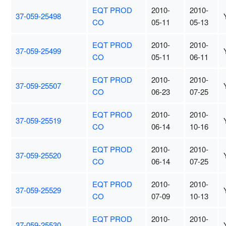
EQT PROD
2010-
2010-
37-059-25498
CO
05-11
05-13
EQT PROD
2010-
2010-
37-059-25499
CO
05-11
06-11
EQT PROD
2010-
2010-
37-059-25507
CO
06-23
07-25
EQT PROD
2010-
2010-
37-059-25519
CO
06-14
10-16
EQT PROD
2010-
2010-
37-059-25520
CO
06-14
07-25
EQT PROD
2010-
2010-
37-059-25529
CO
07-09
10-13
EQT PROD
2010-
2010-
37-059-25530