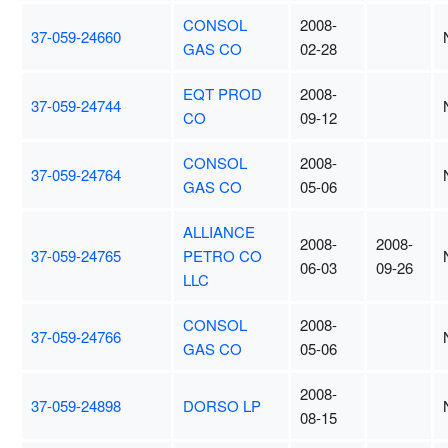
CONSOL
2008-
37-059-24660
GAS CO
02-28
EQT PROD
2008-
37-059-24744
CO
09-12
CONSOL
2008-
37-059-24764
GAS CO
05-06
ALLIANCE
2008-
2008-
37-059-24765
PETRO CO
06-03
09-26
LLC
CONSOL
2008-
37-059-24766
GAS CO
05-06
2008-
37-059-24898
DORSO LP
08-15