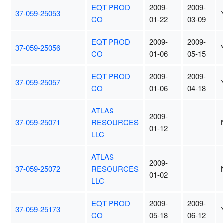
EQT PROD
2009-
2009-
37-059-25053
CO
01-22
03-09
EQT PROD
2009-
2009-
37-059-25056
CO
01-06
05-15
EQT PROD
2009-
2009-
37-059-25057
CO
01-06
04-18
ATLAS
2009-
37-059-25071
RESOURCES
01-12
LLC
ATLAS
2009-
37-059-25072
RESOURCES
01-02
LLC
EQT PROD
2009-
2009-
37-059-25173
CO
05-18
06-12