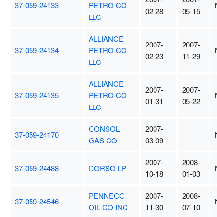
37-059-24133
PETRO CO
02-28
05-15
LLC
ALLIANCE
2007-
2007-
37-059-24134
PETRO CO
02-23
11-29
LLC
ALLIANCE
2007-
2007-
37-059-24135
PETRO CO
01-31
05-22
LLC
CONSOL
2007-
37-059-24170
GAS CO
03-09
2007-
2008-
37-059-24488
DORSO LP
10-18
01-03
PENNECO
2007-
2008-
37-059-24546
OIL CO INC
11-30
07-10