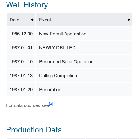
Well History
Date
Event
1986-12-30
New Permit Application
1987-01-01
NEWLY DRILLED
1987-01-10
Performed Spud Operation
1987-01-13
Drilling Completion
1987-01-20
Perforation
[4]
For data sources see
Production Data