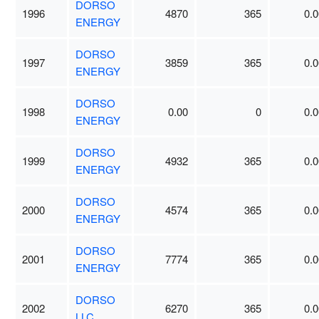
DORSO
1996
4870
365
0.0
ENERGY
DORSO
1997
3859
365
0.0
ENERGY
DORSO
1998
0.00
0
0.0
ENERGY
DORSO
1999
4932
365
0.0
ENERGY
DORSO
2000
4574
365
0.0
ENERGY
DORSO
2001
7774
365
0.0
ENERGY
DORSO
2002
6270
365
0.0
LLC