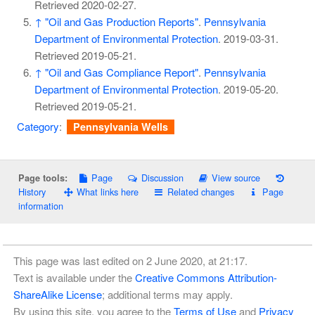
Retrieved
2020-02-27
.
↑
"Oil and Gas Production Reports"
.
Pennsylvania
Department of Environmental Protection
. 2019-03-31
.
Retrieved
2019-05-21
.
↑
"Oil and Gas Compliance Report"
.
Pennsylvania
Department of Environmental Protection
. 2019-05-20
.
Retrieved
2019-05-21
.
Category
:
Pennsylvania Wells
Page
Discussion
View source
Page tools:
History
What links here
Related changes
Page
information
This page was last edited on 2 June 2020, at 21:17.
Text is available under the
Creative Commons Attribution-
ShareAlike License
; additional terms may apply.
By using this site, you agree to the
Terms of Use
and
Privacy