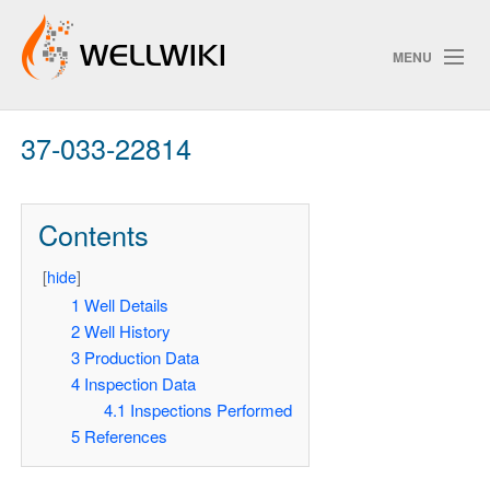
MENU
37-033-22814
Track Changes
Contents
Search
[
hide
]
Pri
1
Well Details
2
Well History
ChangeDetection
3
Production Data
4
Inspection Data
4.1
Inspections Performed
5
References