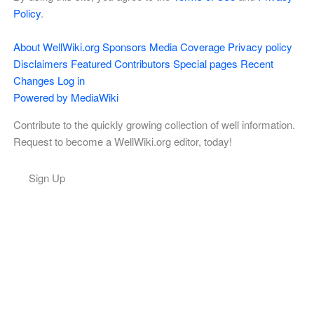
Policy
.
About WellWiki.org
Sponsors
Media Coverage
Privacy policy
Disclaimers
Featured Contributors
Special pages
Recent
Changes
Log in
Powered by MediaWiki
Contribute to the quickly growing collection of well information.
Request to become a WellWiki.org editor, today!
Sign Up