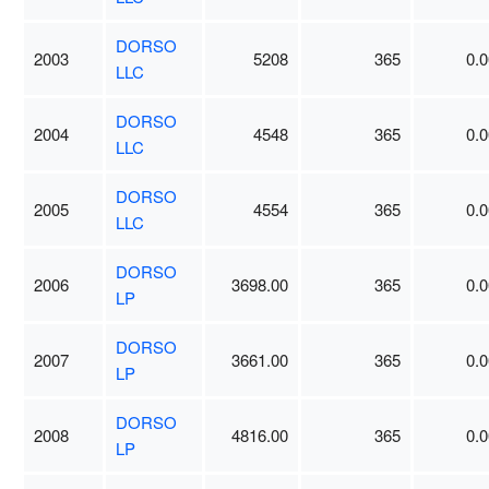
DORSO
2003
5208
365
0.0
LLC
DORSO
2004
4548
365
0.0
LLC
DORSO
2005
4554
365
0.0
LLC
DORSO
2006
3698.00
365
0.0
LP
DORSO
2007
3661.00
365
0.0
LP
DORSO
2008
4816.00
365
0.0
LP