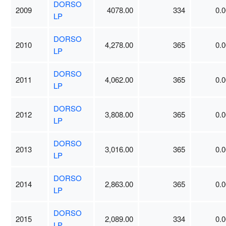
DORSO
2009
4078.00
334
0.0
LP
DORSO
2010
4,278.00
365
0.0
LP
DORSO
2011
4,062.00
365
0.0
LP
DORSO
2012
3,808.00
365
0.0
LP
DORSO
2013
3,016.00
365
0.0
LP
DORSO
2014
2,863.00
365
0.0
LP
DORSO
2015
2,089.00
334
0.0
LP