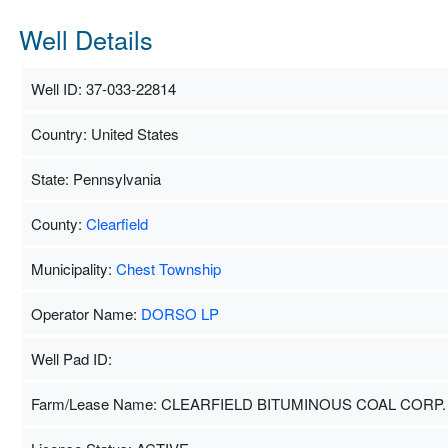
Well Details
Well ID: 37-033-22814
Country: United States
State: Pennsylvania
County:
Clearfield
Municipality:
Chest Township
Operator Name:
DORSO LP
Well Pad ID:
Farm/Lease Name: CLEARFIELD BITUMINOUS COAL CORP.