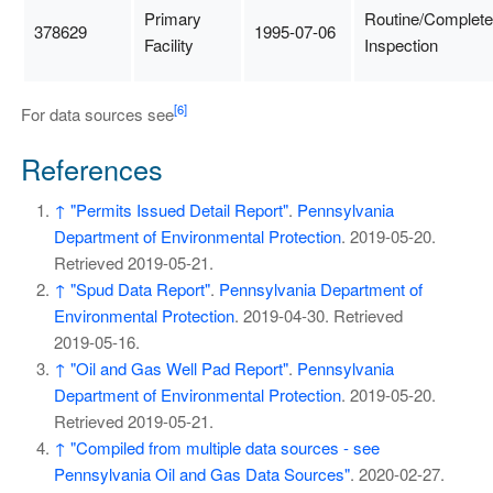
Primary
Routine/Complete
378629
1995-07-06
Facility
Inspection
[6]
For data sources see
References
↑
"Permits Issued Detail Report"
.
Pennsylvania
Department of Environmental Protection
. 2019-05-20
.
Retrieved
2019-05-21
.
↑
"Spud Data Report"
.
Pennsylvania Department of
Environmental Protection
. 2019-04-30
. Retrieved
2019-05-16
.
↑
"Oil and Gas Well Pad Report"
.
Pennsylvania
Department of Environmental Protection
. 2019-05-20
.
Retrieved
2019-05-21
.
↑
"Compiled from multiple data sources - see
Pennsylvania Oil and Gas Data Sources"
. 2020-02-27
.