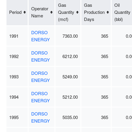
Gas
Gas
Oil
Operator
Period
Quantity
Production
Quantity
Name
(mcf)
Days
(bbl)
DORSO
1991
7363.00
365
0.0
ENERGY
DORSO
1992
6212.00
365
0.0
ENERGY
DORSO
1993
5249.00
365
0.0
ENERGY
DORSO
1994
5212.00
365
0.0
ENERGY
DORSO
1995
5035.00
365
0.0
ENERGY