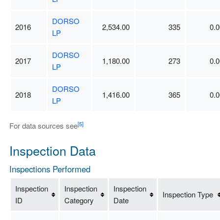
DORSO
2016
2,534.00
335
0.0
LP
DORSO
2017
1,180.00
273
0.0
LP
DORSO
2018
1,416.00
365
0.0
LP
[5]
For data sources see
Inspection Data
Inspections Performed
Inspection
Inspection
Inspection
Inspection Type
ID
Category
Date