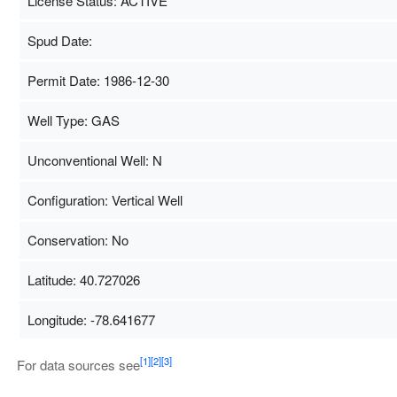
License Status: ACTIVE
Spud Date:
Permit Date: 1986-12-30
Well Type: GAS
Unconventional Well: N
Configuration: Vertical Well
Conservation: No
Latitude: 40.727026
Longitude: -78.641677
Map Data
500 m
[1]
[2]
[3]
For data sources see