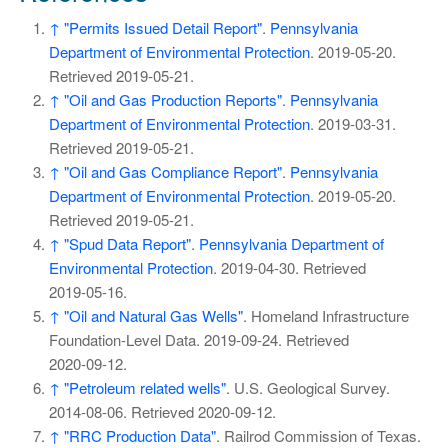
↑
"Permits Issued Detail Report"
.
Pennsylvania
Department of Environmental Protection
. 2019-05-20
.
Retrieved
2019-05-21
.
↑
"Oil and Gas Production Reports"
.
Pennsylvania
Department of Environmental Protection
. 2019-03-31
.
Retrieved
2019-05-21
.
↑
"Oil and Gas Compliance Report"
.
Pennsylvania
Department of Environmental Protection
. 2019-05-20
.
Retrieved
2019-05-21
.
↑
"Spud Data Report"
.
Pennsylvania Department of
Environmental Protection
. 2019-04-30
. Retrieved
2019-05-16
.
↑
"Oil and Natural Gas Wells"
. Homeland Infrastructure
Foundation-Level Data. 2019-09-24
. Retrieved
2020-09-12
.
↑
"Petroleum related wells"
. U.S. Geological Survey.
2014-08-06
. Retrieved
2020-09-12
.
↑
"RRC Production Data"
. Railrod Commission of Texas.