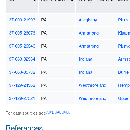
37-003-21993
PA
Allegheny
Plum
37-005-26076
PA
Armstrong
Kittan
37-005-26346
PA
Armstrong
Plumc
37-063-32964
PA
Indiana
Armst
37-063-35732
PA
Indiana
Burrel
37-129-24562
PA
Westmoreland
Hempf
37-129-27521
PA
Westmoreland
Upper
[1]
[2]
[3]
[4]
[5]
[6]
[7]
For data sources see
References