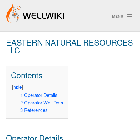
MENU
EASTERN NATURAL RESOURCES
Track Changes
LLC
Search
Contents
[
hide
]
1
Operator Details
2
Operator Well Data
3
References
Operator Details