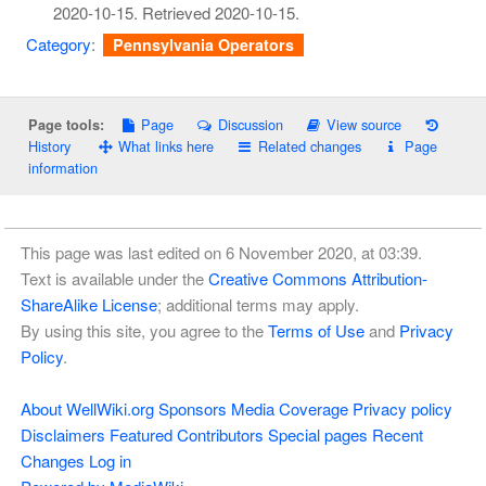
2020-10-15
. Retrieved
2020-10-15
.
Category
:
Pennsylvania Operators
Page
Discussion
View source
Page tools:
History
What links here
Related changes
Page
information
This page was last edited on 6 November 2020, at 03:39.
Text is available under the
Creative Commons Attribution-
ShareAlike License
; additional terms may apply.
By using this site, you agree to the
Terms of Use
and
Privacy
Policy
.
About WellWiki.org
Sponsors
Media Coverage
Privacy policy
Disclaimers
Featured Contributors
Special pages
Recent
Changes
Log in