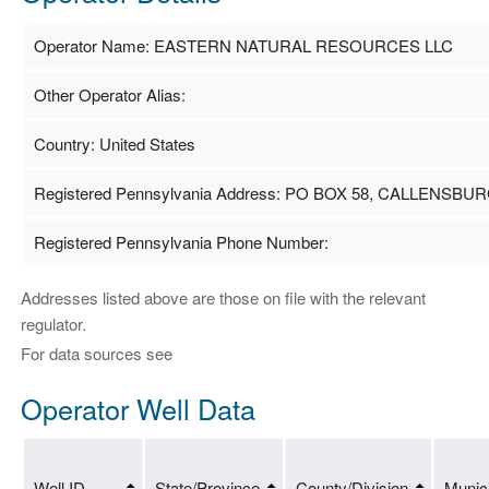
Operator Name: EASTERN NATURAL RESOURCES LLC
Other Operator Alias:
Country: United States
Registered Pennsylvania Address: PO BOX 58, CALLENSBURG
Registered Pennsylvania Phone Number:
Addresses listed above are those on file with the relevant
regulator.
For data sources see
Operator Well Data
Well ID
State/Province
County/Division
Munici