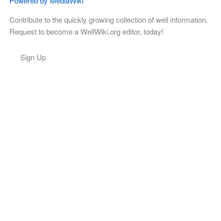
Powered by MediaWiki
Contribute to the quickly growing collection of well information.
Request to become a WellWiki.org editor, today!
Sign Up