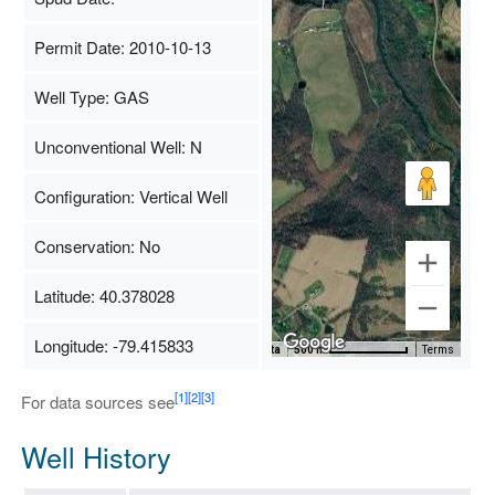
Permit Date: 2010-10-13
Well Type: GAS
Unconventional Well: N
Configuration: Vertical Well
Conservation: No
Latitude: 40.378028
Longitude: -79.415833
Map Data
500 m
Terms
[1]
[2]
[3]
For data sources see
Well History