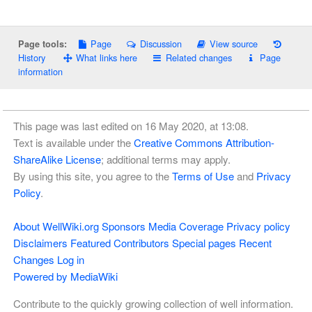
Page
Discussion
View source
Page tools:
History
What links here
Related changes
Page
information
This page was last edited on 16 May 2020, at 13:08.
Text is available under the
Creative Commons Attribution-
ShareAlike License
; additional terms may apply.
By using this site, you agree to the
Terms of Use
and
Privacy
Policy
.
About WellWiki.org
Sponsors
Media Coverage
Privacy policy
Disclaimers
Featured Contributors
Special pages
Recent
Changes
Log in
Powered by MediaWiki
Contribute to the quickly growing collection of well information.