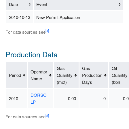
Date
Event
2010-10-13
New Permit Application
[4]
For data sources see
Production Data
Gas
Gas
Oil
Operator
Period
Quantity
Production
Quantity
Name
(mcf)
Days
(bbl)
DORSO
2010
0.00
0
0.0
LP
[5]
For data sources see