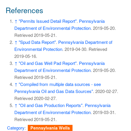
References
↑
"Permits Issued Detail Report"
.
Pennsylvania
Department of Environmental Protection
. 2019-05-20
.
Retrieved
2019-05-21
.
↑
"Spud Data Report"
.
Pennsylvania Department of
Environmental Protection
. 2019-04-30
. Retrieved
2019-05-16
.
↑
"Oil and Gas Well Pad Report"
.
Pennsylvania
Department of Environmental Protection
. 2019-05-20
.
Retrieved
2019-05-21
.
↑
"Compiled from multiple data sources - see
Pennsylvania Oil and Gas Data Sources"
. 2020-02-27
.
Retrieved
2020-02-27
.
↑
"Oil and Gas Production Reports"
.
Pennsylvania
Department of Environmental Protection
. 2019-03-31
.
Retrieved
2019-05-21
.
Category
:
Pennsylvania Wells