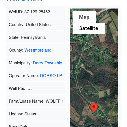
Well ID: 37-129-28452
Map
Country: United States
Satellite
State: Pennsylvania
County:
Westmoreland
Municipality:
Derry Township
Operator Name:
DORSO LP
Well Pad ID:
Farm/Lease Name: WOLFF 1
License Status:
Spud Date: