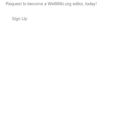
Request to become a WellWiki.org editor, today!
Sign Up