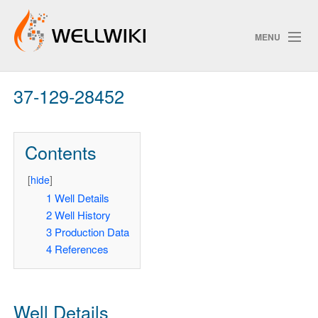
MENU
37-129-28452
Track Changes
Contents
Search
[
hide
]
Pri
1
Well Details
2
Well History
ChangeDetection
3
Production Data
4
References
Well Details