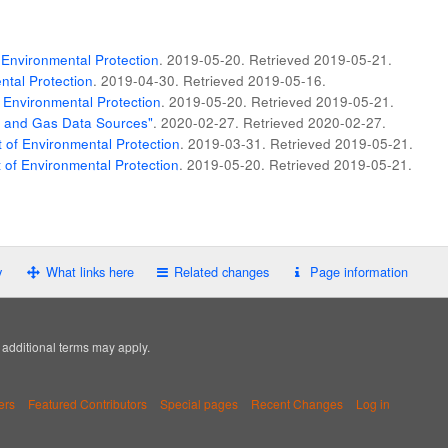
Environmental Protection
. 2019-05-20
. Retrieved
2019-05-21
.
tal Protection
. 2019-04-30
. Retrieved
2019-05-16
.
 Environmental Protection
. 2019-05-20
. Retrieved
2019-05-21
.
il and Gas Data Sources"
. 2020-02-27
. Retrieved
2020-02-27
.
of Environmental Protection
. 2019-03-31
. Retrieved
2019-05-21
.
of Environmental Protection
. 2019-05-20
. Retrieved
2019-05-21
.
y
What links here
Related changes
Page information
; additional terms may apply.
ers
Featured Contributors
Special pages
Recent Changes
Log in