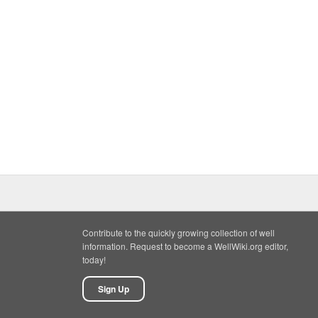
Contribute to the quickly growing collection of well
information. Request to become a WellWiki.org editor,
today!
Sign Up