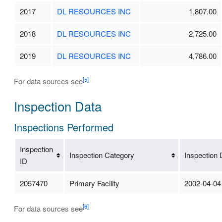
2017
DL RESOURCES INC
1,807.00
2018
DL RESOURCES INC
2,725.00
2019
DL RESOURCES INC
4,786.00
[5]
For data sources see
Inspection Data
Inspections Performed
Inspection
Inspection Category
Inspection 
ID
2057470
Primary Facility
2002-04-04
[6]
For data sources see