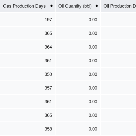
Gas Production Days
Oil Quantity (bbl)
Oil Production 
197
0.00
365
0.00
364
0.00
351
0.00
350
0.00
357
0.00
361
0.00
365
0.00
358
0.00