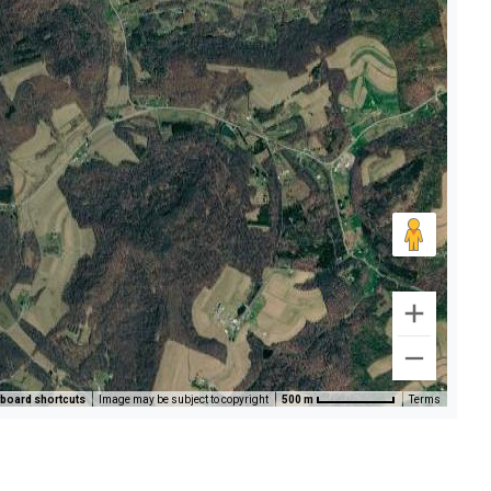
board shortcuts
Image may be subject to copyright
500 m
Terms