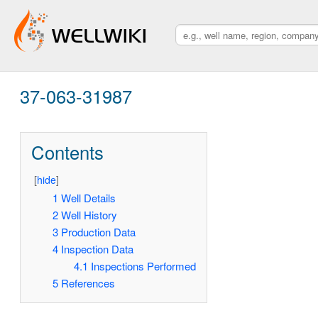
37-063-31987
Contents
[
hide
]
1
Well Details
2
Well History
3
Production Data
4
Inspection Data
4.1
Inspections Performed
5
References