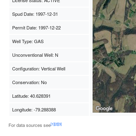
License Status: ACTIVE
Spud Date: 1997-12-31
Permit Date: 1997-12-22
Well Type: GAS
Unconventional Well: N
Configuration: Vertical Well
Conservation: No
Latitude: 40.628391
Longitude: -79.288388
[1]
[2]
[3]
For data sources see