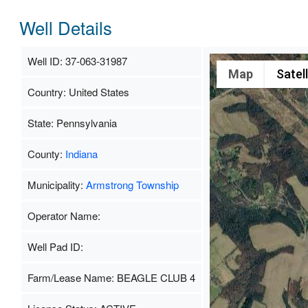
Well Details
Well ID: 37-063-31987
Map
Satell
Country: United States
State: Pennsylvania
County:
Indiana
Municipality:
Armstrong Township
Operator Name:
Well Pad ID:
Farm/Lease Name: BEAGLE CLUB 4