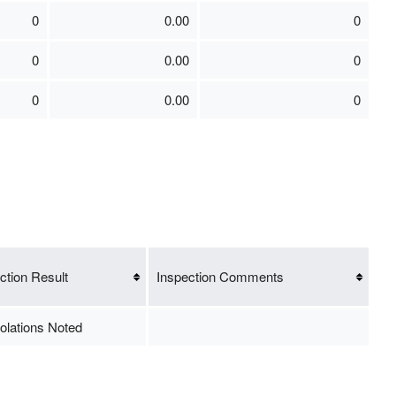
0
0.00
0
0
0.00
0
0
0.00
0
ction Result
Inspection Comments
olations Noted