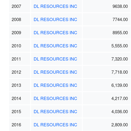
2007
DL RESOURCES INC
9638.00
2008
DL RESOURCES INC
7744.00
2009
DL RESOURCES INC
8955.00
2010
DL RESOURCES INC
5,555.00
2011
DL RESOURCES INC
7,320.00
2012
DL RESOURCES INC
7,718.00
2013
DL RESOURCES INC
6,139.00
2014
DL RESOURCES INC
4,217.00
2015
DL RESOURCES INC
4,036.00
2016
DL RESOURCES INC
2,809.00