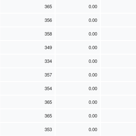
365
0.00
356
0.00
358
0.00
349
0.00
334
0.00
357
0.00
354
0.00
365
0.00
365
0.00
353
0.00