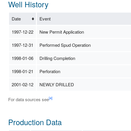
Well History
Date
Event
1997-12-22
New Permit Application
1997-12-31
Performed Spud Operation
1998-01-06
Drilling Completion
1998-01-21
Perforation
2001-02-12
NEWLY DRILLED
[4]
For data sources see
Production Data