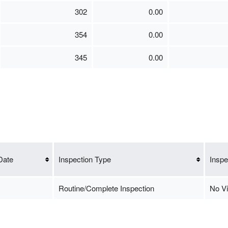
302
0.00
354
0.00
345
0.00
Date
Inspection Type
Inspe
Routine/Complete Inspection
No Vi