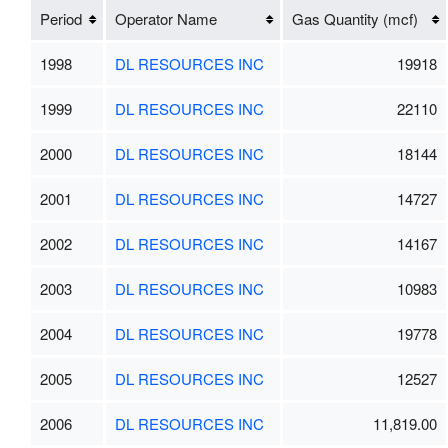
Period
Operator Name
Gas Quantity (mcf)
1998
DL RESOURCES INC
19918
1999
DL RESOURCES INC
22110
2000
DL RESOURCES INC
18144
2001
DL RESOURCES INC
14727
2002
DL RESOURCES INC
14167
2003
DL RESOURCES INC
10983
2004
DL RESOURCES INC
19778
2005
DL RESOURCES INC
12527
2006
DL RESOURCES INC
11,819.00