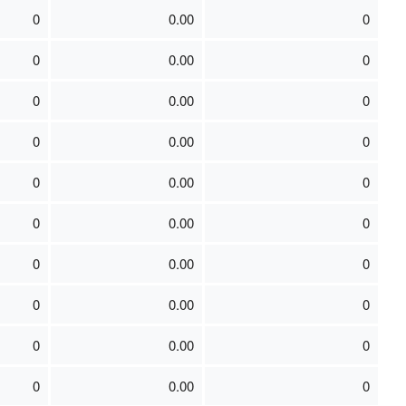
0
0.00
0
0
0.00
0
0
0.00
0
0
0.00
0
0
0.00
0
0
0.00
0
0
0.00
0
0
0.00
0
0
0.00
0
0
0.00
0