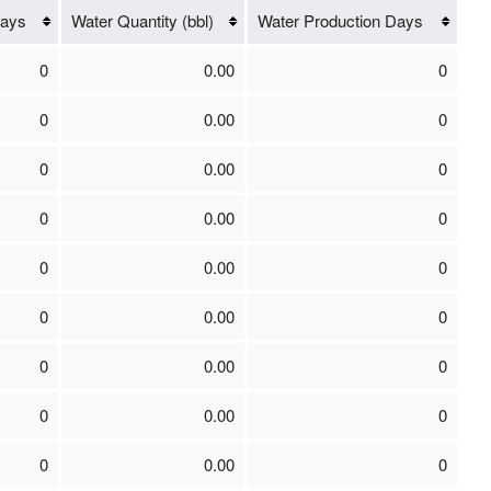
Days
Water Quantity (bbl)
Water Production Days
0
0.00
0
0
0.00
0
0
0.00
0
0
0.00
0
0
0.00
0
0
0.00
0
0
0.00
0
0
0.00
0
0
0.00
0