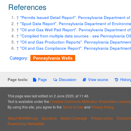
References
↑
"Permits Issued Detail Report"
.
Pennsylvania Department of 
↑
"Spud Data Report"
.
Pennsylvania Department of Environmen
↑
"Oil and Gas Well Pad Report"
.
Pennsylvania Department of
↑
"Compiled from multiple data sources - see Pennsylvania O
↑
"Oil and Gas Production Reports"
.
Pennsylvania Department 
↑
"Oil and Gas Compliance Report"
.
Pennsylvania Department 
Category
:
Pennsylvania Wells
Page
Discussion
View source
Histor
Page tools:
This page was last edited on 2 June 2020, at 11:46.
Text is available under the
Creative Commons Attribution-ShareAlike License
By using this site, you agree to the
Terms of Use
and
Privacy Policy
.
About WellWiki.org
Sponsors
Media Coverage
Privacy policy
Disclaim
Powered by MediaWiki