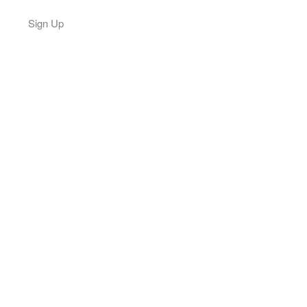
Sign Up