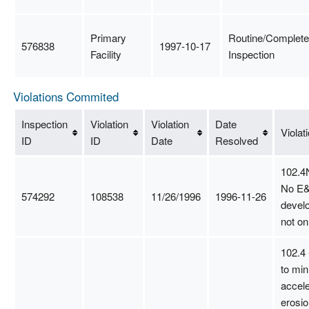
Primary
Routine/Complete
576838
1997-10-17
Facility
Inspection
Violations Commited
Inspection
Violation
Violation
Date
Violat
ID
ID
Date
Resolved
102.4
No E&
574292
108538
11/26/1996
1996-11-26
develo
not on
102.4 
to min
accel
erosio