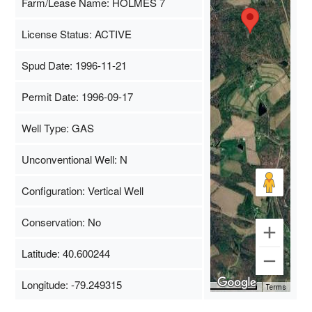
Farm/Lease Name: HOLMES 7
License Status: ACTIVE
Spud Date: 1996-11-21
Permit Date: 1996-09-17
Well Type: GAS
Unconventional Well: N
Configuration: Vertical Well
Conservation: No
Latitude: 40.600244
Longitude: -79.249315
Map Data
500 m
Terms