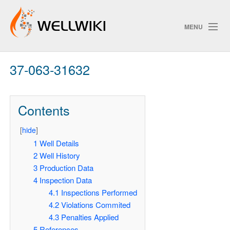
MENU
37-063-31632
Track Changes
Contents
Search
[
hide
]
1
Well Details
2
Well History
ChangeDetection
3
Production Data
4
Inspection Data
4.1
Inspections Performed
4.2
Violations Commited
4.3
Penalties Applied
5
References