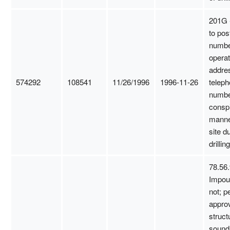
201G -
to pos
numbe
opera
addre
574292
108541
11/26/1996
1996-11-26
telep
numbe
consp
manne
site d
drilling
78.56.
Impou
not; p
appro
struct
sound