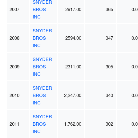
SNYDER
2007
BROS
2917.00
365
0.0
INC
SNYDER
2008
BROS
2594.00
347
0.0
INC
SNYDER
2009
BROS
2311.00
305
0.0
INC
SNYDER
2010
BROS
2,247.00
340
0.0
INC
SNYDER
2011
BROS
1,762.00
302
0.0
INC