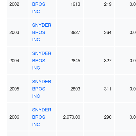
2002
BROS
1913
219
0.0
INC
SNYDER
2003
BROS
3827
364
0.0
INC
SNYDER
2004
BROS
2845
327
0.0
INC
SNYDER
2005
BROS
2803
311
0.0
INC
SNYDER
2006
BROS
2,970.00
290
0.0
INC