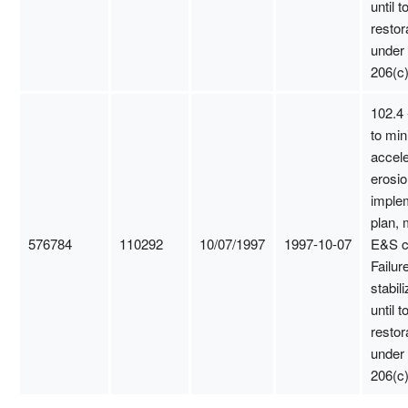
until t
restor
under
206(c)
102.4 
to min
accel
erosio
imple
plan, 
576784
110292
10/07/1997
1997-10-07
E&S c
Failure
stabili
until t
restor
under
206(c)