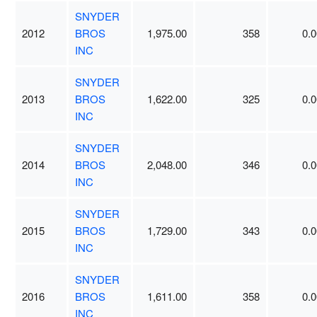
SNYDER
2012
BROS
1,975.00
358
0.0
INC
SNYDER
2013
BROS
1,622.00
325
0.0
INC
SNYDER
2014
BROS
2,048.00
346
0.0
INC
SNYDER
2015
BROS
1,729.00
343
0.0
INC
SNYDER
2016
BROS
1,611.00
358
0.0
INC