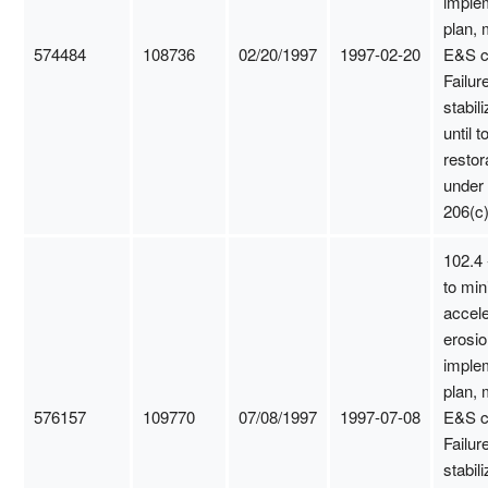
imple
plan, 
574484
108736
02/20/1997
1997-02-20
E&S c
Failure
stabili
until t
restor
under
206(c)
102.4 
to min
accel
erosio
imple
plan, 
576157
109770
07/08/1997
1997-07-08
E&S c
Failure
stabili