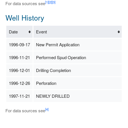
[1]
[2]
[3]
For data sources see
Well History
Date
Event
1996-09-17
New Permit Application
1996-11-21
Performed Spud Operation
1996-12-01
Drilling Completion
1996-12-26
Perforation
1997-11-21
NEWLY DRILLED
[4]
For data sources see