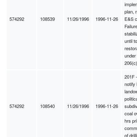
imple
plan, 
574292
108539
11/26/1996
1996-11-26
E&S c
Failure
stabili
until t
restor
under
206(c)
201F -
notify
lando
politic
574292
108540
11/26/1996
1996-11-26
subdiv
coal 
hrs pri
comm
of dril