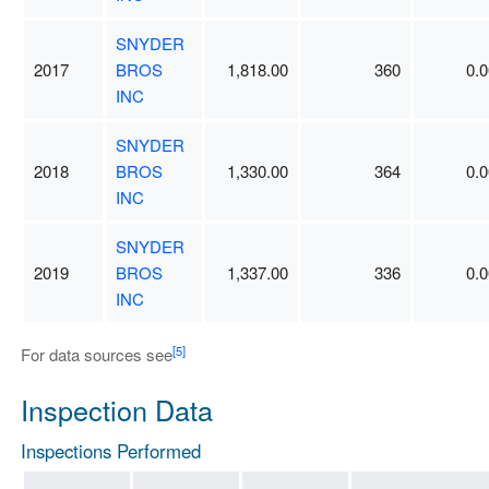
SNYDER
2017
BROS
1,818.00
360
0.0
INC
SNYDER
2018
BROS
1,330.00
364
0.0
INC
SNYDER
2019
BROS
1,337.00
336
0.0
INC
[5]
For data sources see
Inspection Data
Inspections Performed