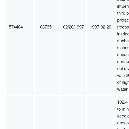
imper
third p
protec
574484
108735
02/20/1997
1997-02-20
freebo
inadeq
subba
slopes
capaci
surfac
not di
w/in 2
of hig
water 
102.4 
to min
accel
erosio