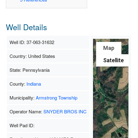
Well Details
Well ID: 37-063-31632
Map
Country: United States
Satellite
State: Pennsylvania
County:
Indiana
Municipality:
Armstrong Township
Operator Name:
SNYDER BROS INC
Well Pad ID: