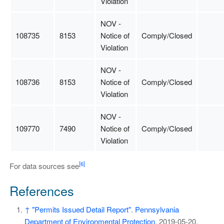
Violation
NOV -
108735
8153
Notice of
Comply/Closed
Violation
NOV -
108736
8153
Notice of
Comply/Closed
Violation
NOV -
109770
7490
Notice of
Comply/Closed
Violation
[6]
For data sources see
References
↑
"Permits Issued Detail Report"
.
Pennsylvania
Department of Environmental Protection
. 2019-05-20
.