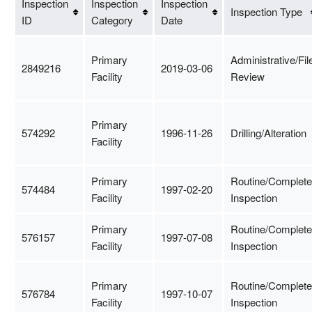
Inspection
Inspection
Inspection
Inspection Type
ID
Category
Date
Primary
Administrative/Fil
2849216
2019-03-06
Facility
Review
Primary
574292
1996-11-26
Drilling/Alteration
Facility
Primary
Routine/Complete
574484
1997-02-20
Facility
Inspection
Primary
Routine/Complete
576157
1997-07-08
Facility
Inspection
Primary
Routine/Complete
576784
1997-10-07
Facility
Inspection