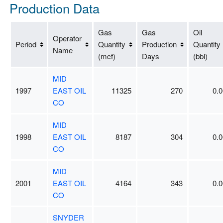
Production Data
Gas
Gas
Oil
Operator
Period
Quantity
Production
Quantity
Name
(mcf)
Days
(bbl)
MID
1997
EAST OIL
11325
270
0.0
CO
MID
1998
EAST OIL
8187
304
0.0
CO
MID
2001
EAST OIL
4164
343
0.0
CO
SNYDER