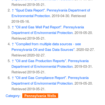
Retrieved
2019-05-21
.
↑
"Spud Data Report"
.
Pennsylvania Department of
Environmental Protection
. 2019-04-30
. Retrieved
2019-05-16
.
↑
"Oil and Gas Well Pad Report"
.
Pennsylvania
Department of Environmental Protection
. 2019-05-20
.
Retrieved
2019-05-21
.
↑
"Compiled from multiple data sources - see
Pennsylvania Oil and Gas Data Sources"
. 2020-02-27
.
Retrieved
2020-02-27
.
↑
"Oil and Gas Production Reports"
.
Pennsylvania
Department of Environmental Protection
. 2019-03-31
.
Retrieved
2019-05-21
.
↑
"Oil and Gas Compliance Report"
.
Pennsylvania
Department of Environmental Protection
. 2019-05-20
.
Retrieved
2019-05-21
.
Category
:
Pennsylvania Wells