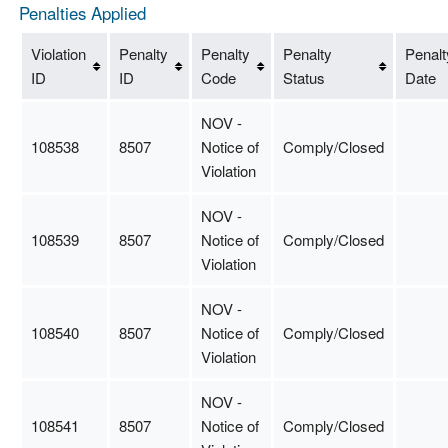
Penalties Applied
Violation
Penalty
Penalty
Penalty
Penalt
ID
ID
Code
Status
Date
NOV -
108538
8507
Notice of
Comply/Closed
Violation
NOV -
108539
8507
Notice of
Comply/Closed
Violation
NOV -
108540
8507
Notice of
Comply/Closed
Violation
NOV -
108541
8507
Notice of
Comply/Closed