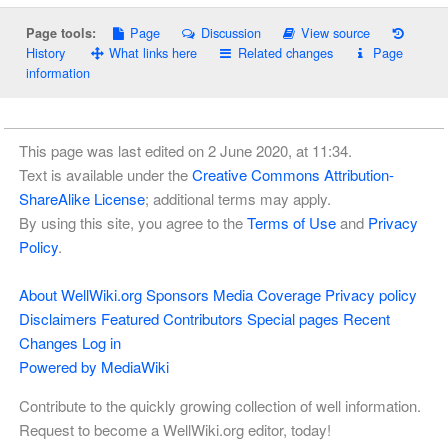
Page
Discussion
View source
Page tools:
History
What links here
Related changes
Page
information
This page was last edited on 2 June 2020, at 11:34.
Text is available under the
Creative Commons Attribution-
ShareAlike License
; additional terms may apply.
By using this site, you agree to the
Terms of Use
and
Privacy
Policy
.
About WellWiki.org
Sponsors
Media Coverage
Privacy policy
Disclaimers
Featured Contributors
Special pages
Recent
Changes
Log in
Powered by MediaWiki
Contribute to the quickly growing collection of well information.
Request to become a WellWiki.org editor, today!