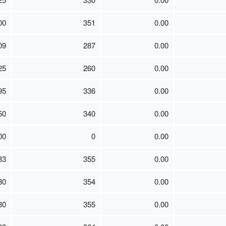
00
351
0.00
09
287
0.00
25
260
0.00
95
336
0.00
50
340
0.00
00
0
0.00
33
355
0.00
30
354
0.00
30
355
0.00