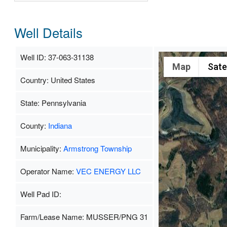
Well Details
Well ID: 37-063-31138
Map
Satel
Country: United States
State: Pennsylvania
County:
Indiana
Municipality:
Armstrong Township
Operator Name:
VEC ENERGY LLC
Well Pad ID:
Farm/Lease Name: MUSSER/PNG 31