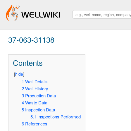
37-063-31138
Contents
[
hide
]
1
Well Details
2
Well History
3
Production Data
4
Waste Data
5
Inspection Data
5.1
Inspections Performed
6
References