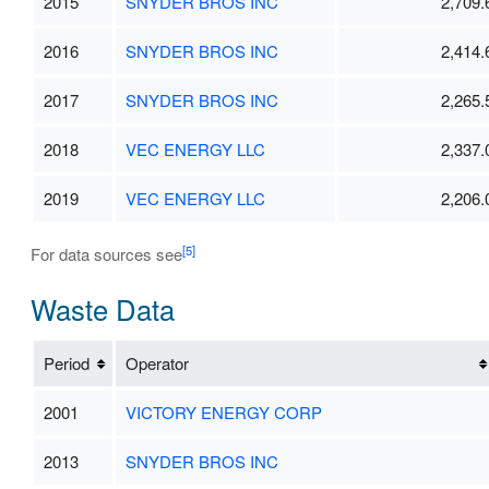
2015
SNYDER BROS INC
2,709.
2016
SNYDER BROS INC
2,414.
2017
SNYDER BROS INC
2,265.
2018
VEC ENERGY LLC
2,337.
2019
VEC ENERGY LLC
2,206.
[5]
For data sources see
Waste Data
Period
Operator
2001
VICTORY ENERGY CORP
2013
SNYDER BROS INC