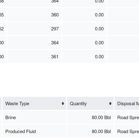
68
364
0.00
65
360
0.00
52
297
0.00
00
364
0.00
00
361
0.00
Waste Type
Quantity
Disposal 
Brine
80.00 Bbl
Road Spre
Produced Fluid
80.00 Bbl
Road Spre