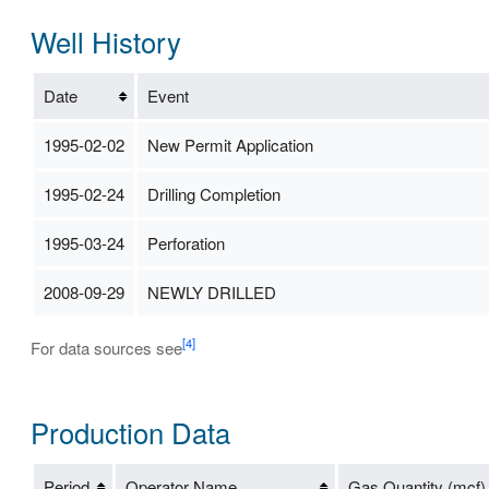
Well History
Date
Event
1995-02-02
New Permit Application
1995-02-24
Drilling Completion
1995-03-24
Perforation
2008-09-29
NEWLY DRILLED
[4]
For data sources see
Production Data
Period
Operator Name
Gas Quantity (mcf)