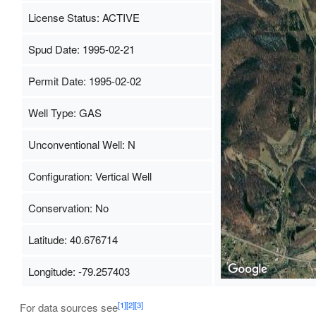
License Status: ACTIVE
Spud Date: 1995-02-21
Permit Date: 1995-02-02
Well Type: GAS
Unconventional Well: N
Configuration: Vertical Well
Conservation: No
Latitude: 40.676714
Longitude: -79.257403
[1]
[2]
[3]
For data sources see