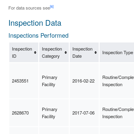
[6]
For data sources see
Inspection Data
Inspections Performed
Inspection
Inspection
Inspection
Inspection Type
ID
Category
Date
Primary
Routine/Comple
2453551
2016-02-22
Facility
Inspection
Primary
Routine/Comple
2628670
2017-07-06
Facility
Inspection