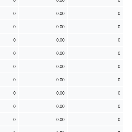
0
0.00
0
0
0.00
0
0
0.00
0
0
0.00
0
0
0.00
0
0
0.00
0
0
0.00
0
0
0.00
0
0
0.00
0