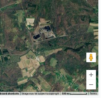
board shortcuts
Image may be subject to copyright
500 m
Terms