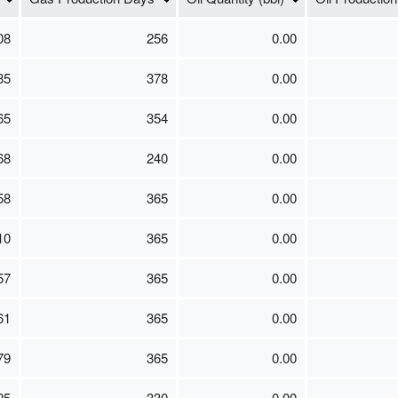
08
256
0.00
85
378
0.00
65
354
0.00
68
240
0.00
58
365
0.00
10
365
0.00
57
365
0.00
61
365
0.00
79
365
0.00
25
330
0.00