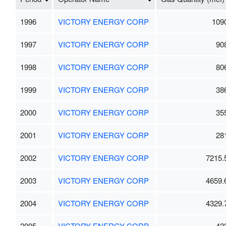
1996
VICTORY ENERGY CORP
109
1997
VICTORY ENERGY CORP
90
1998
VICTORY ENERGY CORP
80
1999
VICTORY ENERGY CORP
38
2000
VICTORY ENERGY CORP
35
2001
VICTORY ENERGY CORP
28
2002
VICTORY ENERGY CORP
7215.
2003
VICTORY ENERGY CORP
4659.
2004
VICTORY ENERGY CORP
4329.
2005
VICTORY ENERGY CORP
42