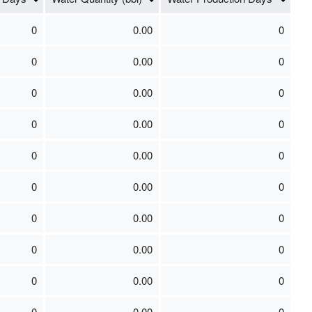
0
0.00
0
0
0.00
0
0
0.00
0
0
0.00
0
0
0.00
0
0
0.00
0
0
0.00
0
0
0.00
0
0
0.00
0
0
0.00
0