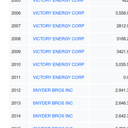
2006
VICTORY ENERGY CORP
3,558.
2007
VICTORY ENERGY CORP
2812.
2008
VICTORY ENERGY CORP
3168.
2009
VICTORY ENERGY CORP
3421.
2010
VICTORY ENERGY CORP
3,035.
2011
VICTORY ENERGY CORP
0.
2012
SNYDER BROS INC
2,841.
2013
SNYDER BROS INC
2,646.
2014
SNYDER BROS INC
2,642.