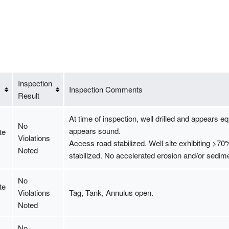
Inspection
Inspection Comments
Result
At time of inspection, well drilled and appears eq
No
appears sound.
te
Violations
Access road stabilized. Well site exhibiting >7
Noted
stabilized. No accelerated erosion and/or sedime
No
te
Violations
Tag, Tank, Annulus open.
Noted
No