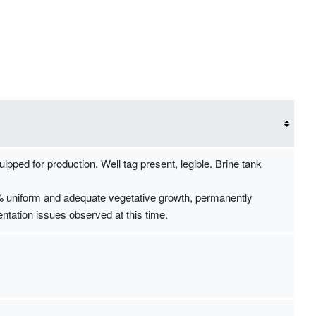
uipped for production. Well tag present, legible. Brine tank
0% uniform and adequate vegetative growth, permanently
ntation issues observed at this time.