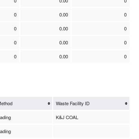
0
0.00
0
0
0.00
0
0
0.00
0
0
0.00
0
0
0.00
0
Method
Waste Facility ID
ading
K&J COAL
ading