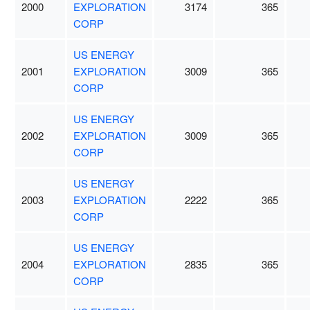
2000
EXPLORATION
3174
365
CORP
US ENERGY
2001
EXPLORATION
3009
365
CORP
US ENERGY
2002
EXPLORATION
3009
365
CORP
US ENERGY
2003
EXPLORATION
2222
365
CORP
US ENERGY
2004
EXPLORATION
2835
365
CORP