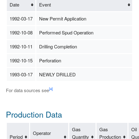
Date
Event
1992-03-17
New Permit Application
1992-10-08
Performed Spud Operation
1992-10-11
Drilling Completion
1992-10-15
Perforation
1993-03-17
NEWLY DRILLED
[4]
For data sources see
Production Data
Gas
Gas
Oil
Operator
Period
Quantity
Production
Qua