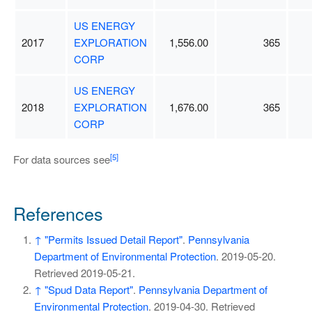
US ENERGY
2017
EXPLORATION
1,556.00
365
CORP
US ENERGY
2018
EXPLORATION
1,676.00
365
CORP
[5]
For data sources see
References
↑
"Permits Issued Detail Report"
.
Pennsylvania
Department of Environmental Protection
. 2019-05-20
.
Retrieved
2019-05-21
.
↑
"Spud Data Report"
.
Pennsylvania Department of
Environmental Protection
. 2019-04-30
. Retrieved