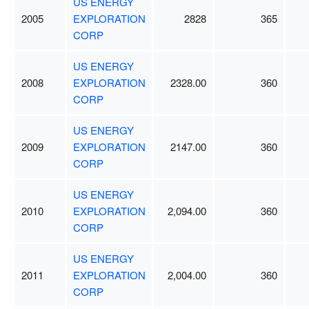
US ENERGY
2005
EXPLORATION
2828
365
CORP
US ENERGY
2008
EXPLORATION
2328.00
360
CORP
US ENERGY
2009
EXPLORATION
2147.00
360
CORP
US ENERGY
2010
EXPLORATION
2,094.00
360
CORP
US ENERGY
2011
EXPLORATION
2,004.00
360
CORP