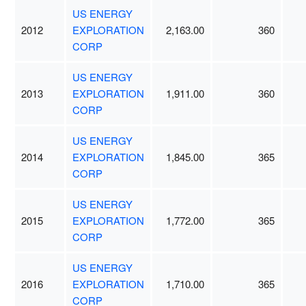
US ENERGY
2012
EXPLORATION
2,163.00
360
CORP
US ENERGY
2013
EXPLORATION
1,911.00
360
CORP
US ENERGY
2014
EXPLORATION
1,845.00
365
CORP
US ENERGY
2015
EXPLORATION
1,772.00
365
CORP
US ENERGY
2016
EXPLORATION
1,710.00
365
CORP