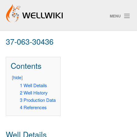
MENU
37-063-30436
Track Changes
Contents
Search
[
hide
]
1
Well Details
2
Well History
ChangeDetection
3
Production Data
4
References
Well Details