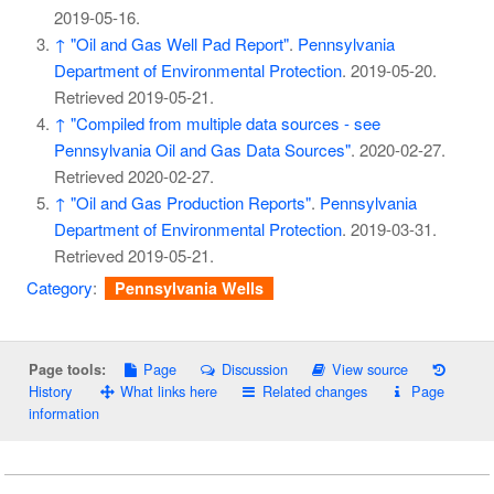
2019-05-16
.
↑
"Oil and Gas Well Pad Report"
.
Pennsylvania
Department of Environmental Protection
. 2019-05-20
.
Retrieved
2019-05-21
.
↑
"Compiled from multiple data sources - see
Pennsylvania Oil and Gas Data Sources"
. 2020-02-27
.
Retrieved
2020-02-27
.
↑
"Oil and Gas Production Reports"
.
Pennsylvania
Department of Environmental Protection
. 2019-03-31
.
Retrieved
2019-05-21
.
Category
:
Pennsylvania Wells
Page
Discussion
View source
Page tools:
History
What links here
Related changes
Page
information