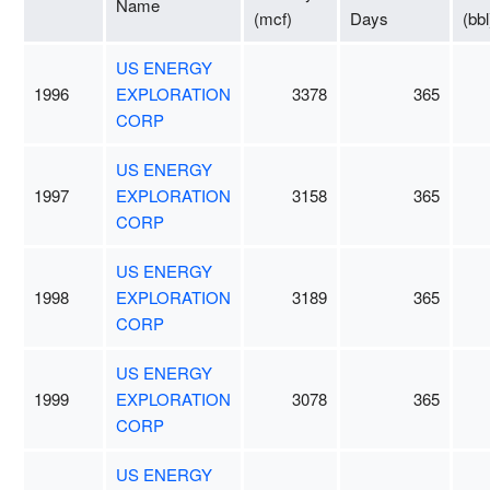
Name
(mcf)
Days
(bbl
US ENERGY
1996
EXPLORATION
3378
365
CORP
US ENERGY
1997
EXPLORATION
3158
365
CORP
US ENERGY
1998
EXPLORATION
3189
365
CORP
US ENERGY
1999
EXPLORATION
3078
365
CORP
US ENERGY