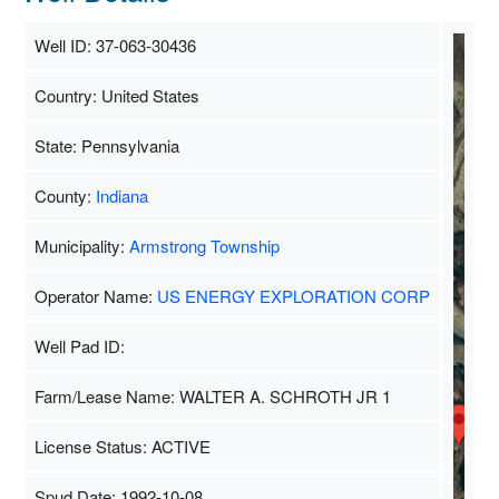
Well ID: 37-063-30436
Country: United States
S
State: Pennsylvania
County:
Indiana
Municipality:
Armstrong Township
Operator Name:
US ENERGY EXPLORATION CORP
Well Pad ID:
Farm/Lease Name: WALTER A. SCHROTH JR 1
License Status: ACTIVE
Spud Date: 1992-10-08