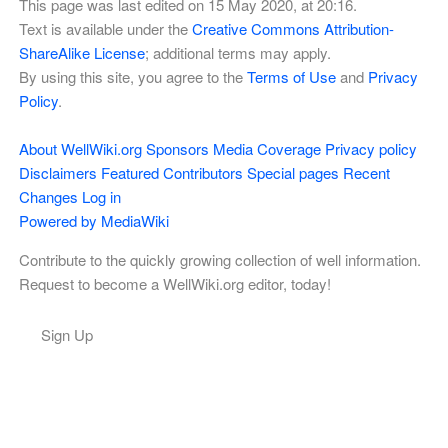
This page was last edited on 15 May 2020, at 20:16.
Text is available under the
Creative Commons Attribution-
ShareAlike License
; additional terms may apply.
By using this site, you agree to the
Terms of Use
and
Privacy
Policy
.
About WellWiki.org
Sponsors
Media Coverage
Privacy policy
Disclaimers
Featured Contributors
Special pages
Recent
Changes
Log in
Powered by MediaWiki
Contribute to the quickly growing collection of well information.
Request to become a WellWiki.org editor, today!
Sign Up