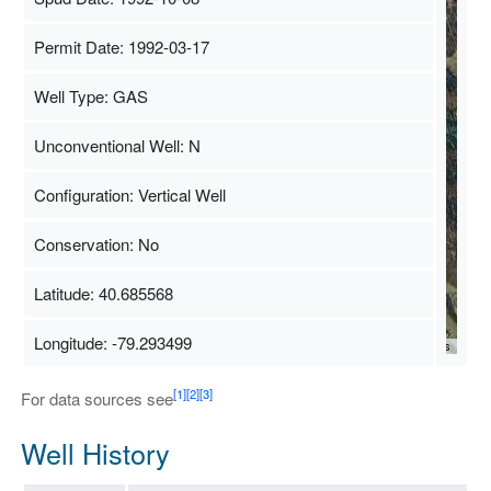
Permit Date: 1992-03-17
Well Type: GAS
Unconventional Well: N
Configuration: Vertical Well
Conservation: No
Latitude: 40.685568
Longitude: -79.293499
Map Data
500 m
Terms
[1]
[2]
[3]
For data sources see
Well History