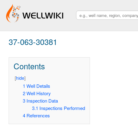
37-063-30381
Contents
[
hide
]
1
Well Details
2
Well History
3
Inspection Data
3.1
Inspections Performed
4
References