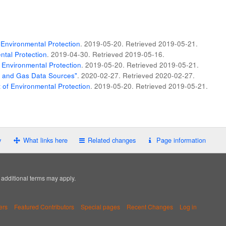
Environmental Protection
. 2019-05-20
. Retrieved
2019-05-21
.
tal Protection
. 2019-04-30
. Retrieved
2019-05-16
.
 Environmental Protection
. 2019-05-20
. Retrieved
2019-05-21
.
il and Gas Data Sources"
. 2020-02-27
. Retrieved
2020-02-27
.
of Environmental Protection
. 2019-05-20
. Retrieved
2019-05-21
.
y
What links here
Related changes
Page information
; additional terms may apply.
ers
Featured Contributors
Special pages
Recent Changes
Log in