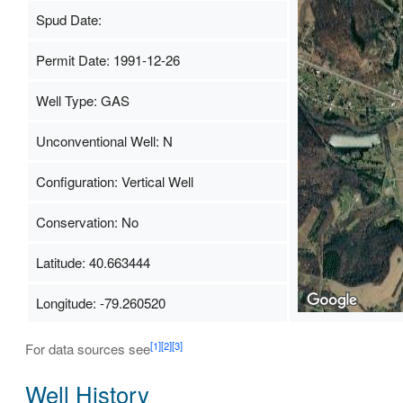
Spud Date:
Permit Date: 1991-12-26
Well Type: GAS
Unconventional Well: N
Configuration: Vertical Well
Conservation: No
Latitude: 40.663444
Longitude: -79.260520
[1]
[2]
[3]
For data sources see
Well History