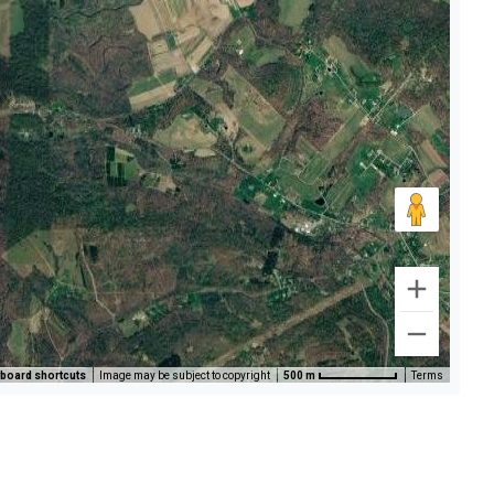
board shortcuts
Image may be subject to copyright
500 m
Terms