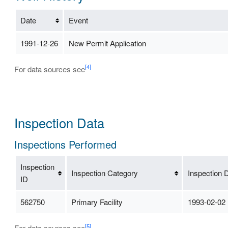
Date
Event
1991-12-26
New Permit Application
[4]
For data sources see
Inspection Data
Inspections Performed
Inspection
Inspection Category
Inspection 
ID
562750
Primary Facility
1993-02-02
[5]
For data sources see