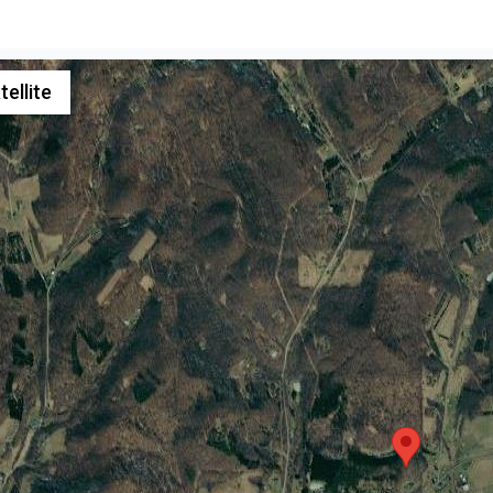
tellite