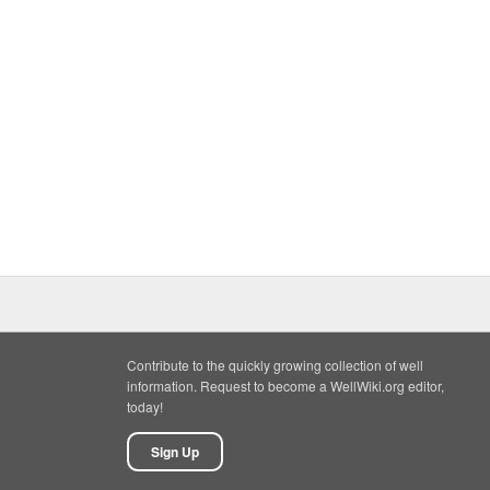
Contribute to the quickly growing collection of well
information. Request to become a WellWiki.org editor,
today!
Sign Up