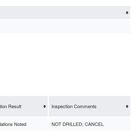
tion Result
Inspection Comments
lations Noted
NOT DRILLED; CANCEL