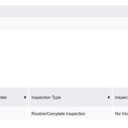
Date
Inspection Type
Inspec
Routine/Complete Inspection
No Vio