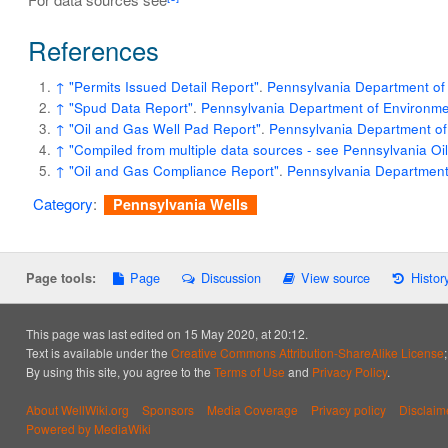
References
↑
"Permits Issued Detail Report"
.
Pennsylvania Department of 
↑
"Spud Data Report"
.
Pennsylvania Department of Environmen
↑
"Oil and Gas Well Pad Report"
.
Pennsylvania Department of
↑
"Compiled from multiple data sources - see Pennsylvania O
↑
"Oil and Gas Compliance Report"
.
Pennsylvania Department 
Category
:
Pennsylvania Wells
Page
Discussion
View source
Histor
Page tools:
This page was last edited on 15 May 2020, at 20:12.
Text is available under the
Creative Commons Attribution-ShareAlike License
By using this site, you agree to the
Terms of Use
and
Privacy Policy
.
About WellWiki.org
Sponsors
Media Coverage
Privacy policy
Disclaim
Powered by MediaWiki