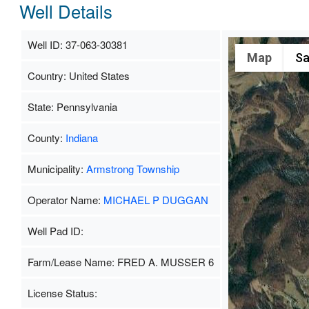
Well Details
Well ID: 37-063-30381
Map
Sa
Country: United States
State: Pennsylvania
County:
Indiana
Municipality:
Armstrong Township
Operator Name:
MICHAEL P DUGGAN
Well Pad ID:
Farm/Lease Name: FRED A. MUSSER 6
License Status: