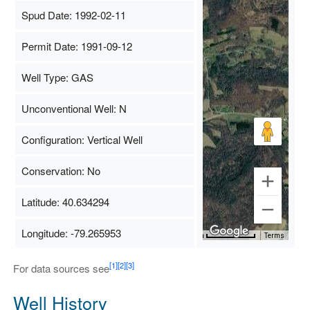
Spud Date: 1992-02-11
Permit Date: 1991-09-12
Well Type: GAS
Unconventional Well: N
Configuration: Vertical Well
Conservation: No
Latitude: 40.634294
Longitude: -79.265953
Map Data
500 m
Terms
[1]
[2]
[3]
For data sources see
Well History