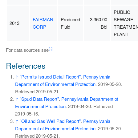
PUBLIC
FAIRMAN
Produced
3,360.00
SEWAGE
2013
CORP
Fluid
Bbl
TREATME
PLANT
[6]
For data sources see
References
↑
"Permits Issued Detail Report"
.
Pennsylvania
Department of Environmental Protection
. 2019-05-20
.
Retrieved
2019-05-21
.
↑
"Spud Data Report"
.
Pennsylvania Department of
Environmental Protection
. 2019-04-30
. Retrieved
2019-05-16
.
↑
"Oil and Gas Well Pad Report"
.
Pennsylvania
Department of Environmental Protection
. 2019-05-20
.
Retrieved
2019-05-21
.