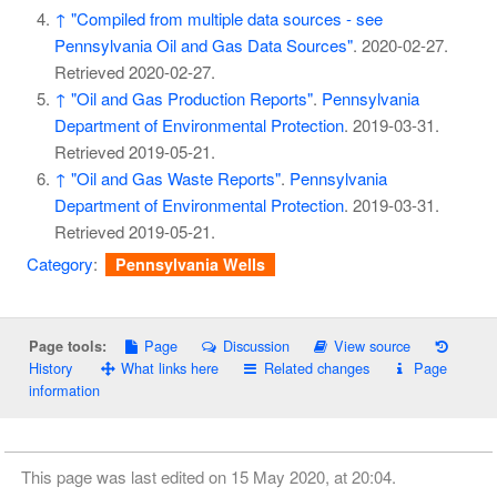
↑
"Compiled from multiple data sources - see
Pennsylvania Oil and Gas Data Sources"
. 2020-02-27
.
Retrieved
2020-02-27
.
↑
"Oil and Gas Production Reports"
.
Pennsylvania
Department of Environmental Protection
. 2019-03-31
.
Retrieved
2019-05-21
.
↑
"Oil and Gas Waste Reports"
.
Pennsylvania
Department of Environmental Protection
. 2019-03-31
.
Retrieved
2019-05-21
.
Category
:
Pennsylvania Wells
Page
Discussion
View source
Page tools:
History
What links here
Related changes
Page
information
This page was last edited on 15 May 2020, at 20:04.