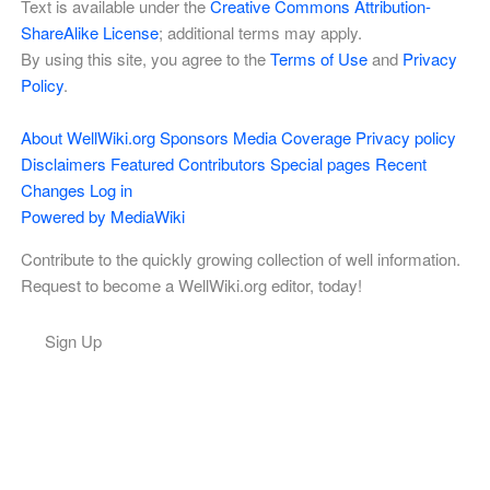
Text is available under the
Creative Commons Attribution-
ShareAlike License
; additional terms may apply.
By using this site, you agree to the
Terms of Use
and
Privacy
Policy
.
About WellWiki.org
Sponsors
Media Coverage
Privacy policy
Disclaimers
Featured Contributors
Special pages
Recent
Changes
Log in
Powered by MediaWiki
Contribute to the quickly growing collection of well information.
Request to become a WellWiki.org editor, today!
Sign Up