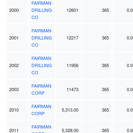
FAIRMAN
2000
DRILLING
12601
365
0.0
CO
FAIRMAN
2001
DRILLING
12217
365
0.0
CO
FAIRMAN
2002
DRILLING
11956
365
0.0
CO
FAIRMAN
2003
11473
365
0.0
CORP
FAIRMAN
2010
5,313.00
365
0.0
CORP
FAIRMAN
2011
5,328.00
365
0.0