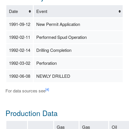
Date
Event
1991-09-12
New Permit Application
1992-02-11
Performed Spud Operation
1992-02-14
Drilling Completion
1992-03-02
Perforation
1992-06-08
NEWLY DRILLED
[4]
For data sources see
Production Data
Gas
Gas
Oil