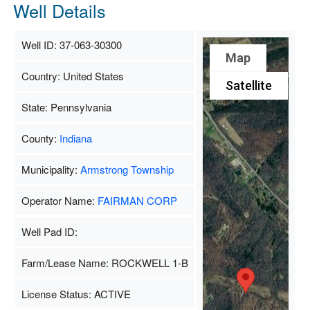
Well Details
Well ID: 37-063-30300
Map
Country: United States
Satellite
State: Pennsylvania
County:
Indiana
Municipality:
Armstrong Township
Operator Name:
FAIRMAN CORP
Well Pad ID:
Farm/Lease Name: ROCKWELL 1-B
License Status: ACTIVE