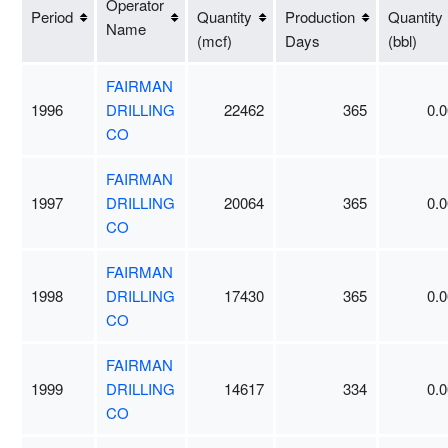
Operator
Period
Quantity
Production
Quantity
Name
(mcf)
Days
(bbl)
FAIRMAN
1996
DRILLING
22462
365
0.0
CO
FAIRMAN
1997
DRILLING
20064
365
0.0
CO
FAIRMAN
1998
DRILLING
17430
365
0.0
CO
FAIRMAN
1999
DRILLING
14617
334
0.0
CO