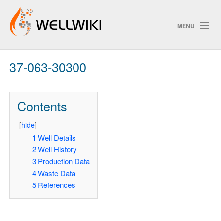
MENU
37-063-30300
Track Changes
Contents
Search
[
hide
]
Pri
1
Well Details
2
Well History
ChangeDetection
3
Production Data
4
Waste Data
5
References