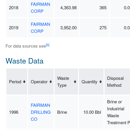
FAIRMAN
2018
4,363.98
365
0.0
CORP
FAIRMAN
2019
3,952.00
275
0.0
CORP
[5]
For data sources see
Waste Data
Waste
Disposal
Period
Operator
Quantity
Type
Method
Brine or
FAIRMAN
Industrial
1996
DRILLING
Brine
10.00 Bbl
Waste
CO
Treatment P