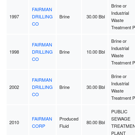
Brine or
FAIRMAN
Industrial
1997
DRILLING
Brine
30.00 Bbl
Waste
CO
Treatment P
Brine or
FAIRMAN
Industrial
1998
DRILLING
Brine
10.00 Bbl
Waste
CO
Treatment P
Brine or
FAIRMAN
Industrial
2002
DRILLING
Brine
30.00 Bbl
Waste
CO
Treatment P
PUBLIC
FAIRMAN
Produced
SEWAGE
2010
80.00 Bbl
CORP
Fluid
TREATME
PLANT