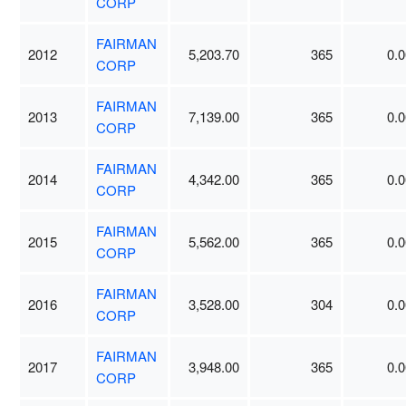
CORP
FAIRMAN
2012
5,203.70
365
0.0
CORP
FAIRMAN
2013
7,139.00
365
0.0
CORP
FAIRMAN
2014
4,342.00
365
0.0
CORP
FAIRMAN
2015
5,562.00
365
0.0
CORP
FAIRMAN
2016
3,528.00
304
0.0
CORP
FAIRMAN
2017
3,948.00
365
0.0
CORP