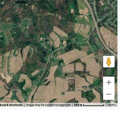
board shortcuts
Image may be subject to copyright
500 m
Terms