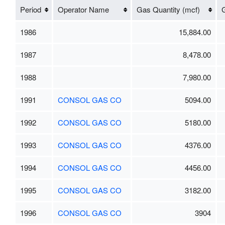
Period
Operator Name
Gas Quantity (mcf)
G
1986
15,884.00
1987
8,478.00
1988
7,980.00
1991
CONSOL GAS CO
5094.00
1992
CONSOL GAS CO
5180.00
1993
CONSOL GAS CO
4376.00
1994
CONSOL GAS CO
4456.00
1995
CONSOL GAS CO
3182.00
1996
CONSOL GAS CO
3904