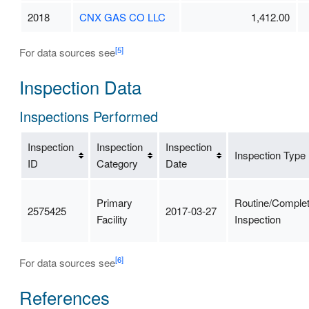
2018
CNX GAS CO LLC
1,412.00
[5]
For data sources see
Inspection Data
Inspections Performed
Inspection
Inspection
Inspection
Inspection Type
ID
Category
Date
Primary
Routine/Comple
2575425
2017-03-27
Facility
Inspection
[6]
For data sources see
References