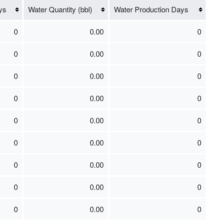
ys
Water Quantity (bbl)
Water Production Days
0
0.00
0
0
0.00
0
0
0.00
0
0
0.00
0
0
0.00
0
0
0.00
0
0
0.00
0
0
0.00
0
0
0.00
0