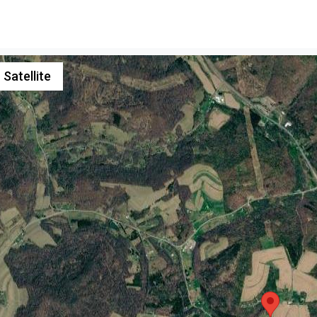
Satellite