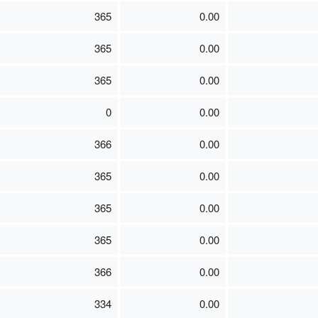
365
0.00
365
0.00
365
0.00
0
0.00
366
0.00
365
0.00
365
0.00
365
0.00
366
0.00
334
0.00