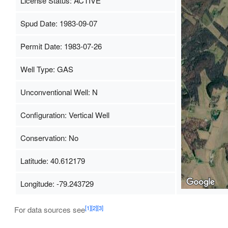
License Status: ACTIVE
Spud Date: 1983-09-07
Permit Date: 1983-07-26
Well Type: GAS
Unconventional Well: N
Configuration: Vertical Well
Conservation: No
Latitude: 40.612179
Longitude: -79.243729
[1]
[2]
[3]
For data sources see