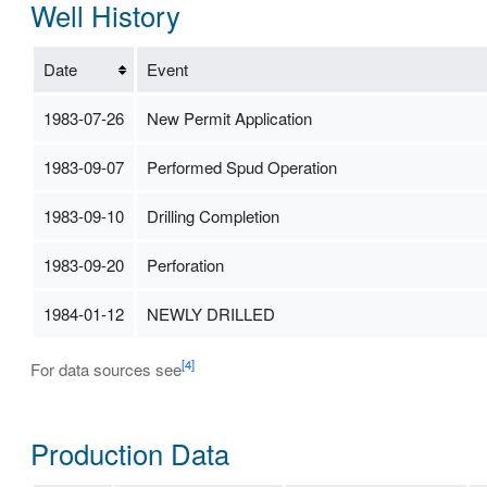
Well History
Date
Event
1983-07-26
New Permit Application
1983-09-07
Performed Spud Operation
1983-09-10
Drilling Completion
1983-09-20
Perforation
1984-01-12
NEWLY DRILLED
[4]
For data sources see
Production Data