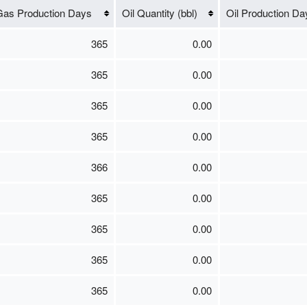
as Production Days
Oil Quantity (bbl)
Oil Production Da
365
0.00
365
0.00
365
0.00
365
0.00
366
0.00
365
0.00
365
0.00
365
0.00
365
0.00