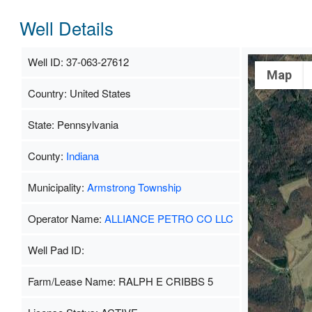
Well Details
Well ID: 37-063-27612
Map
Country: United States
State: Pennsylvania
County:
Indiana
Municipality:
Armstrong Township
Operator Name:
ALLIANCE PETRO CO LLC
Well Pad ID:
Farm/Lease Name: RALPH E CRIBBS 5