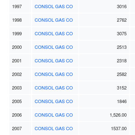
1997
CONSOL GAS CO
3016
1998
CONSOL GAS CO
2762
1999
CONSOL GAS CO
3075
2000
CONSOL GAS CO
2513
2001
CONSOL GAS CO
2318
2002
CONSOL GAS CO
2582
2003
CONSOL GAS CO
3152
2005
CONSOL GAS CO
1846
2006
CONSOL GAS CO
1,526.00
2007
CONSOL GAS CO
1537.00