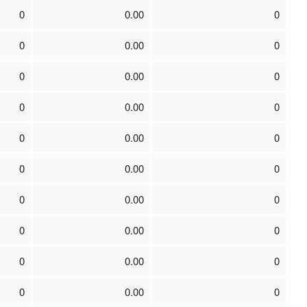
0
0.00
0
0
0.00
0
0
0.00
0
0
0.00
0
0
0.00
0
0
0.00
0
0
0.00
0
0
0.00
0
0
0.00
0
0
0.00
0