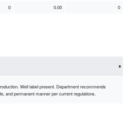
0
0.00
0
r production. Well label present. Department recommends
sible, and permanent manner per current regulations.