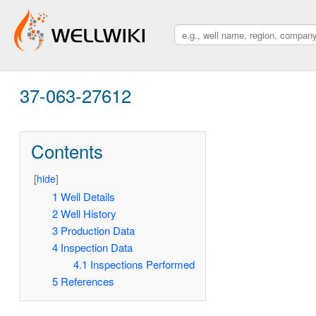
37-063-27612
Contents
[
hide
]
1
Well Details
2
Well History
3
Production Data
4
Inspection Data
4.1
Inspections Performed
5
References