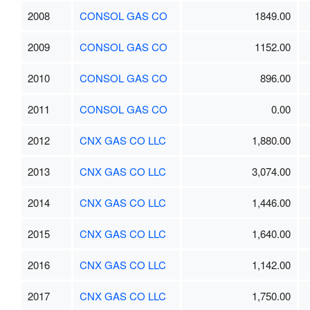
2008
CONSOL GAS CO
1849.00
2009
CONSOL GAS CO
1152.00
2010
CONSOL GAS CO
896.00
2011
CONSOL GAS CO
0.00
2012
CNX GAS CO LLC
1,880.00
2013
CNX GAS CO LLC
3,074.00
2014
CNX GAS CO LLC
1,446.00
2015
CNX GAS CO LLC
1,640.00
2016
CNX GAS CO LLC
1,142.00
2017
CNX GAS CO LLC
1,750.00