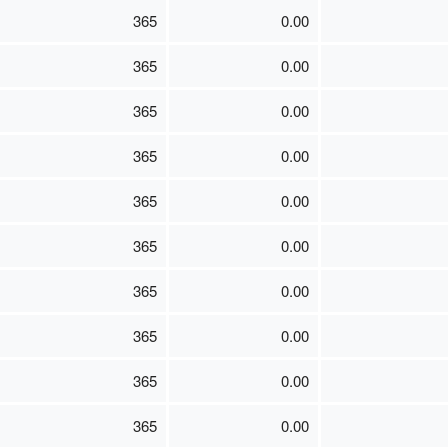
365
0.00
365
0.00
365
0.00
365
0.00
365
0.00
365
0.00
365
0.00
365
0.00
365
0.00
365
0.00