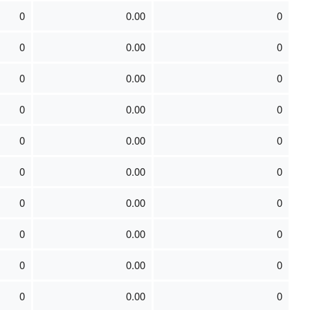
0
0.00
0
0
0.00
0
0
0.00
0
0
0.00
0
0
0.00
0
0
0.00
0
0
0.00
0
0
0.00
0
0
0.00
0
0
0.00
0