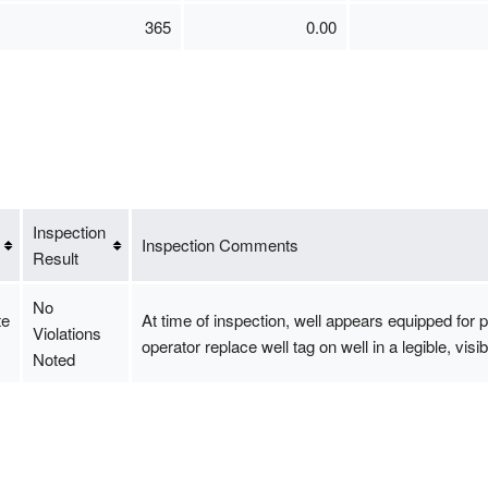
365
0.00
Inspection
Inspection Comments
Result
No
te
At time of inspection, well appears equipped fo
Violations
operator replace well tag on well in a legible, vi
Noted