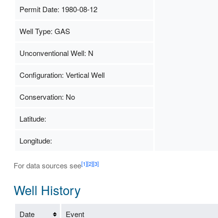
Permit Date: 1980-08-12
Well Type: GAS
Unconventional Well: N
Configuration: Vertical Well
Conservation: No
Latitude:
Longitude:
[1]
[2]
[3]
For data sources see
Well History
Date
Event