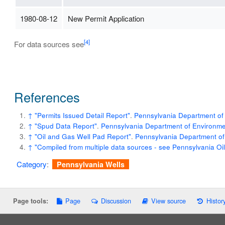
1980-08-12
New Permit Application
[4]
For data sources see
References
↑
"Permits Issued Detail Report"
.
Pennsylvania Department of 
↑
"Spud Data Report"
.
Pennsylvania Department of Environmen
↑
"Oil and Gas Well Pad Report"
.
Pennsylvania Department of
↑
"Compiled from multiple data sources - see Pennsylvania O
Category
:
Pennsylvania Wells
Page
Discussion
View source
Histor
Page tools: