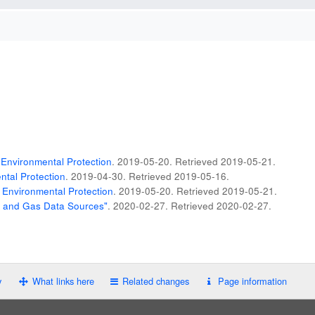
Environmental Protection
. 2019-05-20
. Retrieved
2019-05-21
.
tal Protection
. 2019-04-30
. Retrieved
2019-05-16
.
 Environmental Protection
. 2019-05-20
. Retrieved
2019-05-21
.
il and Gas Data Sources"
. 2020-02-27
. Retrieved
2020-02-27
.
y
What links here
Related changes
Page information