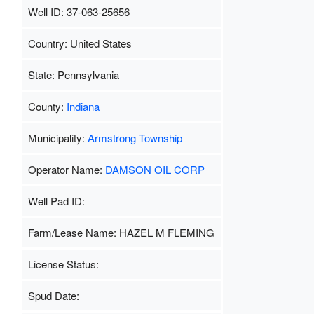
Well ID: 37-063-25656
Country: United States
State: Pennsylvania
County:
Indiana
Municipality:
Armstrong Township
Operator Name:
DAMSON OIL CORP
Well Pad ID:
Farm/Lease Name: HAZEL M FLEMING
License Status:
Spud Date: