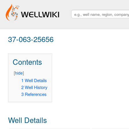
37-063-25656
Contents
[
hide
]
1
Well Details
2
Well History
3
References
Well Details