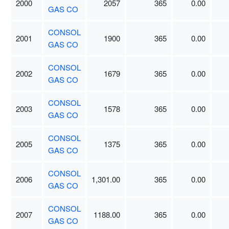
2000
2057
365
0.00
GAS CO
CONSOL
2001
1900
365
0.00
GAS CO
CONSOL
2002
1679
365
0.00
GAS CO
CONSOL
2003
1578
365
0.00
GAS CO
CONSOL
2005
1375
365
0.00
GAS CO
CONSOL
2006
1,301.00
365
0.00
GAS CO
CONSOL
2007
1188.00
365
0.00
GAS CO