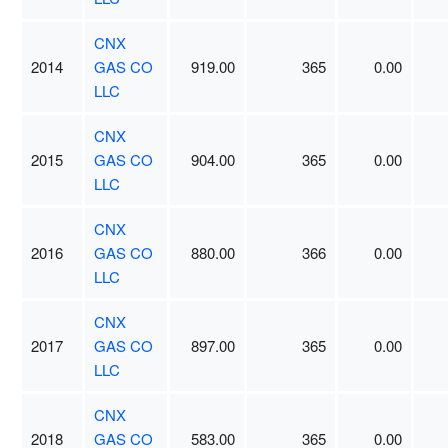
CNX
2014
GAS CO
919.00
365
0.00
LLC
CNX
2015
GAS CO
904.00
365
0.00
LLC
CNX
2016
GAS CO
880.00
366
0.00
LLC
CNX
2017
GAS CO
897.00
365
0.00
LLC
CNX
2018
GAS CO
583.00
365
0.00