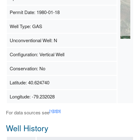
Permit Date: 1980-01-18
Well Type: GAS
Unconventional Well: N
Configuration: Vertical Well
Conservation: No
Latitude: 40.624740
Longitude: -79.232028
[1]
[2]
[3]
For data sources see
Well History