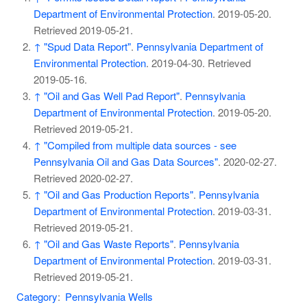
Department of Environmental Protection
. 2019-05-20
.
Retrieved
2019-05-21
.
↑
"Spud Data Report"
.
Pennsylvania Department of
Environmental Protection
. 2019-04-30
. Retrieved
2019-05-16
.
↑
"Oil and Gas Well Pad Report"
.
Pennsylvania
Department of Environmental Protection
. 2019-05-20
.
Retrieved
2019-05-21
.
↑
"Compiled from multiple data sources - see
Pennsylvania Oil and Gas Data Sources"
. 2020-02-27
.
Retrieved
2020-02-27
.
↑
"Oil and Gas Production Reports"
.
Pennsylvania
Department of Environmental Protection
. 2019-03-31
.
Retrieved
2019-05-21
.
↑
"Oil and Gas Waste Reports"
.
Pennsylvania
Department of Environmental Protection
. 2019-03-31
.
Retrieved
2019-05-21
.
Category
:
Pennsylvania Wells