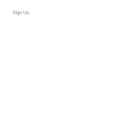
Sign Up