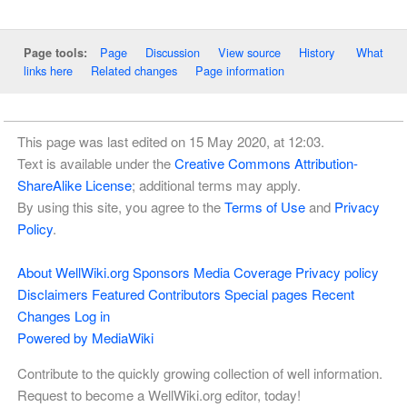
Page
Discussion
View source
History
What
Page tools:
links here
Related changes
Page information
This page was last edited on 15 May 2020, at 12:03.
Text is available under the
Creative Commons Attribution-
ShareAlike License
; additional terms may apply.
By using this site, you agree to the
Terms of Use
and
Privacy
Policy
.
About WellWiki.org
Sponsors
Media Coverage
Privacy policy
Disclaimers
Featured Contributors
Special pages
Recent
Changes
Log in
Powered by MediaWiki
Contribute to the quickly growing collection of well information.
Request to become a WellWiki.org editor, today!