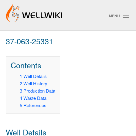
MENU
37-063-25331
Track Changes
Contents
Search
1
Well Details
Privacy polic
2
Well History
3
Production Data
ChangeDetection
4
Waste Data
5
References
Well Details