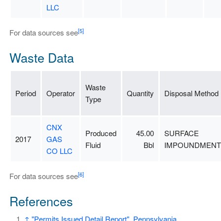
LLC
[5]
For data sources see
Waste Data
Waste
Period
Operator
Quantity
Disposal Method
Type
CNX
Produced
45.00
SURFACE
2017
GAS
Fluid
Bbl
IMPOUNDMENT
CO LLC
[6]
For data sources see
References
↑
"Permits Issued Detail Report"
.
Pennsylvania