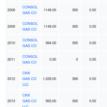
CONSOL
2008
1149.00
365
0.00
GAS CO
CONSOL
2009
1149.00
365
0.00
GAS CO
CONSOL
2010
994.00
365
0.00
GAS CO
CONSOL
2011
0.00
0
0.00
GAS CO
CNX
2012
GAS CO
1,029.00
366
0.00
LLC
CNX
2013
GAS CO
993.00
365
0.00
LLC