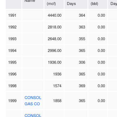
Name
(mcf)
Days
(bbl)
Da
1991
4440.00
364
0.00
1992
2818.00
363
0.00
1993
2648.00
355
0.00
1994
2996.00
365
0.00
1995
1936.00
306
0.00
1996
1936
365
0.00
1998
1574
369
0.00
CONSOL
1999
1858
365
0.00
GAS CO
CONSOL