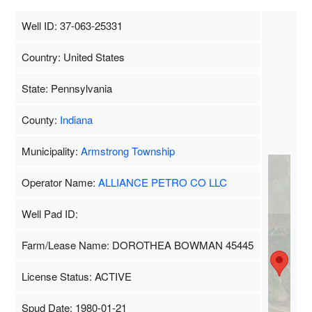
Well ID: 37-063-25331
Country: United States
State: Pennsylvania
County:
Indiana
Municipality:
Armstrong Township
Operator Name:
ALLIANCE PETRO CO LLC
Well Pad ID:
Farm/Lease Name: DOROTHEA BOWMAN 45445
License Status: ACTIVE
Spud Date: 1980-01-21