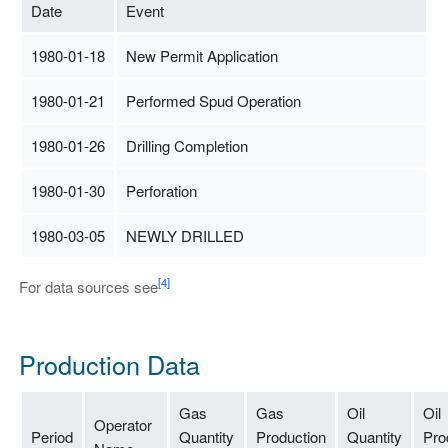
Date
Event
1980-01-18
New Permit Application
1980-01-21
Performed Spud Operation
1980-01-26
Drilling Completion
1980-01-30
Perforation
1980-03-05
NEWLY DRILLED
[4]
For data sources see
Production Data
Gas
Gas
Oil
Oil
Operator
Period
Quantity
Production
Quantity
Pro