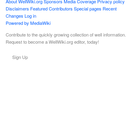
About WellWiki.org
Sponsors
Media Coverage
Privacy policy
Disclaimers
Featured Contributors
Special pages
Recent
Changes
Log in
Powered by MediaWiki
Contribute to the quickly growing collection of well information.
Request to become a WellWiki.org editor, today!
Sign Up