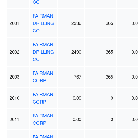
CO
FAIRMAN
2001
DRILLING
2336
365
0.0
CO
FAIRMAN
2002
DRILLING
2490
365
0.0
CO
FAIRMAN
2003
767
365
0.0
CORP
FAIRMAN
2010
0.00
0
0.0
CORP
FAIRMAN
2011
0.00
0
0.0
CORP
FAIRMAN