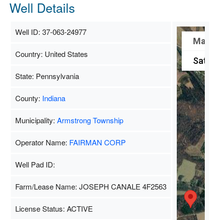
Well Details
Well ID: 37-063-24977
Map
Country: United States
Satelli
State: Pennsylvania
County:
Indiana
Municipality:
Armstrong Township
Operator Name:
FAIRMAN CORP
Well Pad ID:
Farm/Lease Name: JOSEPH CANALE 4F2563
License Status: ACTIVE