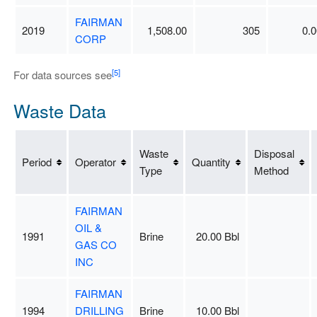
FAIRMAN
2019
1,508.00
305
0.0
CORP
[5]
For data sources see
Waste Data
Waste
Disposal
Period
Operator
Quantity
Type
Method
FAIRMAN
OIL &
1991
Brine
20.00 Bbl
GAS CO
INC
FAIRMAN
1994
DRILLING
Brine
10.00 Bbl