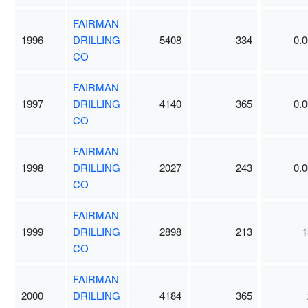
FAIRMAN
1996
DRILLING
5408
334
0.0
CO
FAIRMAN
1997
DRILLING
4140
365
0.0
CO
FAIRMAN
1998
DRILLING
2027
243
0.0
CO
FAIRMAN
1999
DRILLING
2898
213
1
CO
FAIRMAN
2000
DRILLING
4184
365