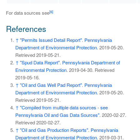
[6]
For data sources see
References
↑
"Permits Issued Detail Report"
.
Pennsylvania
Department of Environmental Protection
. 2019-05-20
.
Retrieved
2019-05-21
.
↑
"Spud Data Report"
.
Pennsylvania Department of
Environmental Protection
. 2019-04-30
. Retrieved
2019-05-16
.
↑
"Oil and Gas Well Pad Report"
.
Pennsylvania
Department of Environmental Protection
. 2019-05-20
.
Retrieved
2019-05-21
.
↑
"Compiled from multiple data sources - see
Pennsylvania Oil and Gas Data Sources"
. 2020-02-27
.
Retrieved
2020-02-27
.
↑
"Oil and Gas Production Reports"
.
Pennsylvania
Department of Environmental Protection
. 2019-03-31
.