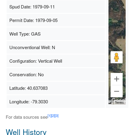
Spud Date: 1979-09-11
Permit Date: 1979-09-05
Well Type: GAS
Unconventional Well: N
Configuration: Vertical Well
Conservation: No
Latitude: 40.637083
Longitude: -79.3030
Map Data
500 m
Terms
[1]
[2]
[3]
For data sources see
Well History