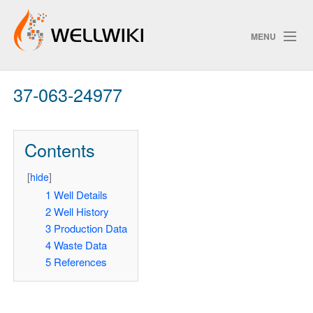
MENU
37-063-24977
Track Changes
Contents
Search
[
hide
]
Pri
1
Well Details
2
Well History
ChangeDetection
3
Production Data
4
Waste Data
5
References