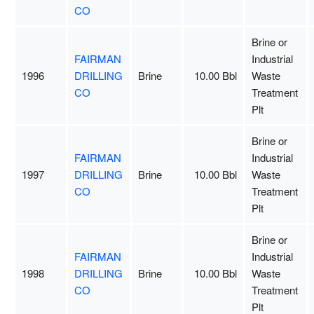
CO
Brine or
FAIRMAN
Industrial
1996
DRILLING
Brine
10.00 Bbl
Waste
CO
Treatment
Plt
Brine or
FAIRMAN
Industrial
1997
DRILLING
Brine
10.00 Bbl
Waste
CO
Treatment
Plt
Brine or
FAIRMAN
Industrial
1998
DRILLING
Brine
10.00 Bbl
Waste
CO
Treatment
Plt