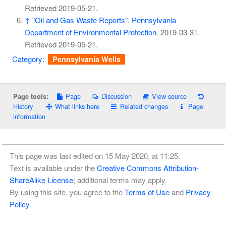
Retrieved
2019-05-21
.
↑
"Oil and Gas Waste Reports"
.
Pennsylvania
Department of Environmental Protection
. 2019-03-31
.
Retrieved
2019-05-21
.
Category
:
Pennsylvania Wells
Page
Discussion
View source
Page tools:
History
What links here
Related changes
Page
information
This page was last edited on 15 May 2020, at 11:25.
Text is available under the
Creative Commons Attribution-
ShareAlike License
; additional terms may apply.
By using this site, you agree to the
Terms of Use
and
Privacy
Policy
.