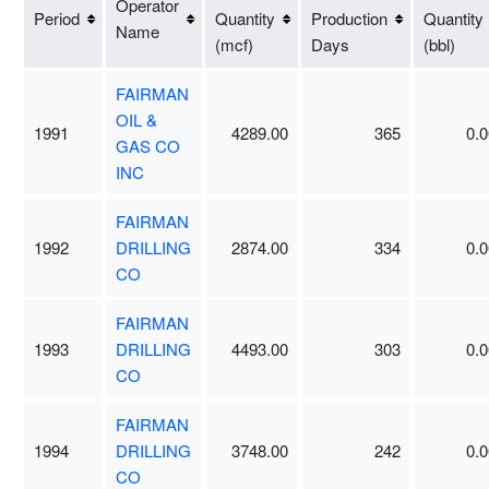
Operator
Period
Quantity
Production
Quantity
Name
(mcf)
Days
(bbl)
FAIRMAN
OIL &
1991
4289.00
365
0.0
GAS CO
INC
FAIRMAN
1992
DRILLING
2874.00
334
0.0
CO
FAIRMAN
1993
DRILLING
4493.00
303
0.0
CO
FAIRMAN
1994
DRILLING
3748.00
242
0.0
CO