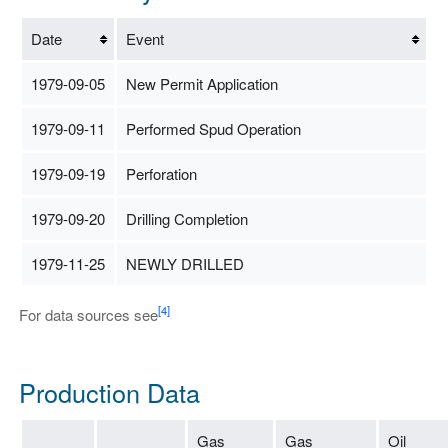
Date
Event
1979-09-05
New Permit Application
1979-09-11
Performed Spud Operation
1979-09-19
Perforation
1979-09-20
Drilling Completion
1979-11-25
NEWLY DRILLED
[4]
For data sources see
Production Data
Gas
Gas
Oil