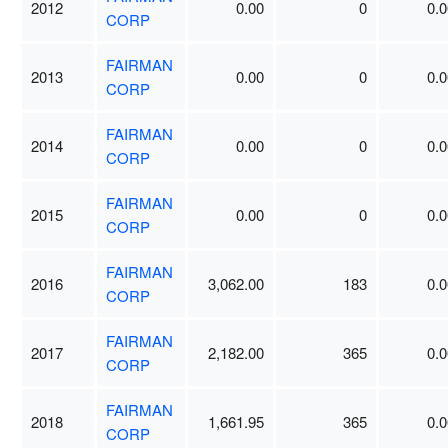
2012
0.00
0
0.0
CORP
FAIRMAN
2013
0.00
0
0.0
CORP
FAIRMAN
2014
0.00
0
0.0
CORP
FAIRMAN
2015
0.00
0
0.0
CORP
FAIRMAN
2016
3,062.00
183
0.0
CORP
FAIRMAN
2017
2,182.00
365
0.0
CORP
FAIRMAN
2018
1,661.95
365
0.0
CORP