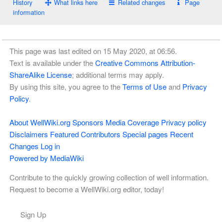
History
What links here
Related changes
Page
information
This page was last edited on 15 May 2020, at 06:56.
Text is available under the
Creative Commons Attribution-
ShareAlike License
; additional terms may apply.
By using this site, you agree to the
Terms of Use
and
Privacy
Policy
.
About WellWiki.org
Sponsors
Media Coverage
Privacy policy
Disclaimers
Featured Contributors
Special pages
Recent
Changes
Log in
Powered by MediaWiki
Contribute to the quickly growing collection of well information.
Request to become a WellWiki.org editor, today!
Sign Up