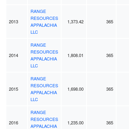
RANGE
RESOURCES
2013
1,373.42
365
APPALACHIA
LLC
RANGE
RESOURCES
2014
1,808.01
365
APPALACHIA
LLC
RANGE
RESOURCES
2015
1,698.00
365
APPALACHIA
LLC
RANGE
RESOURCES
2016
1,235.00
365
APPALACHIA