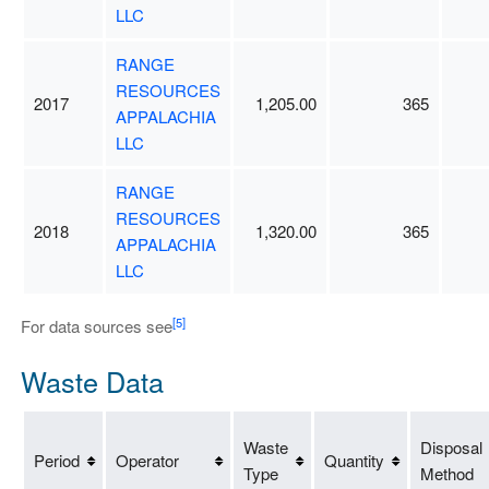
LLC
RANGE
RESOURCES
2017
1,205.00
365
APPALACHIA
LLC
RANGE
RESOURCES
2018
1,320.00
365
APPALACHIA
LLC
[5]
For data sources see
Waste Data
Waste
Disposal
Period
Operator
Quantity
Type
Method