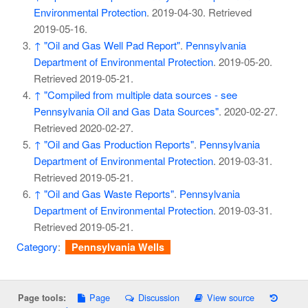
Environmental Protection
. 2019-04-30
. Retrieved
2019-05-16
.
↑
"Oil and Gas Well Pad Report"
.
Pennsylvania
Department of Environmental Protection
. 2019-05-20
.
Retrieved
2019-05-21
.
↑
"Compiled from multiple data sources - see
Pennsylvania Oil and Gas Data Sources"
. 2020-02-27
.
Retrieved
2020-02-27
.
↑
"Oil and Gas Production Reports"
.
Pennsylvania
Department of Environmental Protection
. 2019-03-31
.
Retrieved
2019-05-21
.
↑
"Oil and Gas Waste Reports"
.
Pennsylvania
Department of Environmental Protection
. 2019-03-31
.
Retrieved
2019-05-21
.
Category
:
Pennsylvania Wells
Page
Discussion
View source
Page tools: