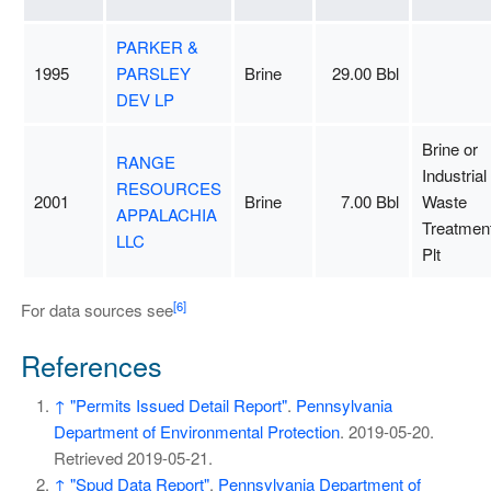
PARKER &
1995
PARSLEY
Brine
29.00 Bbl
DEV LP
Brine or
RANGE
Industrial
RESOURCES
2001
Brine
7.00 Bbl
Waste
APPALACHIA
Treatmen
LLC
Plt
[6]
For data sources see
References
↑
"Permits Issued Detail Report"
.
Pennsylvania
Department of Environmental Protection
. 2019-05-20
.
Retrieved
2019-05-21
.
↑
"Spud Data Report"
.
Pennsylvania Department of