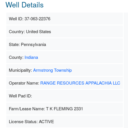
Well Details
Well ID: 37-063-22376
Country: United States
State: Pennsylvania
County:
Indiana
Municipality:
Armstrong Township
Operator Name:
RANGE RESOURCES APPALACHIA LLC
Well Pad ID:
Farm/Lease Name: T K FLEMING 2331
License Status: ACTIVE