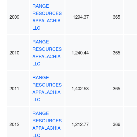
RANGE
RESOURCES
2009
1294.37
365
APPALACHIA
LLC
RANGE
RESOURCES
2010
1,240.44
365
APPALACHIA
LLC
RANGE
RESOURCES
2011
1,402.53
365
APPALACHIA
LLC
RANGE
RESOURCES
2012
1,212.77
366
APPALACHIA
LLC