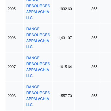
RESOURCES
2005
1932.69
365
APPALACHIA
LLC
RANGE
RESOURCES
2006
1,431.97
365
APPALACHIA
LLC
RANGE
RESOURCES
2007
1615.64
365
APPALACHIA
LLC
RANGE
RESOURCES
2008
1557.70
365
APPALACHIA
LLC