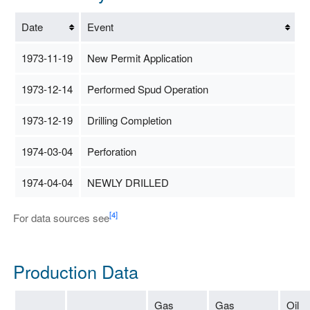
Date
Event
1973-11-19
New Permit Application
1973-12-14
Performed Spud Operation
1973-12-19
Drilling Completion
1974-03-04
Perforation
1974-04-04
NEWLY DRILLED
[4]
For data sources see
Production Data
Gas
Gas
Oil