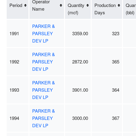
Operator
Period
Quantity
Production
Quant
Name
(mcf)
Days
(bbl)
PARKER &
1991
PARSLEY
3359.00
323
DEV LP
PARKER &
1992
PARSLEY
2872.00
365
DEV LP
PARKER &
1993
PARSLEY
3901.00
364
DEV LP
PARKER &
1994
PARSLEY
3000.00
367
DEV LP