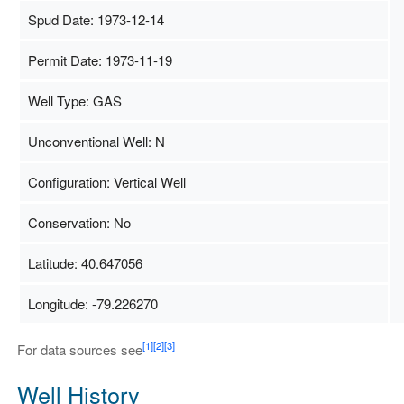
Spud Date: 1973-12-14
Permit Date: 1973-11-19
Well Type: GAS
Unconventional Well: N
Configuration: Vertical Well
Conservation: No
Latitude: 40.647056
Longitude: -79.226270
Map Data
500 m
Terms
[1]
[2]
[3]
For data sources see
Well History