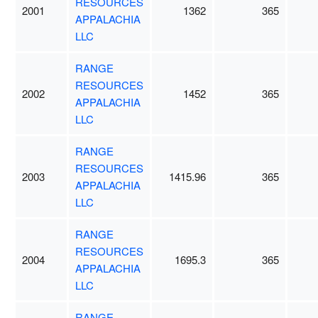
RESOURCES
2001
1362
365
APPALACHIA
LLC
RANGE
RESOURCES
2002
1452
365
APPALACHIA
LLC
RANGE
RESOURCES
2003
1415.96
365
APPALACHIA
LLC
RANGE
RESOURCES
2004
1695.3
365
APPALACHIA
LLC
RANGE