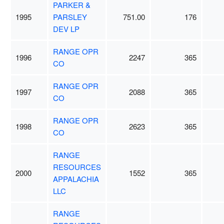
PARKER &
1995
PARSLEY
751.00
176
DEV LP
RANGE OPR
1996
2247
365
CO
RANGE OPR
1997
2088
365
CO
RANGE OPR
1998
2623
365
CO
RANGE
RESOURCES
2000
1552
365
APPALACHIA
LLC
RANGE