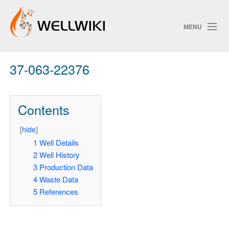
MENU
37-063-22376
Track Changes
Contents
Search
[
hide
]
1
Well Details
2
Well History
ChangeDetection
3
Production Data
4
Waste Data
5
References