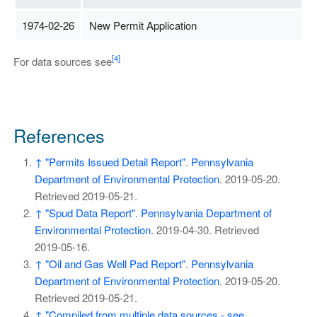
1974-02-26
New Permit Application
[4]
For data sources see
References
↑
"Permits Issued Detail Report"
.
Pennsylvania
Department of Environmental Protection
. 2019-05-20
.
Retrieved
2019-05-21
.
↑
"Spud Data Report"
.
Pennsylvania Department of
Environmental Protection
. 2019-04-30
. Retrieved
2019-05-16
.
↑
"Oil and Gas Well Pad Report"
.
Pennsylvania
Department of Environmental Protection
. 2019-05-20
.
Retrieved
2019-05-21
.
↑
"Compiled from multiple data sources - see