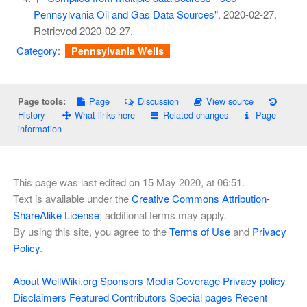
Pennsylvania Oil and Gas Data Sources"
. 2020-02-27
.
Retrieved
2020-02-27
.
Category
:
Pennsylvania Wells
Page
Discussion
View source
Page tools:
History
What links here
Related changes
Page
information
This page was last edited on 15 May 2020, at 06:51.
Text is available under the
Creative Commons Attribution-
ShareAlike License
; additional terms may apply.
By using this site, you agree to the
Terms of Use
and
Privacy
Policy
.
About WellWiki.org
Sponsors
Media Coverage
Privacy policy
Disclaimers
Featured Contributors
Special pages
Recent