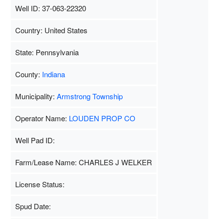
Well ID: 37-063-22320
Country: United States
State: Pennsylvania
County:
Indiana
Municipality:
Armstrong Township
Operator Name:
LOUDEN PROP CO
Well Pad ID:
Farm/Lease Name: CHARLES J WELKER
License Status:
Spud Date: