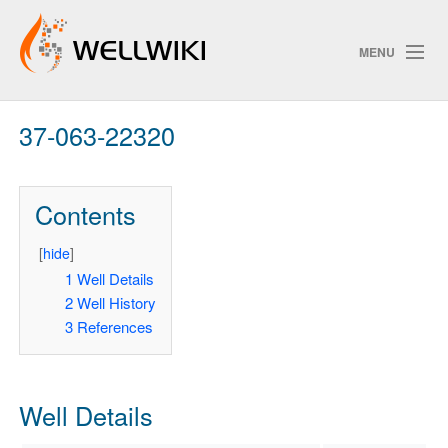
MENU
37-063-22320
Track Changes
Contents
Search
Privacy policy
[
hide
]
1
Well Details
ChangeDetection
2
Well History
3
References
Well Details