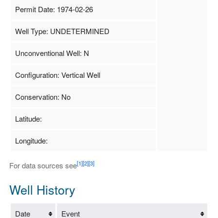
Permit Date: 1974-02-26
Well Type: UNDETERMINED
Unconventional Well: N
Configuration: Vertical Well
Conservation: No
Latitude:
Longitude:
[1]
[2]
[3]
For data sources see
Well History
Date
Event