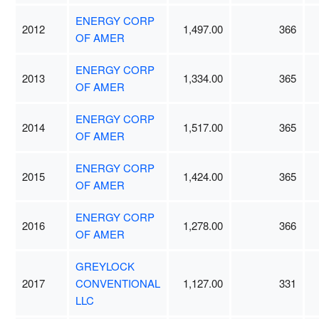
ENERGY CORP
2012
1,497.00
366
OF AMER
ENERGY CORP
2013
1,334.00
365
OF AMER
ENERGY CORP
2014
1,517.00
365
OF AMER
ENERGY CORP
2015
1,424.00
365
OF AMER
ENERGY CORP
2016
1,278.00
366
OF AMER
GREYLOCK
2017
CONVENTIONAL
1,127.00
331
LLC