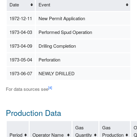
Date
Event
1972-12-11
New Permit Application
1973-04-03
Performed Spud Operation
1973-04-09
Drilling Completion
1973-05-04
Perforation
1973-06-07
NEWLY DRILLED
[4]
For data sources see
Production Data
Gas
Gas
O
Period
Operator Name
Quantity
Production
Q