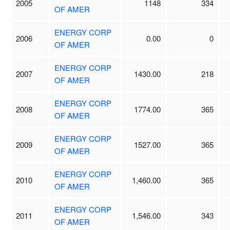
2005
1148
334
OF AMER
ENERGY CORP
2006
0.00
0
OF AMER
ENERGY CORP
2007
1430.00
218
OF AMER
ENERGY CORP
2008
1774.00
365
OF AMER
ENERGY CORP
2009
1527.00
365
OF AMER
ENERGY CORP
2010
1,460.00
365
OF AMER
ENERGY CORP
2011
1,546.00
343
OF AMER