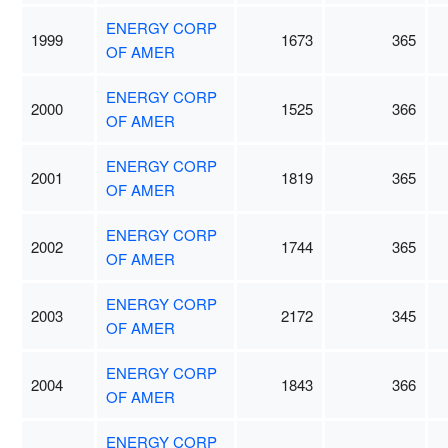
ENERGY CORP
1999
1673
365
OF AMER
ENERGY CORP
2000
1525
366
OF AMER
ENERGY CORP
2001
1819
365
OF AMER
ENERGY CORP
2002
1744
365
OF AMER
ENERGY CORP
2003
2172
345
OF AMER
ENERGY CORP
2004
1843
366
OF AMER
ENERGY CORP