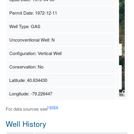
Permit Date: 1972-12-11
Well Type: GAS
Unconventional Well: N
Configuration: Vertical Well
Conservation: No
Latitude: 40.634430
Longitude: -79.226447
Map Data
500 m
Terms
[1]
[2]
[3]
For data sources see
Well History