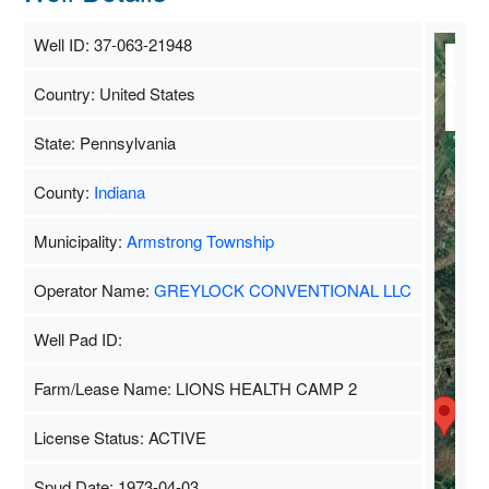
Well ID: 37-063-21948
M
Country: United States
Sa
State: Pennsylvania
County:
Indiana
Municipality:
Armstrong Township
Operator Name:
GREYLOCK CONVENTIONAL LLC
Well Pad ID:
Farm/Lease Name: LIONS HEALTH CAMP 2
License Status: ACTIVE
Spud Date: 1973-04-03