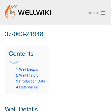
MENU
37-063-21948
Track Changes
Contents
Search
[
hide
]
1
Well Details
2
Well History
ChangeDetection
3
Production Data
4
References
Well Details