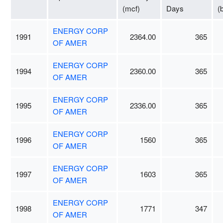
(mcf)
Days
(
ENERGY CORP
1991
2364.00
365
OF AMER
ENERGY CORP
1994
2360.00
365
OF AMER
ENERGY CORP
1995
2336.00
365
OF AMER
ENERGY CORP
1996
1560
365
OF AMER
ENERGY CORP
1997
1603
365
OF AMER
ENERGY CORP
1998
1771
347
OF AMER