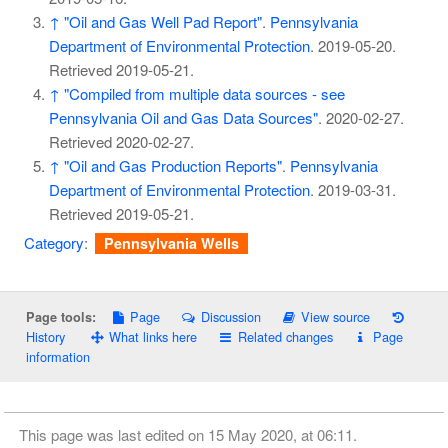
↑
"Oil and Gas Well Pad Report"
.
Pennsylvania
Department of Environmental Protection
. 2019-05-20
.
Retrieved
2019-05-21
.
↑
"Compiled from multiple data sources - see
Pennsylvania Oil and Gas Data Sources"
. 2020-02-27
.
Retrieved
2020-02-27
.
↑
"Oil and Gas Production Reports"
.
Pennsylvania
Department of Environmental Protection
. 2019-03-31
.
Retrieved
2019-05-21
.
Category
:
Pennsylvania Wells
Page
Discussion
View source
Page tools:
History
What links here
Related changes
Page
information
This page was last edited on 15 May 2020, at 06:11.