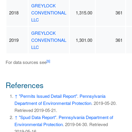
GREYLOCK
2018
CONVENTIONAL
1,315.00
361
LLC
GREYLOCK
2019
CONVENTIONAL
1,301.00
361
LLC
[5]
For data sources see
References
↑
"Permits Issued Detail Report"
.
Pennsylvania
Department of Environmental Protection
. 2019-05-20
.
Retrieved
2019-05-21
.
↑
"Spud Data Report"
.
Pennsylvania Department of
Environmental Protection
. 2019-04-30
. Retrieved
2019-05-16
.