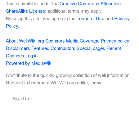
Text is available under the
Creative Commons Attribution-
ShareAlike License
; additional terms may apply.
By using this site, you agree to the
Terms of Use
and
Privacy
Policy
.
About WellWiki.org
Sponsors
Media Coverage
Privacy policy
Disclaimers
Featured Contributors
Special pages
Recent
Changes
Log in
Powered by MediaWiki
Contribute to the quickly growing collection of well information.
Request to become a WellWiki.org editor, today!
Sign Up