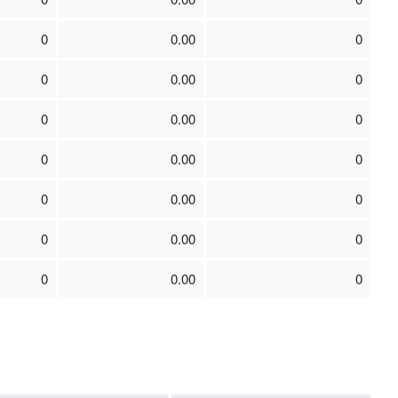
0
0.00
0
0
0.00
0
0
0.00
0
0
0.00
0
0
0.00
0
0
0.00
0
0
0.00
0