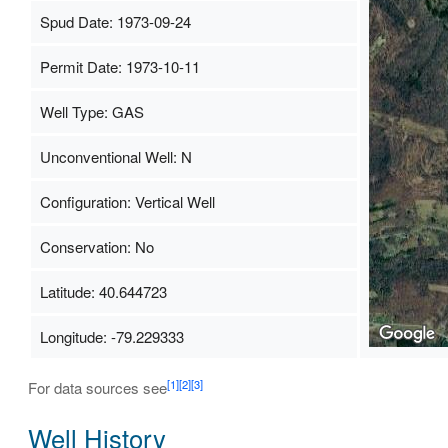
Spud Date: 1973-09-24
Permit Date: 1973-10-11
Well Type: GAS
Unconventional Well: N
Configuration: Vertical Well
Conservation: No
Latitude: 40.644723
Longitude: -79.229333
[1]
[2]
[3]
For data sources see
Well History