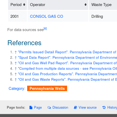
Period
Operator
Waste Type
2001
CONSOL GAS CO
Drilling
[6]
For data sources see
References
↑
"Permits Issued Detail Report"
.
Pennsylvania Department of 
↑
"Spud Data Report"
.
Pennsylvania Department of Environmen
↑
"Oil and Gas Well Pad Report"
.
Pennsylvania Department of
↑
"Compiled from multiple data sources - see Pennsylvania O
↑
"Oil and Gas Production Reports"
.
Pennsylvania Department 
↑
"Oil and Gas Waste Reports"
.
Pennsylvania Department of E
Category
:
Pennsylvania Wells
Page
Discussion
View source
Histor
Page tools: