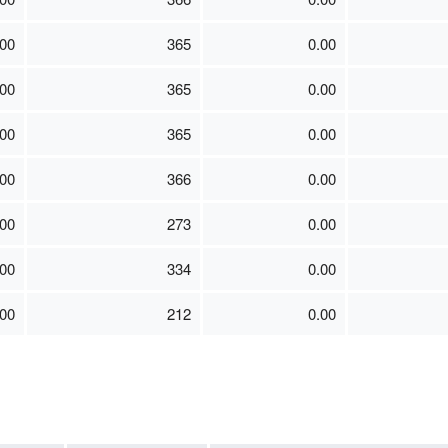
00
365
0.00
00
365
0.00
00
365
0.00
00
366
0.00
00
273
0.00
00
334
0.00
00
212
0.00