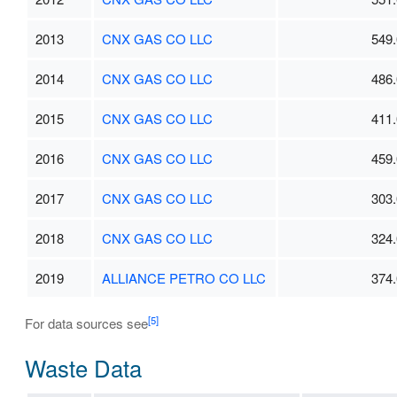
2013
CNX GAS CO LLC
549.
2014
CNX GAS CO LLC
486.
2015
CNX GAS CO LLC
411.
2016
CNX GAS CO LLC
459.
2017
CNX GAS CO LLC
303.
2018
CNX GAS CO LLC
324.
2019
ALLIANCE PETRO CO LLC
374.
[5]
For data sources see
Waste Data