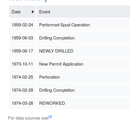
Date
Event
1959-02-24
Performed Spud Operation
1959-06-03
Drilling Completion
1959-06-17
NEWLY DRILLED
1973-10-11
New Permit Application
1974-02-25
Perforation
1974-02-28
Drilling Completion
1974-03-28
REWORKED
[4]
For data sources see