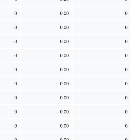
0
0.00
0
0
0.00
0
0
0.00
0
0
0.00
0
0
0.00
0
0
0.00
0
0
0.00
0
0
0.00
0
0
0.00
0
0
0.00
0