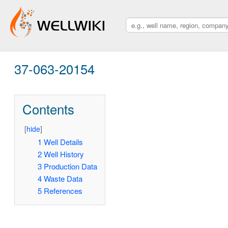
37-063-20154
Contents
[
hide
]
1
Well Details
2
Well History
3
Production Data
4
Waste Data
5
References