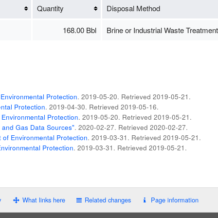
Quantity
Disposal Method
168.00 Bbl
Brine or Industrial Waste Treatment
Environmental Protection
. 2019-05-20
. Retrieved
2019-05-21
.
tal Protection
. 2019-04-30
. Retrieved
2019-05-16
.
 Environmental Protection
. 2019-05-20
. Retrieved
2019-05-21
.
il and Gas Data Sources"
. 2020-02-27
. Retrieved
2020-02-27
.
of Environmental Protection
. 2019-03-31
. Retrieved
2019-05-21
.
nvironmental Protection
. 2019-03-31
. Retrieved
2019-05-21
.
y
What links here
Related changes
Page information