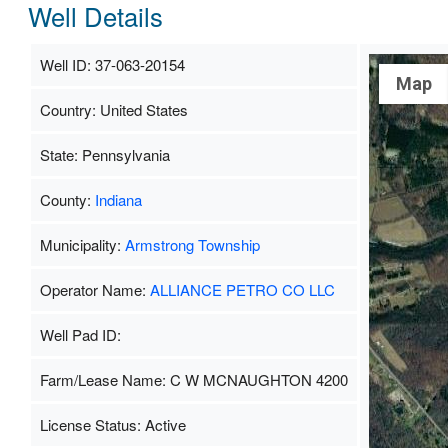
Well Details
Well ID: 37-063-20154
Map
Country: United States
State: Pennsylvania
County:
Indiana
Municipality:
Armstrong Township
Operator Name:
ALLIANCE PETRO CO LLC
Well Pad ID:
Farm/Lease Name: C W MCNAUGHTON 4200
License Status: Active