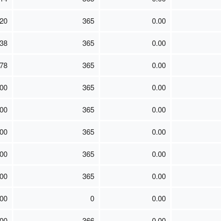
20
365
0.00
38
365
0.00
78
365
0.00
00
365
0.00
00
365
0.00
00
365
0.00
00
365
0.00
00
365
0.00
.00
0
0.00
00
366
0.00