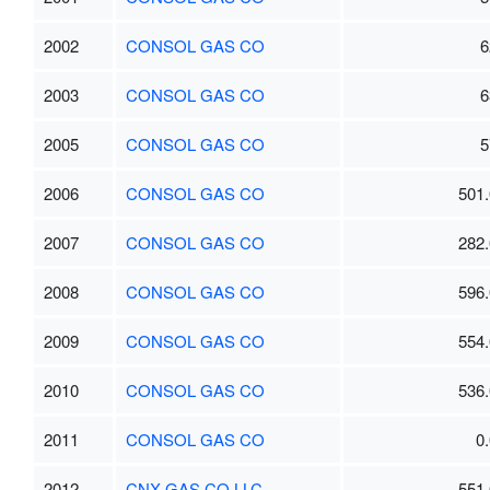
2002
CONSOL GAS CO
6
2003
CONSOL GAS CO
6
2005
CONSOL GAS CO
5
2006
CONSOL GAS CO
501.
2007
CONSOL GAS CO
282.
2008
CONSOL GAS CO
596.
2009
CONSOL GAS CO
554.
2010
CONSOL GAS CO
536.
2011
CONSOL GAS CO
0
2012
CNX GAS CO LLC
551.