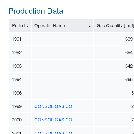
Production Data
Period
Operator Name
Gas Quantity (mcf
1991
639.
1992
694.
1993
642.
1994
665.
1996
5
1999
CONSOL GAS CO
2
2000
CONSOL GAS CO
7
2001
CONSOL GAS CO
5