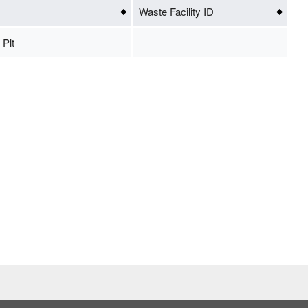
Waste Facility ID
 Plt