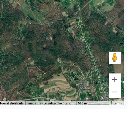
board shortcuts
Image may be subject to copyright
500 m
Terms