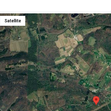
Satellite