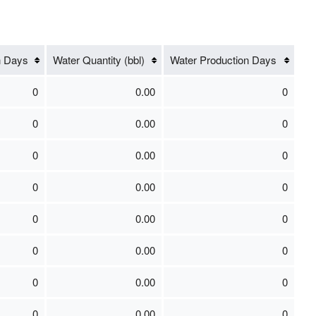
n Days
Water Quantity (bbl)
Water Production Days
0
0.00
0
0
0.00
0
0
0.00
0
0
0.00
0
0
0.00
0
0
0.00
0
0
0.00
0
0
0.00
0