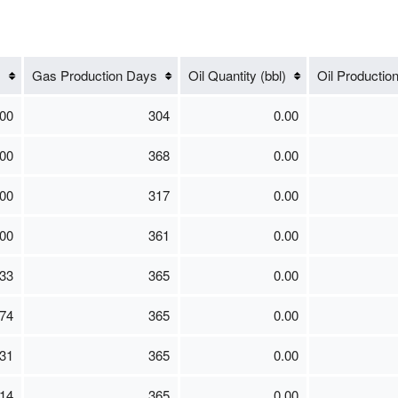
)
Gas Production Days
Oil Quantity (bbl)
Oil Productio
00
304
0.00
00
368
0.00
00
317
0.00
00
361
0.00
33
365
0.00
74
365
0.00
31
365
0.00
14
365
0.00