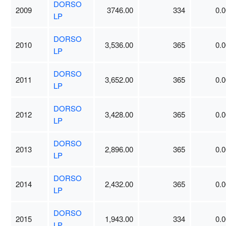
DORSO
2009
3746.00
334
0.0
LP
DORSO
2010
3,536.00
365
0.0
LP
DORSO
2011
3,652.00
365
0.0
LP
DORSO
2012
3,428.00
365
0.0
LP
DORSO
2013
2,896.00
365
0.0
LP
DORSO
2014
2,432.00
365
0.0
LP
DORSO
2015
1,943.00
334
0.0
LP