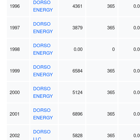
DORSO
1996
4361
365
0.0
ENERGY
DORSO
1997
3879
365
0.0
ENERGY
DORSO
1998
0.00
0
0.0
ENERGY
DORSO
1999
6584
365
0.0
ENERGY
DORSO
2000
5124
365
0.0
ENERGY
DORSO
2001
6896
365
0.0
ENERGY
DORSO
2002
5828
365
0.0
LLC