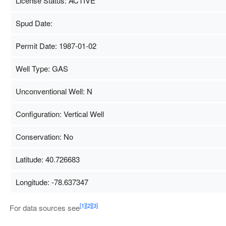
License Status: ACTIVE
Spud Date:
Permit Date: 1987-01-02
Well Type: GAS
Unconventional Well: N
Configuration: Vertical Well
Conservation: No
Latitude: 40.726683
Longitude: -78.637347
Map Data
500 m
[1]
[2]
[3]
For data sources see