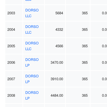
DORSO
2003
5684
365
0.0
LLC
DORSO
2004
4332
365
0.0
LLC
DORSO
2005
4566
365
0.0
LLC
DORSO
2006
3470.00
365
0.0
LP
DORSO
2007
3910.00
365
0.0
LP
DORSO
2008
4484.00
365
0.0
LP