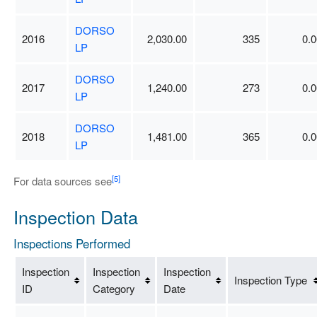
DORSO
2016
2,030.00
335
0.0
LP
DORSO
2017
1,240.00
273
0.0
LP
DORSO
2018
1,481.00
365
0.0
LP
[5]
For data sources see
Inspection Data
Inspections Performed
Inspection
Inspection
Inspection
Inspection Type
ID
Category
Date