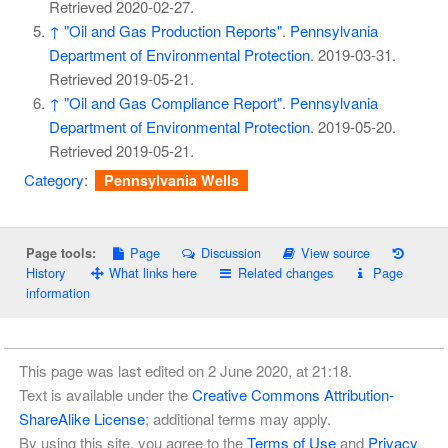
Retrieved
2020-02-27
.
↑
"Oil and Gas Production Reports"
.
Pennsylvania
Department of Environmental Protection
. 2019-03-31
.
Retrieved
2019-05-21
.
↑
"Oil and Gas Compliance Report"
.
Pennsylvania
Department of Environmental Protection
. 2019-05-20
.
Retrieved
2019-05-21
.
Category
:
Pennsylvania Wells
Page
Discussion
View source
Page tools:
History
What links here
Related changes
Page
information
This page was last edited on 2 June 2020, at 21:18.
Text is available under the
Creative Commons Attribution-
ShareAlike License
; additional terms may apply.
By using this site, you agree to the
Terms of Use
and
Privacy