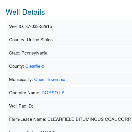
Well Details
Well ID: 37-033-22815
Country: United States
State: Pennsylvania
County:
Clearfield
Municipality:
Chest Township
Operator Name:
DORSO LP
Well Pad ID:
Farm/Lease Name: CLEARFIELD BITUMINOUS COAL CORP.