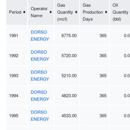
Gas
Gas
Oil
Operator
Period
Quantity
Production
Quantity
Name
(mcf)
Days
(bbl)
DORSO
1991
6775.00
365
0.0
ENERGY
DORSO
1992
5720.00
365
0.0
ENERGY
DORSO
1993
5210.00
365
0.0
ENERGY
DORSO
1994
4823.00
365
0.0
ENERGY
DORSO
1995
4533.00
365
0.0
ENERGY