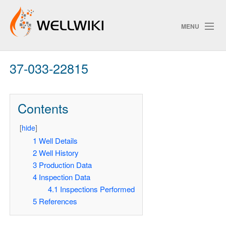
MENU
37-033-22815
Track Changes
Contents
Search
[
hide
]
Pri
1
Well Details
2
Well History
ChangeDetection
3
Production Data
4
Inspection Data
4.1
Inspections Performed
5
References