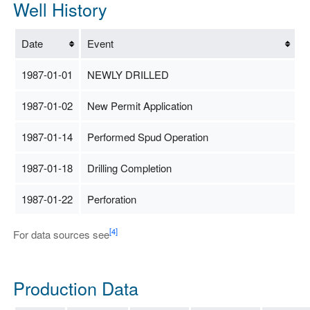
Well History
Date
Event
1987-01-01
NEWLY DRILLED
1987-01-02
New Permit Application
1987-01-14
Performed Spud Operation
1987-01-18
Drilling Completion
1987-01-22
Perforation
[4]
For data sources see
Production Data