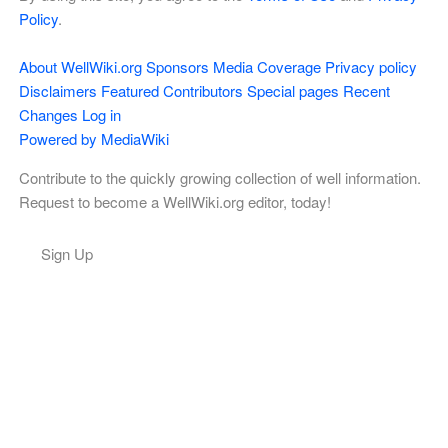
Policy
.
About WellWiki.org
Sponsors
Media Coverage
Privacy policy
Disclaimers
Featured Contributors
Special pages
Recent
Changes
Log in
Powered by MediaWiki
Contribute to the quickly growing collection of well information.
Request to become a WellWiki.org editor, today!
Sign Up