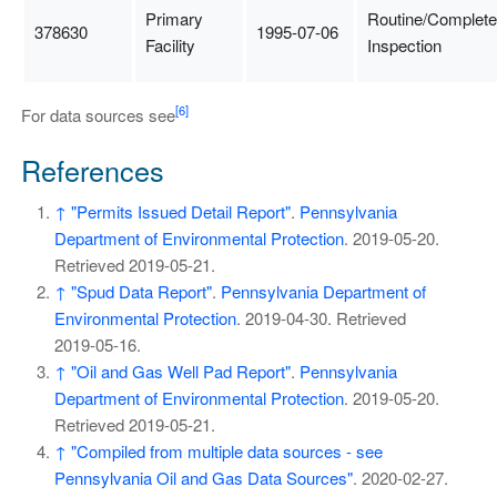
Primary
Routine/Complete
378630
1995-07-06
Facility
Inspection
[6]
For data sources see
References
↑
"Permits Issued Detail Report"
.
Pennsylvania
Department of Environmental Protection
. 2019-05-20
.
Retrieved
2019-05-21
.
↑
"Spud Data Report"
.
Pennsylvania Department of
Environmental Protection
. 2019-04-30
. Retrieved
2019-05-16
.
↑
"Oil and Gas Well Pad Report"
.
Pennsylvania
Department of Environmental Protection
. 2019-05-20
.
Retrieved
2019-05-21
.
↑
"Compiled from multiple data sources - see
Pennsylvania Oil and Gas Data Sources"
. 2020-02-27
.