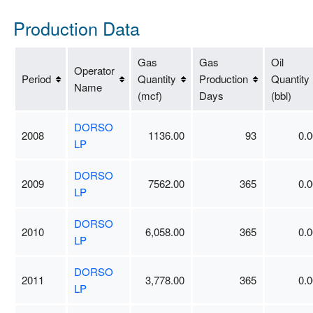
Production Data
Gas
Gas
Oil
Operator
Period
Quantity
Production
Quantity
Name
(mcf)
Days
(bbl)
DORSO
2008
1136.00
93
0.0
LP
DORSO
2009
7562.00
365
0.0
LP
DORSO
2010
6,058.00
365
0.0
LP
DORSO
2011
3,778.00
365
0.0
LP