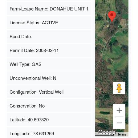
Farm/Lease Name: DONAHUE UNIT 1
License Status: ACTIVE
Spud Date:
Permit Date: 2008-02-11
Well Type: GAS
Unconventional Well: N
Configuration: Vertical Well
Conservation: No
Latitude: 40.697820
Longitude: -78.631259
Map Data
500 m
Terms