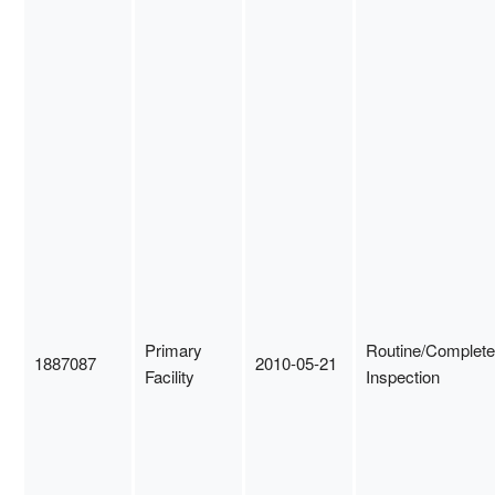
Primary
Routine/Complete
1887087
2010-05-21
Facility
Inspection