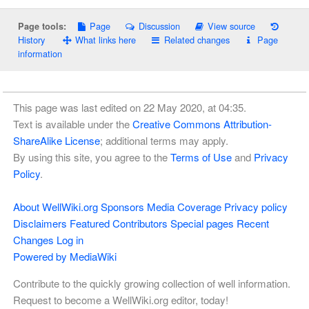
Page
Discussion
View source
Page tools:
History
What links here
Related changes
Page
information
This page was last edited on 22 May 2020, at 04:35.
Text is available under the
Creative Commons Attribution-
ShareAlike License
; additional terms may apply.
By using this site, you agree to the
Terms of Use
and
Privacy
Policy
.
About WellWiki.org
Sponsors
Media Coverage
Privacy policy
Disclaimers
Featured Contributors
Special pages
Recent
Changes
Log in
Powered by MediaWiki
Contribute to the quickly growing collection of well information.
Request to become a WellWiki.org editor, today!