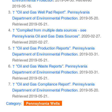
2019-05-16
.
↑
"Oil and Gas Well Pad Report"
.
Pennsylvania
Department of Environmental Protection
. 2019-05-20
.
Retrieved
2019-05-21
.
↑
"Compiled from multiple data sources - see
Pennsylvania Oil and Gas Data Sources"
. 2020-02-27
.
Retrieved
2020-02-27
.
↑
"Oil and Gas Production Reports"
.
Pennsylvania
Department of Environmental Protection
. 2019-03-31
.
Retrieved
2019-05-21
.
↑
"Oil and Gas Waste Reports"
.
Pennsylvania
Department of Environmental Protection
. 2019-03-31
.
Retrieved
2019-05-21
.
↑
"Oil and Gas Compliance Report"
.
Pennsylvania
Department of Environmental Protection
. 2019-05-20
.
Retrieved
2019-05-21
.
Category
:
Pennsylvania Wells