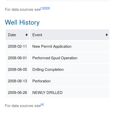
[1]
[2]
[3]
For data sources see
Well History
Date
Event
2008-02-11
New Permit Application
2008-08-01
Performed Spud Operation
2008-08-05
Drilling Completion
2008-08-13
Perforation
2009-06-26
NEWLY DRILLED
[4]
For data sources see