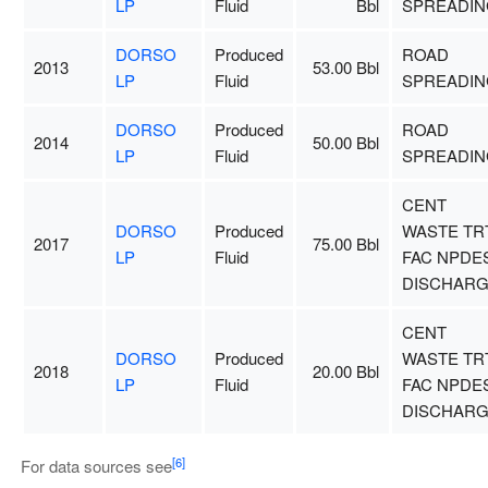
LP
Fluid
Bbl
SPREADIN
DORSO
Produced
ROAD
2013
53.00 Bbl
LP
Fluid
SPREADIN
DORSO
Produced
ROAD
2014
50.00 Bbl
LP
Fluid
SPREADIN
CENT
DORSO
Produced
WASTE TR
2017
75.00 Bbl
LP
Fluid
FAC NPDE
DISCHAR
CENT
DORSO
Produced
WASTE TR
2018
20.00 Bbl
LP
Fluid
FAC NPDE
DISCHAR
[6]
For data sources see