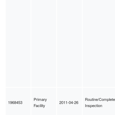
Primary
Routine/Complete
1968453
2011-04-26
Facility
Inspection