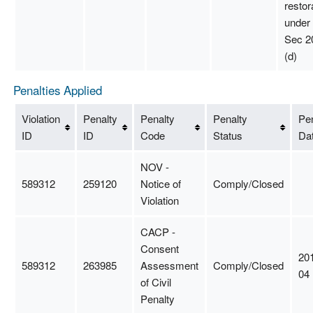
restor
unde
Sec 2
(d)
Penalties Applied
Violation
Penalty
Penalty
Penalty
Pen
ID
ID
Code
Status
Da
NOV -
589312
259120
Notice of
Comply/Closed
Violation
CACP -
Consent
20
589312
263985
Assessment
Comply/Closed
04
of Civil
Penalty