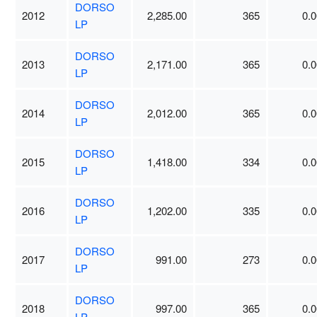
DORSO
2012
2,285.00
365
0.0
LP
DORSO
2013
2,171.00
365
0.0
LP
DORSO
2014
2,012.00
365
0.0
LP
DORSO
2015
1,418.00
334
0.0
LP
DORSO
2016
1,202.00
335
0.0
LP
DORSO
2017
991.00
273
0.0
LP
DORSO
2018
997.00
365
0.0
LP