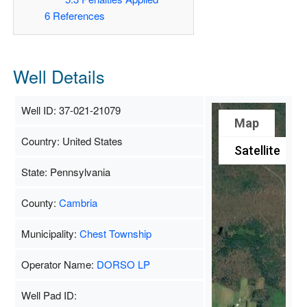
6
References
Well Details
Well ID: 37-021-21079
Map
Country: United States
Satellite
State: Pennsylvania
County:
Cambria
Municipality:
Chest Township
Operator Name:
DORSO LP
Well Pad ID: