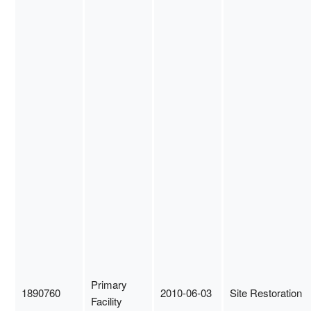
Primary
1890760
2010-06-03
Site Restoration
Facility