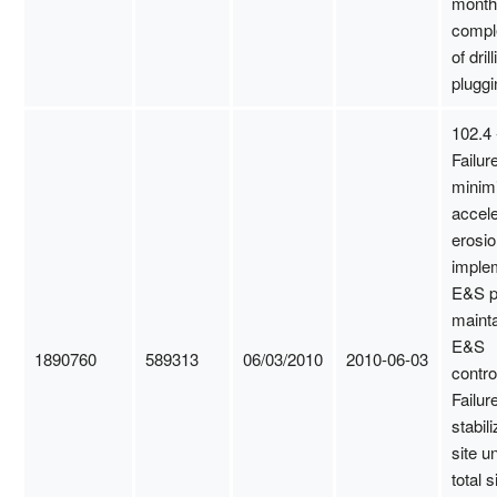
month
compl
of dril
pluggi
102.4 
Failure
minim
accel
erosio
imple
E&S p
mainta
E&S
1890760
589313
06/03/2010
2010-06-03
contro
Failure
stabili
site un
total s