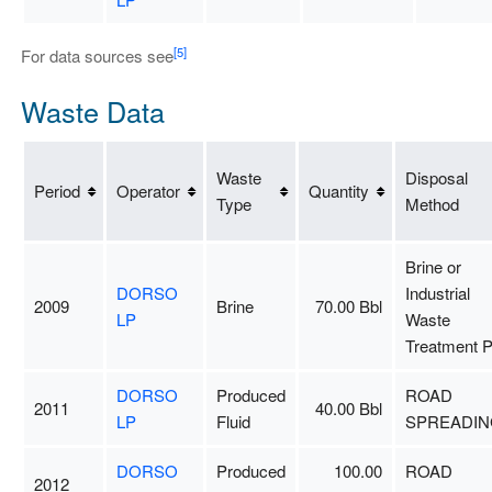
[5]
For data sources see
Waste Data
Waste
Disposal
Period
Operator
Quantity
Type
Method
Brine or
DORSO
Industrial
2009
Brine
70.00 Bbl
LP
Waste
Treatment P
DORSO
Produced
ROAD
2011
40.00 Bbl
LP
Fluid
SPREADIN
DORSO
Produced
100.00
ROAD
2012