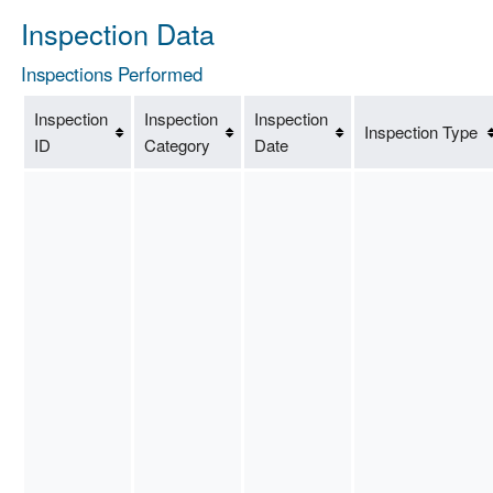
Inspection Data
Inspections Performed
Inspection
Inspection
Inspection
Inspection Type
ID
Category
Date