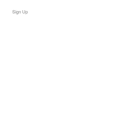
Sign Up