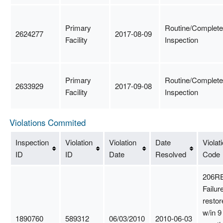
Primary
Routine/Complete
2624277
2017-08-09
Facility
Inspection
Primary
Routine/Complete
2633929
2017-09-08
Facility
Inspection
Violations Commited
Inspection
Violation
Violation
Date
Violat
ID
ID
Date
Resolved
Code
206RE
Failure
restor
w/in 9
1890760
589312
06/03/2010
2010-06-03