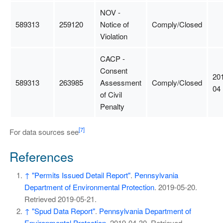
NOV -
589313
259120
Notice of
Comply/Closed
Violation
CACP -
Consent
20
589313
263985
Assessment
Comply/Closed
04
of Civil
Penalty
[7]
For data sources see
References
↑
"Permits Issued Detail Report"
.
Pennsylvania
Department of Environmental Protection
. 2019-05-20
.
Retrieved
2019-05-21
.
↑
"Spud Data Report"
.
Pennsylvania Department of
Environmental Protection
. 2019-04-30
. Retrieved