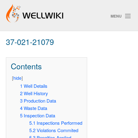
MENU
37-021-21079
Track Changes
Contents
Search
[
hide
]
1
Well Details
2
Well History
ChangeDetection
3
Production Data
4
Waste Data
5
Inspection Data
5.1
Inspections Performed
5.2
Violations Commited
5.3
Penalties Applied