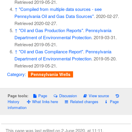
Retrieved
2019-05-21
.
↑
"Compiled from multiple data sources - see
Pennsylvania Oil and Gas Data Sources"
. 2020-02-27
.
Retrieved
2020-02-27
.
↑
"Oil and Gas Production Reports"
.
Pennsylvania
Department of Environmental Protection
. 2019-03-31
.
Retrieved
2019-05-21
.
↑
"Oil and Gas Compliance Report"
.
Pennsylvania
Department of Environmental Protection
. 2019-05-20
.
Retrieved
2019-05-21
.
Category
:
Pennsylvania Wells
Page
Discussion
View source
Page tools:
History
What links here
Related changes
Page
information
This page was last edited on 2 June 2020, at 11:11.