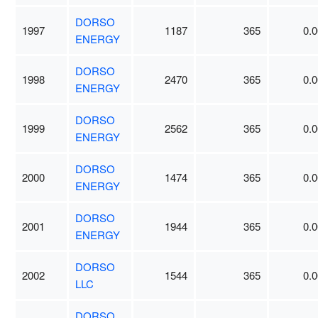
DORSO
1997
1187
365
0.0
ENERGY
DORSO
1998
2470
365
0.0
ENERGY
DORSO
1999
2562
365
0.0
ENERGY
DORSO
2000
1474
365
0.0
ENERGY
DORSO
2001
1944
365
0.0
ENERGY
DORSO
2002
1544
365
0.0
LLC
DORSO