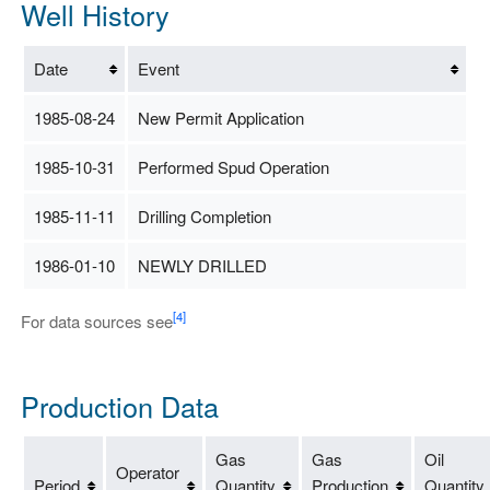
Well History
Date
Event
1985-08-24
New Permit Application
1985-10-31
Performed Spud Operation
1985-11-11
Drilling Completion
1986-01-10
NEWLY DRILLED
[4]
For data sources see
Production Data
Gas
Gas
Oil
Operator
Period
Quantity
Production
Quantity