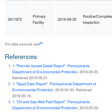
Primary
Routine/Complete
2411972
2015-09-30
Facility
Inspection
[6]
For data sources see
References
↑
"Permits Issued Detail Report"
.
Pennsylvania
Department of Environmental Protection
. 2019-05-20
.
Retrieved
2019-05-21
.
↑
"Spud Data Report"
.
Pennsylvania Department of
Environmental Protection
. 2019-04-30
. Retrieved
2019-05-16
.
↑
"Oil and Gas Well Pad Report"
.
Pennsylvania
Department of Environmental Protection
. 2019-05-20
.