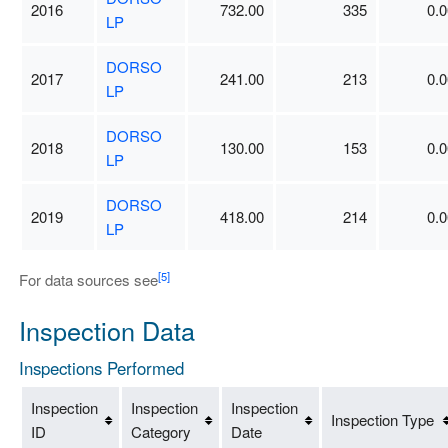
2016
732.00
335
0.0
LP
DORSO
2017
241.00
213
0.0
LP
DORSO
2018
130.00
153
0.0
LP
DORSO
2019
418.00
214
0.0
LP
[5]
For data sources see
Inspection Data
Inspections Performed
Inspection
Inspection
Inspection
Inspection Type
ID
Category
Date