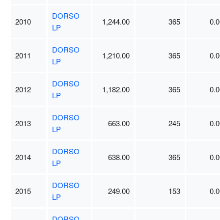
DORSO
2010
1,244.00
365
0.0
LP
DORSO
2011
1,210.00
365
0.0
LP
DORSO
2012
1,182.00
365
0.0
LP
DORSO
2013
663.00
245
0.0
LP
DORSO
2014
638.00
365
0.0
LP
DORSO
2015
249.00
153
0.0
LP
DORSO