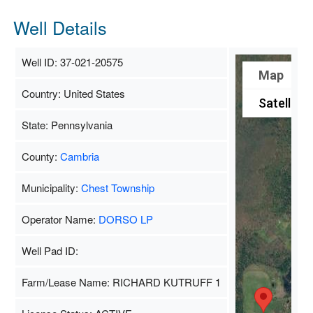
Well Details
Well ID: 37-021-20575
Map
Country: United States
Satellite
State: Pennsylvania
County:
Cambria
Municipality:
Chest Township
Operator Name:
DORSO LP
Well Pad ID:
Farm/Lease Name: RICHARD KUTRUFF 1