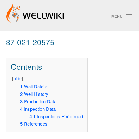
MENU
37-021-20575
Track Changes
Contents
Search
[
hide
]
Pri
1
Well Details
2
Well History
ChangeDetection
3
Production Data
4
Inspection Data
4.1
Inspections Performed
5
References