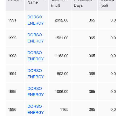
Name
(mcf)
Days
(bbl)
DORSO
1991
2992.00
365
0.0
ENERGY
DORSO
1992
1531.00
365
0.0
ENERGY
DORSO
1993
1163.00
365
0.0
ENERGY
DORSO
1994
802.00
365
0.0
ENERGY
DORSO
1995
1006.00
365
0.0
ENERGY
DORSO
1996
1165
365
0.0
ENERGY