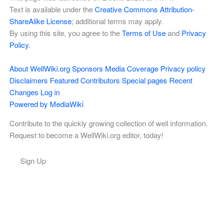
Text is available under the
Creative Commons Attribution-
ShareAlike License
; additional terms may apply.
By using this site, you agree to the
Terms of Use
and
Privacy
Policy
.
About WellWiki.org
Sponsors
Media Coverage
Privacy policy
Disclaimers
Featured Contributors
Special pages
Recent
Changes
Log in
Powered by MediaWiki
Contribute to the quickly growing collection of well information.
Request to become a WellWiki.org editor, today!
Sign Up