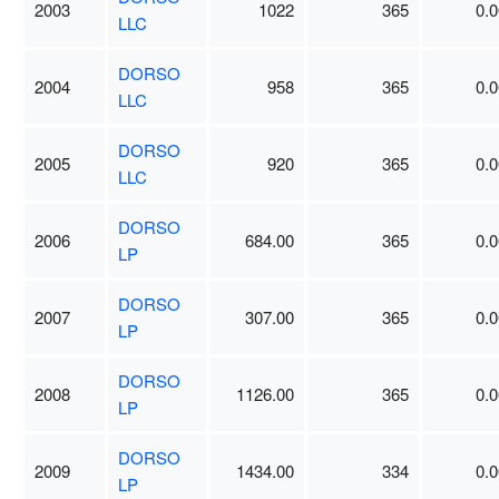
2003
1022
365
0.0
LLC
DORSO
2004
958
365
0.0
LLC
DORSO
2005
920
365
0.0
LLC
DORSO
2006
684.00
365
0.0
LP
DORSO
2007
307.00
365
0.0
LP
DORSO
2008
1126.00
365
0.0
LP
DORSO
2009
1434.00
334
0.0
LP