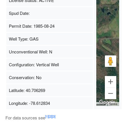
License Status: ACTIVE
Spud Date:
Permit Date: 1985-08-24
Well Type: GAS
Unconventional Well: N
Configuration: Vertical Well
Conservation: No
Latitude: 40.706269
Longitude: -78.612834
Map Data
500 m
Terms
[1]
[2]
[3]
For data sources see