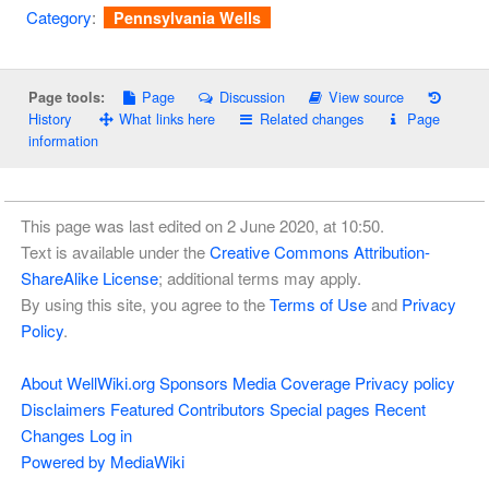
Category
:
Pennsylvania Wells
Page
Discussion
View source
Page tools:
History
What links here
Related changes
Page
information
This page was last edited on 2 June 2020, at 10:50.
Text is available under the
Creative Commons Attribution-
ShareAlike License
; additional terms may apply.
By using this site, you agree to the
Terms of Use
and
Privacy
Policy
.
About WellWiki.org
Sponsors
Media Coverage
Privacy policy
Disclaimers
Featured Contributors
Special pages
Recent
Changes
Log in
Powered by MediaWiki