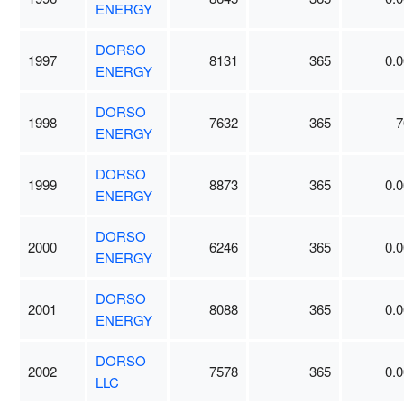
ENERGY
DORSO
1997
8131
365
0.0
ENERGY
DORSO
1998
7632
365
7
ENERGY
DORSO
1999
8873
365
0.0
ENERGY
DORSO
2000
6246
365
0.0
ENERGY
DORSO
2001
8088
365
0.0
ENERGY
DORSO
2002
7578
365
0.0
LLC