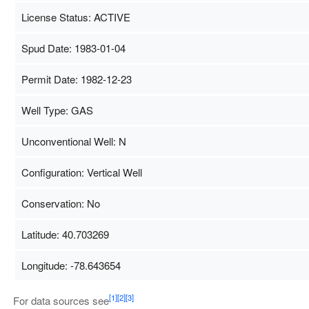
License Status: ACTIVE
Spud Date: 1983-01-04
Permit Date: 1982-12-23
Well Type: GAS
Unconventional Well: N
Configuration: Vertical Well
Conservation: No
Latitude: 40.703269
Longitude: -78.643654
Map Data
500 m
T
[1]
[2]
[3]
For data sources see