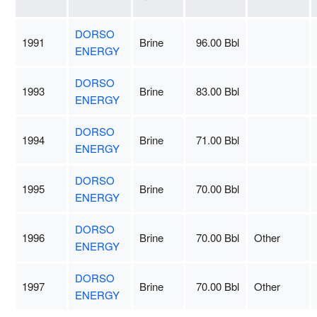
DORSO
1991
Brine
96.00 Bbl
ENERGY
DORSO
1993
Brine
83.00 Bbl
ENERGY
DORSO
1994
Brine
71.00 Bbl
ENERGY
DORSO
1995
Brine
70.00 Bbl
ENERGY
DORSO
1996
Brine
70.00 Bbl
Other
ENERGY
DORSO
1997
Brine
70.00 Bbl
Other
ENERGY