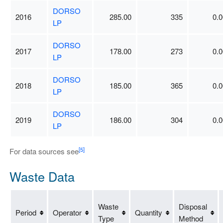
DORSO
2016
285.00
335
0.0
LP
DORSO
2017
178.00
273
0.0
LP
DORSO
2018
185.00
365
0.0
LP
DORSO
2019
186.00
304
0.0
LP
[5]
For data sources see
Waste Data
Waste
Disposal
Period
Operator
Quantity
Type
Method