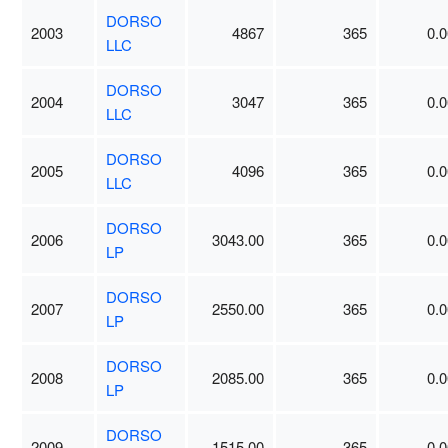
DORSO
2003
4867
365
0.0
LLC
DORSO
2004
3047
365
0.0
LLC
DORSO
2005
4096
365
0.0
LLC
DORSO
2006
3043.00
365
0.0
LP
DORSO
2007
2550.00
365
0.0
LP
DORSO
2008
2085.00
365
0.0
LP
DORSO
2009
1515.00
365
0.0