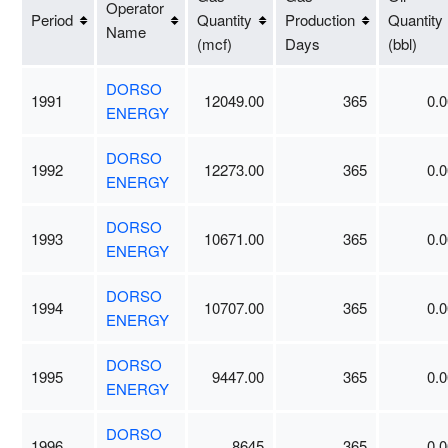
Operator
Period
Quantity
Production
Quantity
Name
(mcf)
Days
(bbl)
DORSO
1991
12049.00
365
0.0
ENERGY
DORSO
1992
12273.00
365
0.0
ENERGY
DORSO
1993
10671.00
365
0.0
ENERGY
DORSO
1994
10707.00
365
0.0
ENERGY
DORSO
1995
9447.00
365
0.0
ENERGY
DORSO
1996
8645
365
0.0