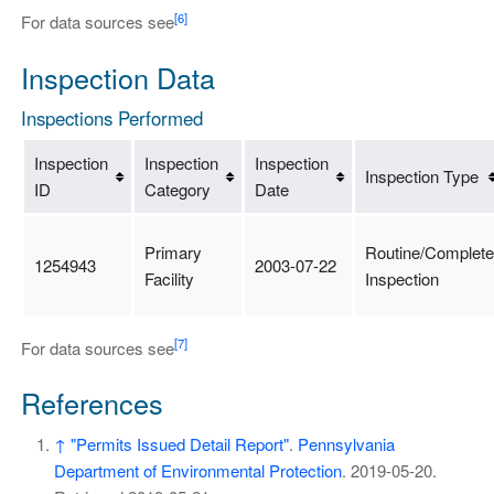
[6]
For data sources see
Inspection Data
Inspections Performed
Inspection
Inspection
Inspection
Inspection Type
ID
Category
Date
Primary
Routine/Complete
1254943
2003-07-22
Facility
Inspection
[7]
For data sources see
References
↑
"Permits Issued Detail Report"
.
Pennsylvania
Department of Environmental Protection
. 2019-05-20
.