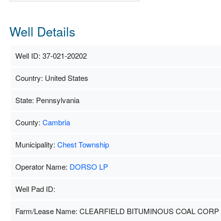
Well Details
Well ID: 37-021-20202
Country: United States
State: Pennsylvania
County:
Cambria
Municipality:
Chest Township
Operator Name:
DORSO LP
Well Pad ID:
Farm/Lease Name: CLEARFIELD BITUMINOUS COAL CORP 