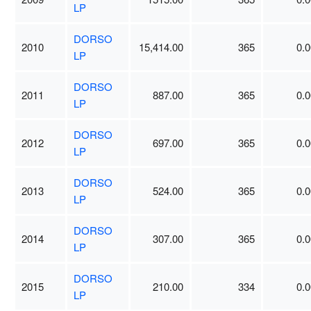
LP
DORSO
2010
15,414.00
365
0.0
LP
DORSO
2011
887.00
365
0.0
LP
DORSO
2012
697.00
365
0.0
LP
DORSO
2013
524.00
365
0.0
LP
DORSO
2014
307.00
365
0.0
LP
DORSO
2015
210.00
334
0.0
LP