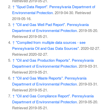
Retrieved
2019-05-21
.
↑
"Spud Data Report"
.
Pennsylvania Department of
Environmental Protection
. 2019-04-30
. Retrieved
2019-05-16
.
↑
"Oil and Gas Well Pad Report"
.
Pennsylvania
Department of Environmental Protection
. 2019-05-20
.
Retrieved
2019-05-21
.
↑
"Compiled from multiple data sources - see
Pennsylvania Oil and Gas Data Sources"
. 2020-02-27
.
Retrieved
2020-02-27
.
↑
"Oil and Gas Production Reports"
.
Pennsylvania
Department of Environmental Protection
. 2019-03-31
.
Retrieved
2019-05-21
.
↑
"Oil and Gas Waste Reports"
.
Pennsylvania
Department of Environmental Protection
. 2019-03-31
.
Retrieved
2019-05-21
.
↑
"Oil and Gas Compliance Report"
.
Pennsylvania
Department of Environmental Protection
. 2019-05-20
.
Retrieved
2019-05-21
.