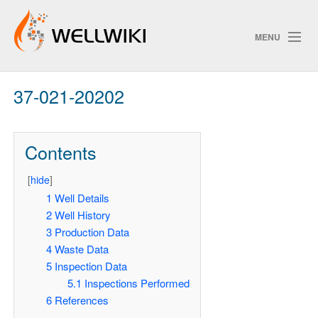
MENU
37-021-20202
Track Changes
Contents
Search
[
hide
]
Pri
1
Well Details
2
Well History
ChangeDetection
3
Production Data
4
Waste Data
5
Inspection Data
5.1
Inspections Performed
6
References