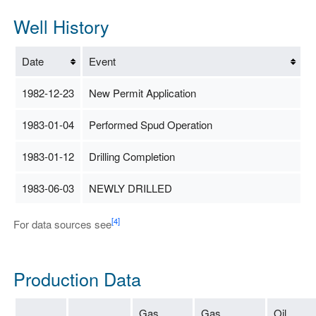
Well History
Date
Event
1982-12-23
New Permit Application
1983-01-04
Performed Spud Operation
1983-01-12
Drilling Completion
1983-06-03
NEWLY DRILLED
[4]
For data sources see
Production Data
Gas
Gas
Oil