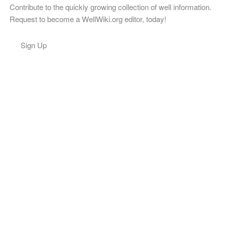
Contribute to the quickly growing collection of well information.
Request to become a WellWiki.org editor, today!
Sign Up