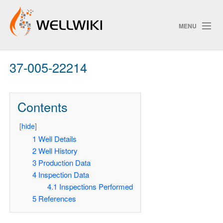
MENU
37-005-22214
Track Changes
Contents
Search
[
hide
]
Pri
1
Well Details
2
Well History
ChangeDetection
3
Production Data
4
Inspection Data
4.1
Inspections Performed
5
References