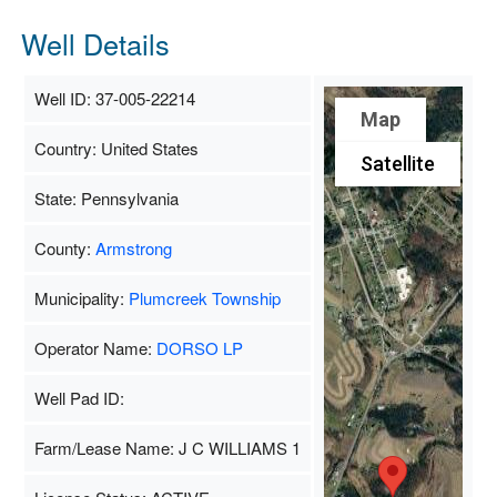
Well Details
Well ID: 37-005-22214
Map
Country: United States
Satellite
State: Pennsylvania
County:
Armstrong
Municipality:
Plumcreek Township
Operator Name:
DORSO LP
Well Pad ID:
Farm/Lease Name: J C WILLIAMS 1