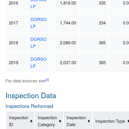
2016
1,818.00
335
0.0
LP
DORSO
2017
1,744.00
334
0.0
LP
DORSO
2018
2,089.00
365
0.0
LP
DORSO
2019
2,037.00
365
0.0
LP
[5]
For data sources see
Inspection Data
Inspections Performed
Inspection
Inspection
Inspection
Inspection Type
ID
Category
Date