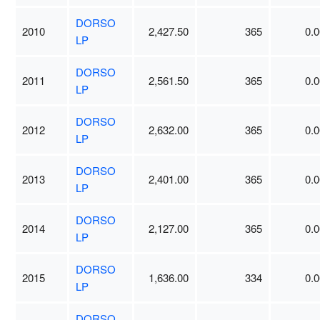
DORSO
2010
2,427.50
365
0.0
LP
DORSO
2011
2,561.50
365
0.0
LP
DORSO
2012
2,632.00
365
0.0
LP
DORSO
2013
2,401.00
365
0.0
LP
DORSO
2014
2,127.00
365
0.0
LP
DORSO
2015
1,636.00
334
0.0
LP
DORSO