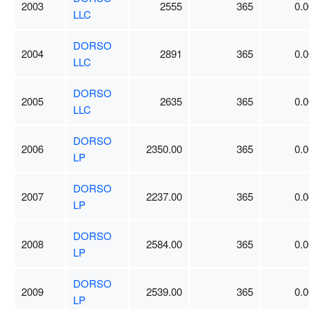
2003
2555
365
0.0
LLC
DORSO
2004
2891
365
0.0
LLC
DORSO
2005
2635
365
0.0
LLC
DORSO
2006
2350.00
365
0.0
LP
DORSO
2007
2237.00
365
0.0
LP
DORSO
2008
2584.00
365
0.0
LP
DORSO
2009
2539.00
365
0.0
LP