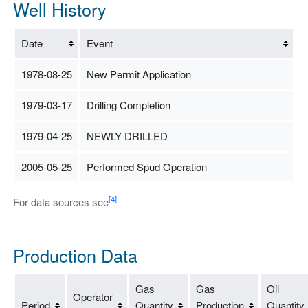
Well History
Date
Event
1978-08-25
New Permit Application
1979-03-17
Drilling Completion
1979-04-25
NEWLY DRILLED
2005-05-25
Performed Spud Operation
[4]
For data sources see
Production Data
Gas
Gas
Oil
Operator
Period
Quantity
Production
Quantity