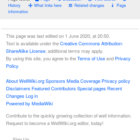
History
What links here
Related changes
Page
information
This page was last edited on 1 June 2020, at 20:50.
Text is available under the
Creative Commons Attribution-
ShareAlike License
; additional terms may apply.
By using this site, you agree to the
Terms of Use
and
Privacy
Policy
.
About WellWiki.org
Sponsors
Media Coverage
Privacy policy
Disclaimers
Featured Contributors
Special pages
Recent
Changes
Log in
Powered by MediaWiki
Contribute to the quickly growing collection of well information.
Request to become a WellWiki.org editor, today!
Sign Up