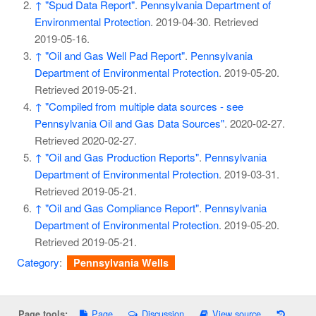
↑
"Spud Data Report"
.
Pennsylvania Department of
Environmental Protection
. 2019-04-30
. Retrieved
2019-05-16
.
↑
"Oil and Gas Well Pad Report"
.
Pennsylvania
Department of Environmental Protection
. 2019-05-20
.
Retrieved
2019-05-21
.
↑
"Compiled from multiple data sources - see
Pennsylvania Oil and Gas Data Sources"
. 2020-02-27
.
Retrieved
2020-02-27
.
↑
"Oil and Gas Production Reports"
.
Pennsylvania
Department of Environmental Protection
. 2019-03-31
.
Retrieved
2019-05-21
.
↑
"Oil and Gas Compliance Report"
.
Pennsylvania
Department of Environmental Protection
. 2019-05-20
.
Retrieved
2019-05-21
.
Category
:
Pennsylvania Wells
Page
Discussion
View source
Page tools: