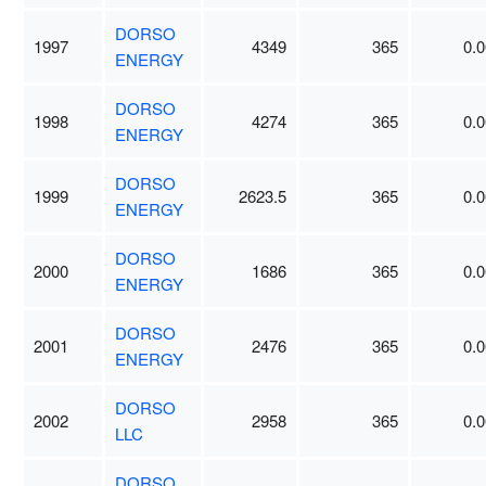
DORSO
1997
4349
365
0.0
ENERGY
DORSO
1998
4274
365
0.0
ENERGY
DORSO
1999
2623.5
365
0.0
ENERGY
DORSO
2000
1686
365
0.0
ENERGY
DORSO
2001
2476
365
0.0
ENERGY
DORSO
2002
2958
365
0.0
LLC
DORSO