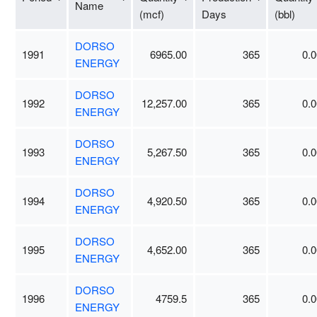
Name
(mcf)
Days
(bbl)
DORSO
1991
6965.00
365
0.0
ENERGY
DORSO
1992
12,257.00
365
0.0
ENERGY
DORSO
1993
5,267.50
365
0.0
ENERGY
DORSO
1994
4,920.50
365
0.0
ENERGY
DORSO
1995
4,652.00
365
0.0
ENERGY
DORSO
1996
4759.5
365
0.0
ENERGY