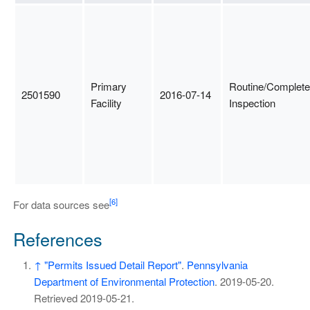
Primary
Routine/Complete
2501590
2016-07-14
Facility
Inspection
[6]
For data sources see
References
↑
"Permits Issued Detail Report"
.
Pennsylvania
Department of Environmental Protection
. 2019-05-20
.
Retrieved
2019-05-21
.