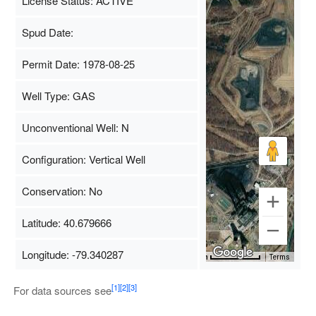
License Status: ACTIVE
Spud Date:
Permit Date: 1978-08-25
Well Type: GAS
Unconventional Well: N
Configuration: Vertical Well
Conservation: No
Latitude: 40.679666
Longitude: -79.340287
Map Data
500 m
Terms
[1]
[2]
[3]
For data sources see