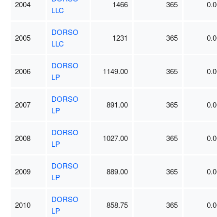
2004
1466
365
0.0
LLC
DORSO
2005
1231
365
0.0
LLC
DORSO
2006
1149.00
365
0.0
LP
DORSO
2007
891.00
365
0.0
LP
DORSO
2008
1027.00
365
0.0
LP
DORSO
2009
889.00
365
0.0
LP
DORSO
2010
858.75
365
0.0
LP