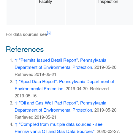
Facility
Inspection
[6]
For data sources see
References
↑
"Permits Issued Detail Report"
.
Pennsylvania
Department of Environmental Protection
. 2019-05-20
.
Retrieved
2019-05-21
.
↑
"Spud Data Report"
.
Pennsylvania Department of
Environmental Protection
. 2019-04-30
. Retrieved
2019-05-16
.
↑
"Oil and Gas Well Pad Report"
.
Pennsylvania
Department of Environmental Protection
. 2019-05-20
.
Retrieved
2019-05-21
.
↑
"Compiled from multiple data sources - see
Pennsylvania Oil and Gas Data Sources"
. 2020-02-27
.