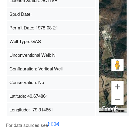
License Status: ACTIVE
Spud Date:
Permit Date: 1978-08-21
Well Type: GAS
Unconventional Well: N
Configuration: Vertical Well
Conservation: No
Latitude: 40.674861
Longitude: -79.314661
Map Data
500 m
Terms
[1]
[2]
[3]
For data sources see