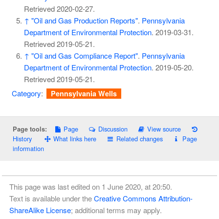
Retrieved
2020-02-27
.
↑
"Oil and Gas Production Reports"
.
Pennsylvania
Department of Environmental Protection
. 2019-03-31
.
Retrieved
2019-05-21
.
↑
"Oil and Gas Compliance Report"
.
Pennsylvania
Department of Environmental Protection
. 2019-05-20
.
Retrieved
2019-05-21
.
Category
:
Pennsylvania Wells
Page
Discussion
View source
Page tools:
History
What links here
Related changes
Page
information
This page was last edited on 1 June 2020, at 20:50.
Text is available under the
Creative Commons Attribution-
ShareAlike License
; additional terms may apply.