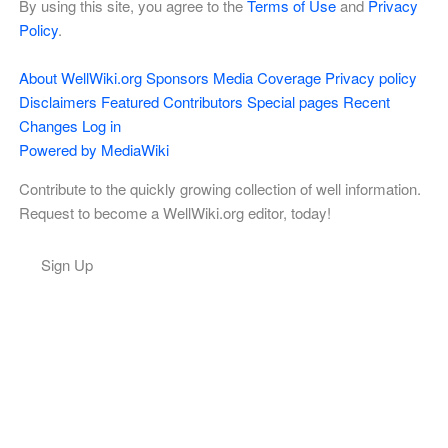
By using this site, you agree to the
Terms of Use
and
Privacy
Policy
.
About WellWiki.org
Sponsors
Media Coverage
Privacy policy
Disclaimers
Featured Contributors
Special pages
Recent
Changes
Log in
Powered by MediaWiki
Contribute to the quickly growing collection of well information.
Request to become a WellWiki.org editor, today!
Sign Up