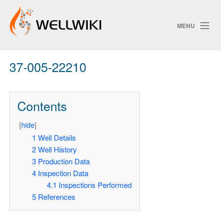
MENU
37-005-22210
Track Changes
Contents
Search
[
hide
]
Pri
1
Well Details
2
Well History
ChangeDetection
3
Production Data
4
Inspection Data
4.1
Inspections Performed
5
References