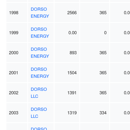
DORSO
1998
2566
365
0.0
ENERGY
DORSO
1999
0.00
0
0.0
ENERGY
DORSO
2000
893
365
0.0
ENERGY
DORSO
2001
1504
365
0.0
ENERGY
DORSO
2002
1391
365
0.0
LLC
DORSO
2003
1319
334
0.0
LLC
DORSO