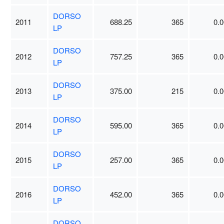
DORSO
2011
688.25
365
0.0
LP
DORSO
2012
757.25
365
0.0
LP
DORSO
2013
375.00
215
0.0
LP
DORSO
2014
595.00
365
0.0
LP
DORSO
2015
257.00
365
0.0
LP
DORSO
2016
452.00
365
0.0
LP
DORSO