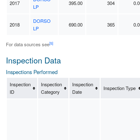
2017
395.00
304
0.0
LP
DORSO
2018
690.00
365
0.0
LP
[5]
For data sources see
Inspection Data
Inspections Performed
Inspection
Inspection
Inspection
Inspection Type
ID
Category
Date