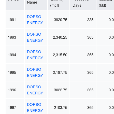
Name
(mcf)
Days
(bbl)
DORSO
1991
3920.75
335
0.0
ENERGY
DORSO
1993
2,340.25
365
0.0
ENERGY
DORSO
1994
2,315.50
365
0.0
ENERGY
DORSO
1995
2,187.75
365
0.0
ENERGY
DORSO
1996
3022.75
365
0.0
ENERGY
DORSO
1997
2103.75
365
0.0
ENERGY