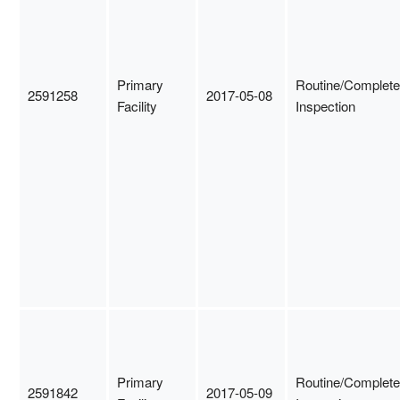
Primary
Routine/Complete
2591258
2017-05-08
Facility
Inspection
Primary
Routine/Complete
2591842
2017-05-09