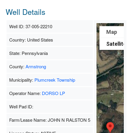
Well Details
Well ID: 37-005-22210
Map
Country: United States
Satellite
State: Pennsylvania
County:
Armstrong
Municipality:
Plumcreek Township
Operator Name:
DORSO LP
Well Pad ID:
Farm/Lease Name: JOHN N RALSTON 5