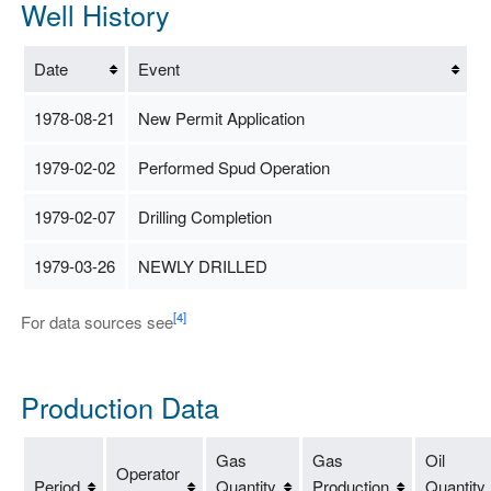
Well History
Date
Event
1978-08-21
New Permit Application
1979-02-02
Performed Spud Operation
1979-02-07
Drilling Completion
1979-03-26
NEWLY DRILLED
[4]
For data sources see
Production Data
Gas
Gas
Oil
Operator
Period
Quantity
Production
Quantity