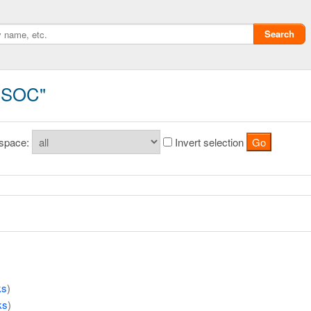
Search
ASSOC"
space:
Invert selection
Privacy policy
ChangeDetection
ks
)
ks
)