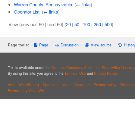
Warren County, Pennsylvania
‎
(
← links
)
Operator List
‎
(
← links
)
View (previous 50 | next 50) (
20
|
50
|
100
|
250
|
500
)
Page
Discussion
View source
Histor
Page tools:
Text is available under the
Creative Commons Attribution-ShareAlike License
By using this site, you agree to the
Terms of Use
and
Privacy Policy
.
About WellWiki.org
Sponsors
Media Coverage
Privacy policy
Disclaim
Powered by MediaWiki