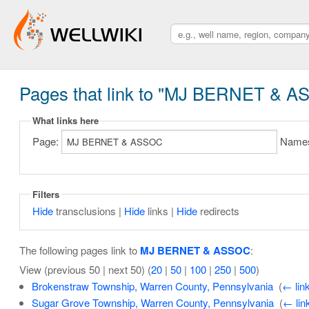
Pages that link to "MJ BERNET & 
What links here
Page:
Name
Filters
Hide
transclusions |
Hide
links |
Hide
redirects
The following pages link to
MJ BERNET & ASSOC
:
View (previous 50 | next 50) (
20
|
50
|
100
|
250
|
500
)
Brokenstraw Township, Warren County, Pennsylvania
‎
(
← lin
Sugar Grove Township, Warren County, Pennsylvania
‎
(
← lin