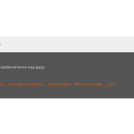
y
; additional terms may apply.
ers
Featured Contributors
Special pages
Recent Changes
Log in