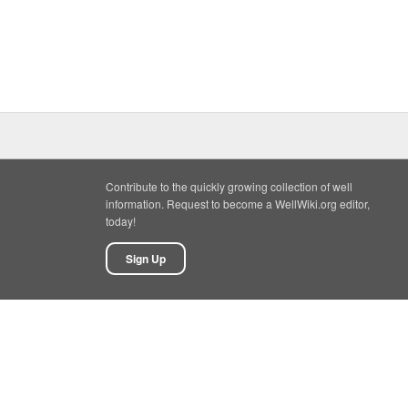
Contribute to the quickly growing collection of well
information. Request to become a WellWiki.org editor,
today!
Sign Up