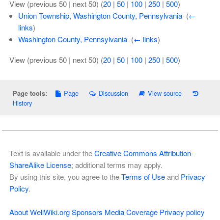
View (previous 50 | next 50) (
20
|
50
|
100
|
250
|
500
)
Union Township, Washington County, Pennsylvania
‎
(
←
links
)
Washington County, Pennsylvania
‎
(
← links
)
View (previous 50 | next 50) (
20
|
50
|
100
|
250
|
500
)
Page
Discussion
View source
Page tools:
History
Text is available under the
Creative Commons Attribution-
ShareAlike License
; additional terms may apply.
By using this site, you agree to the
Terms of Use
and
Privacy
Policy
.
About WellWiki.org
Sponsors
Media Coverage
Privacy policy