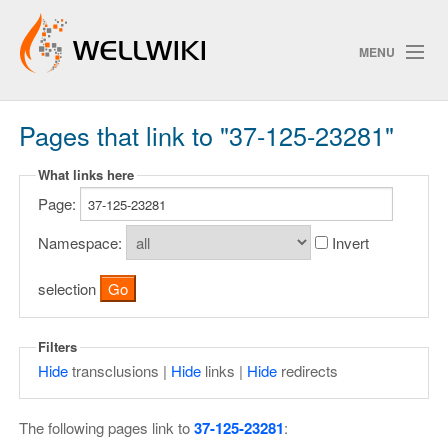
MENU
Pages that link to "37-125-23281"
Track Changes
What links here
Page:
Search
Privacy policy
Namespace:
Invert
ChangeDetection
selection
Filters
Hide
transclusions |
Hide
links |
Hide
redirects
The following pages link to
37-125-23281
: