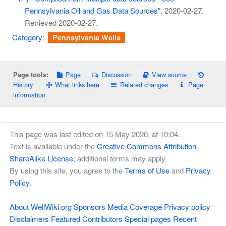
Pennsylvania Oil and Gas Data Sources"
. 2020-02-27
.
Retrieved
2020-02-27
.
Category
:
Pennsylvania Wells
Page
Discussion
View source
Page tools:
History
What links here
Related changes
Page
information
This page was last edited on 15 May 2020, at 10:04.
Text is available under the
Creative Commons Attribution-
ShareAlike License
; additional terms may apply.
By using this site, you agree to the
Terms of Use
and
Privacy
Policy
.
About WellWiki.org
Sponsors
Media Coverage
Privacy policy
Disclaimers
Featured Contributors
Special pages
Recent