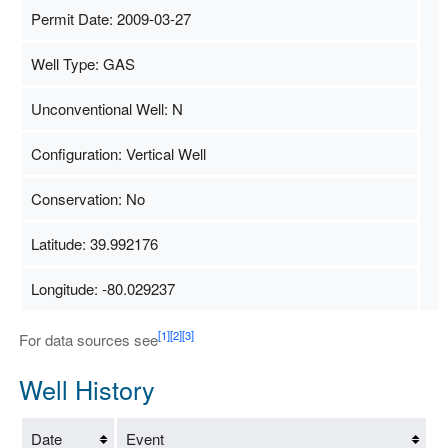
Permit Date: 2009-03-27
Well Type: GAS
Unconventional Well: N
Configuration: Vertical Well
Conservation: No
Latitude: 39.992176
Longitude: -80.029237
Map Data
500 m
Terms
[1]
[2]
[3]
For data sources see
Well History
Date
Event