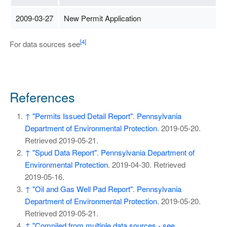
2009-03-27
New Permit Application
[4]
For data sources see
References
↑
"Permits Issued Detail Report"
.
Pennsylvania
Department of Environmental Protection
. 2019-05-20
.
Retrieved
2019-05-21
.
↑
"Spud Data Report"
.
Pennsylvania Department of
Environmental Protection
. 2019-04-30
. Retrieved
2019-05-16
.
↑
"Oil and Gas Well Pad Report"
.
Pennsylvania
Department of Environmental Protection
. 2019-05-20
.
Retrieved
2019-05-21
.
↑
"Compiled from multiple data sources - see