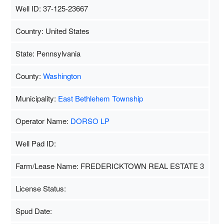
Well ID: 37-125-23667
Country: United States
State: Pennsylvania
County:
Washington
Municipality:
East Bethlehem Township
Operator Name:
DORSO LP
Well Pad ID:
Farm/Lease Name: FREDERICKTOWN REAL ESTATE 3
License Status:
Spud Date: