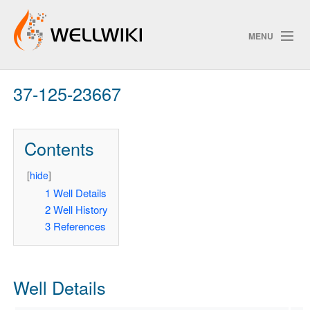
MENU
37-125-23667
Track Changes
Contents
Search
Privacy policy
[
hide
]
1
Well Details
ChangeDetection
2
Well History
3
References
Well Details