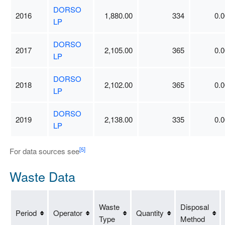
DORSO
2016
1,880.00
334
0.0
LP
DORSO
2017
2,105.00
365
0.0
LP
DORSO
2018
2,102.00
365
0.0
LP
DORSO
2019
2,138.00
335
0.0
LP
[5]
For data sources see
Waste Data
Waste
Disposal
Period
Operator
Quantity
Type
Method