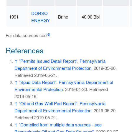
DORSO
1991
Brine
40.00 Bbl
ENERGY
[6]
For data sources see
References
↑
"Permits Issued Detail Report"
.
Pennsylvania
Department of Environmental Protection
. 2019-05-20
.
Retrieved
2019-05-21
.
↑
"Spud Data Report"
.
Pennsylvania Department of
Environmental Protection
. 2019-04-30
. Retrieved
2019-05-16
.
↑
"Oil and Gas Well Pad Report"
.
Pennsylvania
Department of Environmental Protection
. 2019-05-20
.
Retrieved
2019-05-21
.
↑
"Compiled from multiple data sources - see
Pennsylvania Oil and Gas Data Sources"
. 2020-02-27
.