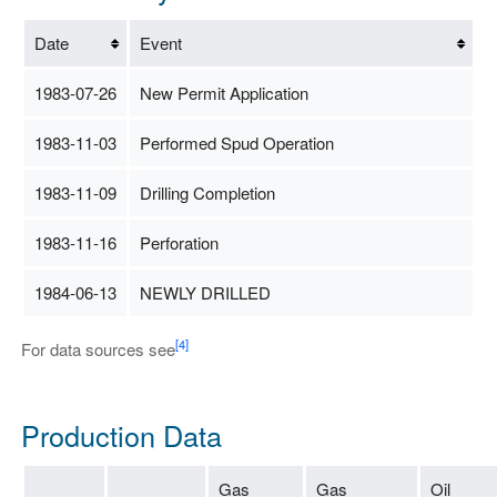
Date
Event
1983-07-26
New Permit Application
1983-11-03
Performed Spud Operation
1983-11-09
Drilling Completion
1983-11-16
Perforation
1984-06-13
NEWLY DRILLED
[4]
For data sources see
Production Data
Gas
Gas
Oil