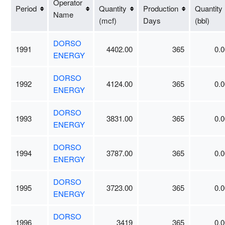
Operator
Period
Quantity
Production
Quantity
Name
(mcf)
Days
(bbl)
DORSO
1991
4402.00
365
0.0
ENERGY
DORSO
1992
4124.00
365
0.0
ENERGY
DORSO
1993
3831.00
365
0.0
ENERGY
DORSO
1994
3787.00
365
0.0
ENERGY
DORSO
1995
3723.00
365
0.0
ENERGY
DORSO
1996
3419
365
0.0