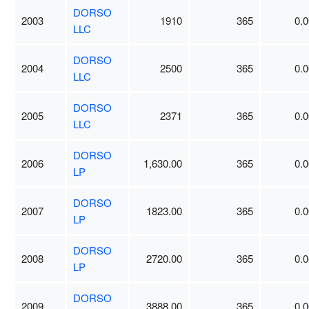
DORSO
2003
1910
365
0.0
LLC
DORSO
2004
2500
365
0.0
LLC
DORSO
2005
2371
365
0.0
LLC
DORSO
2006
1,630.00
365
0.0
LP
DORSO
2007
1823.00
365
0.0
LP
DORSO
2008
2720.00
365
0.0
LP
DORSO
2009
3888.00
365
0.0