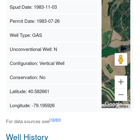
Spud Date: 1983-11-03
Permit Date: 1983-07-26
Well Type: GAS
Unconventional Well: N
Configuration: Vertical Well
Conservation: No
Latitude: 40.582661
Longitude: -79.195926
Map Data
500 m
Terms
[1]
[2]
[3]
For data sources see
Well History