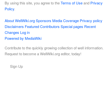
By using this site, you agree to the
Terms of Use
and
Privacy
Policy
.
About WellWiki.org
Sponsors
Media Coverage
Privacy policy
Disclaimers
Featured Contributors
Special pages
Recent
Changes
Log in
Powered by MediaWiki
Contribute to the quickly growing collection of well information.
Request to become a WellWiki.org editor, today!
Sign Up