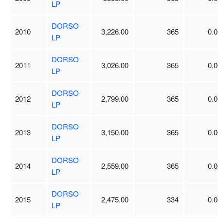
LP
DORSO
2010
3,226.00
365
0.0
LP
DORSO
2011
3,026.00
365
0.0
LP
DORSO
2012
2,799.00
365
0.0
LP
DORSO
2013
3,150.00
365
0.0
LP
DORSO
2014
2,559.00
365
0.0
LP
DORSO
2015
2,475.00
334
0.0
LP