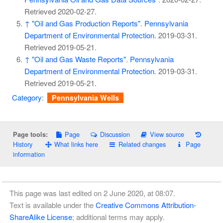
Retrieved
2020-02-27
.
↑
"Oil and Gas Production Reports"
.
Pennsylvania
Department of Environmental Protection
. 2019-03-31
.
Retrieved
2019-05-21
.
↑
"Oil and Gas Waste Reports"
.
Pennsylvania
Department of Environmental Protection
. 2019-03-31
.
Retrieved
2019-05-21
.
Category
:
Pennsylvania Wells
Page
Discussion
View source
Page tools:
History
What links here
Related changes
Page
information
This page was last edited on 2 June 2020, at 08:07.
Text is available under the
Creative Commons Attribution-
ShareAlike License
; additional terms may apply.