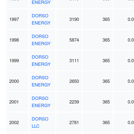
ENERGY
DORSO
1997
3190
365
0.0
ENERGY
DORSO
1998
5874
365
0.0
ENERGY
DORSO
1999
3111
365
0.0
ENERGY
DORSO
2000
2650
365
0.0
ENERGY
DORSO
2001
2239
365
0.0
ENERGY
DORSO
2002
2781
365
0.0
LLC