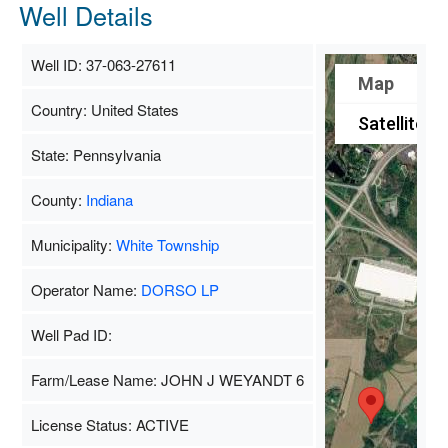
Well Details
Well ID: 37-063-27611
Map
Country: United States
Satellite
State: Pennsylvania
County:
Indiana
Municipality:
White Township
Operator Name:
DORSO LP
Well Pad ID:
Farm/Lease Name: JOHN J WEYANDT 6
License Status: ACTIVE