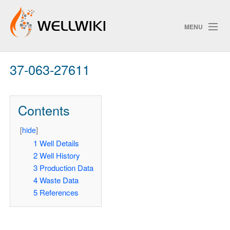
MENU
37-063-27611
Track Changes
Contents
Search
[
hide
]
Pri
1
Well Details
2
Well History
ChangeDetection
3
Production Data
4
Waste Data
5
References