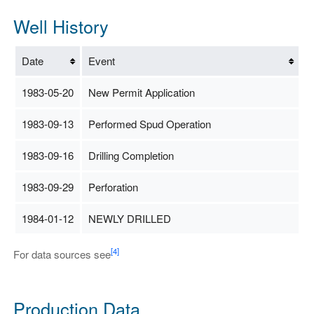
Well History
Date
Event
1983-05-20
New Permit Application
1983-09-13
Performed Spud Operation
1983-09-16
Drilling Completion
1983-09-29
Perforation
1984-01-12
NEWLY DRILLED
[4]
For data sources see
Production Data