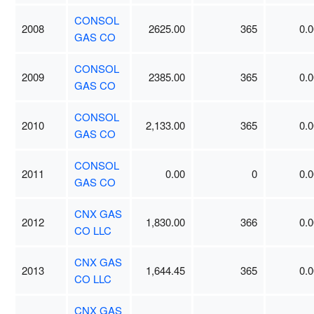
CONSOL
2008
2625.00
365
0.0
GAS CO
CONSOL
2009
2385.00
365
0.0
GAS CO
CONSOL
2010
2,133.00
365
0.0
GAS CO
CONSOL
2011
0.00
0
0.0
GAS CO
CNX GAS
2012
1,830.00
366
0.0
CO LLC
CNX GAS
2013
1,644.45
365
0.0
CO LLC
CNX GAS