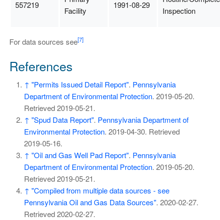
557219
1991-08-29
Facility
Inspection
[7]
For data sources see
References
↑
"Permits Issued Detail Report"
.
Pennsylvania
Department of Environmental Protection
. 2019-05-20
.
Retrieved
2019-05-21
.
↑
"Spud Data Report"
.
Pennsylvania Department of
Environmental Protection
. 2019-04-30
. Retrieved
2019-05-16
.
↑
"Oil and Gas Well Pad Report"
.
Pennsylvania
Department of Environmental Protection
. 2019-05-20
.
Retrieved
2019-05-21
.
↑
"Compiled from multiple data sources - see
Pennsylvania Oil and Gas Data Sources"
. 2020-02-27
.
Retrieved
2020-02-27
.