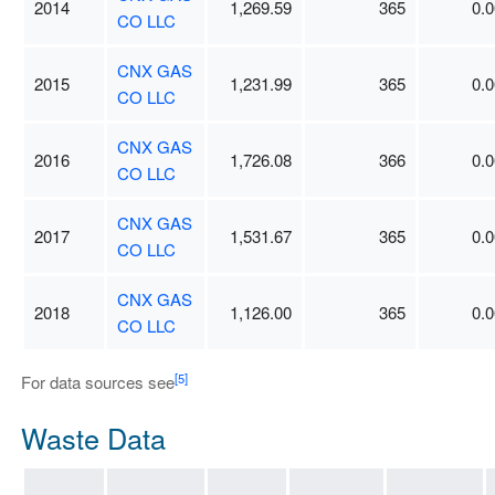
2014
1,269.59
365
0.0
CO LLC
CNX GAS
2015
1,231.99
365
0.0
CO LLC
CNX GAS
2016
1,726.08
366
0.0
CO LLC
CNX GAS
2017
1,531.67
365
0.0
CO LLC
CNX GAS
2018
1,126.00
365
0.0
CO LLC
[5]
For data sources see
Waste Data