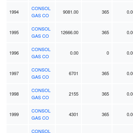
CONSOL
1994
9081.00
365
0.0
GAS CO
CONSOL
1995
12666.00
365
0.0
GAS CO
CONSOL
1996
0.00
0
0.0
GAS CO
CONSOL
1997
6701
365
0.0
GAS CO
CONSOL
1998
2155
365
0.0
GAS CO
CONSOL
1999
4301
365
0.0
GAS CO
CONSOL