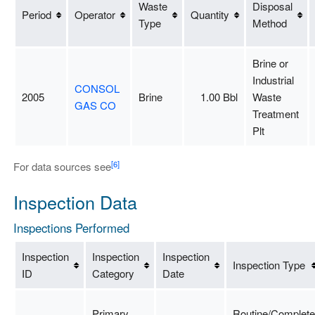
Waste
Disposal
Period
Operator
Quantity
Type
Method
Brine or
Industrial
CONSOL
2005
Brine
1.00 Bbl
Waste
GAS CO
Treatment
Plt
[6]
For data sources see
Inspection Data
Inspections Performed
Inspection
Inspection
Inspection
Inspection Type
ID
Category
Date
Primary
Routine/Complete