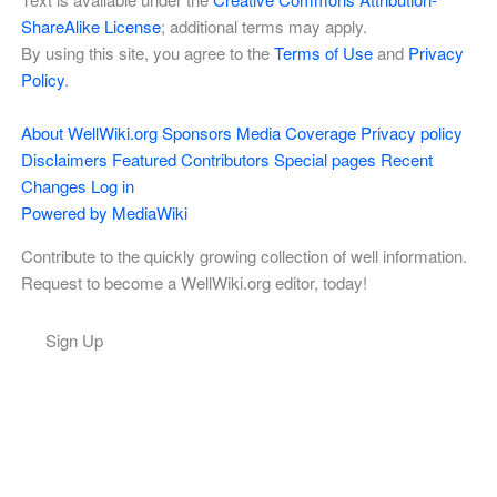
ShareAlike License
; additional terms may apply.
By using this site, you agree to the
Terms of Use
and
Privacy
Policy
.
About WellWiki.org
Sponsors
Media Coverage
Privacy policy
Disclaimers
Featured Contributors
Special pages
Recent
Changes
Log in
Powered by MediaWiki
Contribute to the quickly growing collection of well information.
Request to become a WellWiki.org editor, today!
Sign Up