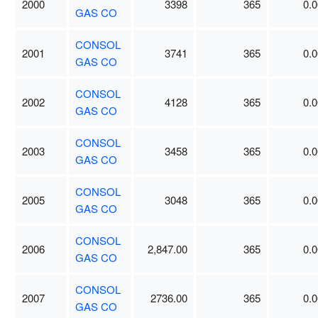
2000
3398
365
0.0
GAS CO
CONSOL
2001
3741
365
0.0
GAS CO
CONSOL
2002
4128
365
0.0
GAS CO
CONSOL
2003
3458
365
0.0
GAS CO
CONSOL
2005
3048
365
0.0
GAS CO
CONSOL
2006
2,847.00
365
0.0
GAS CO
CONSOL
2007
2736.00
365
0.0
GAS CO