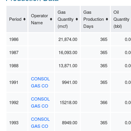
Gas
Gas
Oil
Operator
Period
Quantity
Production
Quantity
Name
(mcf)
Days
(bbl)
1986
21,874.00
365
0.0
1987
16,093.00
365
0.0
1988
13,871.00
365
0.0
CONSOL
1991
9941.00
365
0.0
GAS CO
CONSOL
1992
15218.00
366
0.0
GAS CO
CONSOL
1993
8949.00
365
0.0
GAS CO