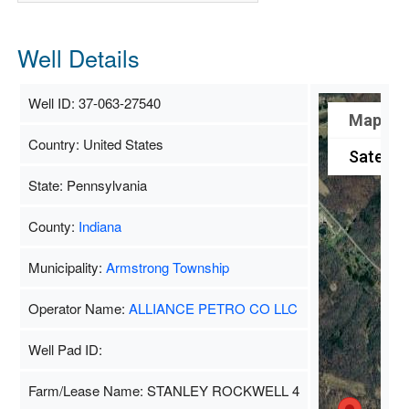
Well Details
Well ID: 37-063-27540
Map
Country: United States
Satellit
State: Pennsylvania
County:
Indiana
Municipality:
Armstrong Township
Operator Name:
ALLIANCE PETRO CO LLC
Well Pad ID:
Farm/Lease Name: STANLEY ROCKWELL 4