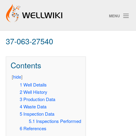
MENU
37-063-27540
Track Changes
Contents
Search
[
hide
]
Pri
1
Well Details
2
Well History
ChangeDetection
3
Production Data
4
Waste Data
5
Inspection Data
5.1
Inspections Performed
6
References