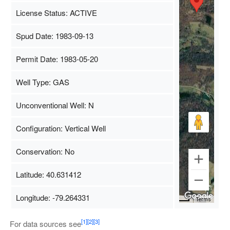
License Status: ACTIVE
Spud Date: 1983-09-13
Permit Date: 1983-05-20
Well Type: GAS
Unconventional Well: N
Configuration: Vertical Well
Conservation: No
Latitude: 40.631412
Longitude: -79.264331
Map Data
500 m
Terms
[1]
[2]
[3]
For data sources see