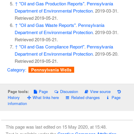
↑
"Oil and Gas Production Reports"
.
Pennsylvania
Department of Environmental Protection
. 2019-03-31
.
Retrieved
2019-05-21
.
↑
"Oil and Gas Waste Reports"
.
Pennsylvania
Department of Environmental Protection
. 2019-03-31
.
Retrieved
2019-05-21
.
↑
"Oil and Gas Compliance Report"
.
Pennsylvania
Department of Environmental Protection
. 2019-05-20
.
Retrieved
2019-05-21
.
Category
:
Pennsylvania Wells
Page
Discussion
View source
Page tools:
History
What links here
Related changes
Page
information
This page was last edited on 15 May 2020, at 15:48.
Text is available under the
Creative Commons Attribution-