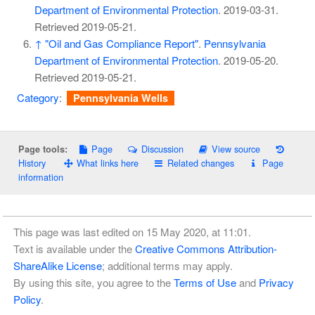
Department of Environmental Protection
. 2019-03-31
.
Retrieved
2019-05-21
.
↑
"Oil and Gas Compliance Report"
.
Pennsylvania
Department of Environmental Protection
. 2019-05-20
.
Retrieved
2019-05-21
.
Category
:
Pennsylvania Wells
Page
Discussion
View source
Page tools:
History
What links here
Related changes
Page
information
This page was last edited on 15 May 2020, at 11:01.
Text is available under the
Creative Commons Attribution-
ShareAlike License
; additional terms may apply.
By using this site, you agree to the
Terms of Use
and
Privacy
Policy
.