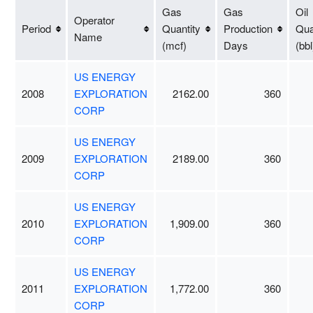
Gas
Gas
Oil
Operator
Period
Quantity
Production
Qua
Name
(mcf)
Days
(bbl
US ENERGY
2008
EXPLORATION
2162.00
360
CORP
US ENERGY
2009
EXPLORATION
2189.00
360
CORP
US ENERGY
2010
EXPLORATION
1,909.00
360
CORP
US ENERGY
2011
EXPLORATION
1,772.00
360
CORP