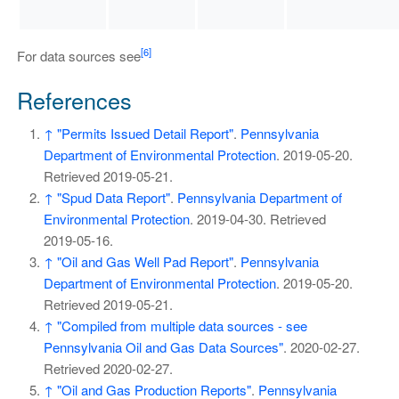
[6]
For data sources see
References
↑
"Permits Issued Detail Report"
.
Pennsylvania
Department of Environmental Protection
. 2019-05-20
.
Retrieved
2019-05-21
.
↑
"Spud Data Report"
.
Pennsylvania Department of
Environmental Protection
. 2019-04-30
. Retrieved
2019-05-16
.
↑
"Oil and Gas Well Pad Report"
.
Pennsylvania
Department of Environmental Protection
. 2019-05-20
.
Retrieved
2019-05-21
.
↑
"Compiled from multiple data sources - see
Pennsylvania Oil and Gas Data Sources"
. 2020-02-27
.
Retrieved
2020-02-27
.
↑
"Oil and Gas Production Reports"
.
Pennsylvania