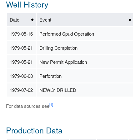
Well History
Date
Event
1979-05-16
Performed Spud Operation
1979-05-21
Drilling Completion
1979-05-21
New Permit Application
1979-06-08
Perforation
1979-07-02
NEWLY DRILLED
[4]
For data sources see
Production Data