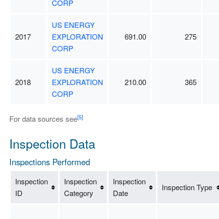
CORP
US ENERGY
2017
EXPLORATION
691.00
275
CORP
US ENERGY
2018
EXPLORATION
210.00
365
CORP
[5]
For data sources see
Inspection Data
Inspections Performed
Inspection
Inspection
Inspection
Inspection Type
ID
Category
Date