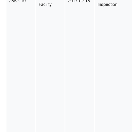
2562110
2017-02-15
Facility
Inspection