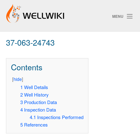
MENU
37-063-24743
Track Changes
Contents
Search
[
hide
]
1
Well Details
2
Well History
ChangeDetection
3
Production Data
4
Inspection Data
4.1
Inspections Performed
5
References