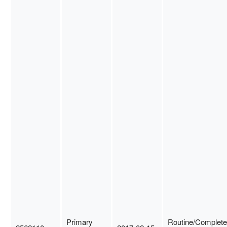
Primary
Routine/Complete