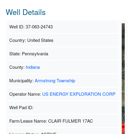
Well Details
Well ID: 37-063-24743
Country: United States
S
State: Pennsylvania
County:
Indiana
Municipality:
Armstrong Township
Operator Name:
US ENERGY EXPLORATION CORP
Well Pad ID:
Farm/Lease Name: CLAIR FULMER 17AC