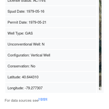
License Status: ACTIVE
Spud Date: 1979-05-16
Permit Date: 1979-05-21
Well Type: GAS
Unconventional Well: N
Configuration: Vertical Well
Conservation: No
Latitude: 40.644310
Longitude: -79.277307
Map Data
500 m
Terms
[1]
[2]
[3]
For data sources see