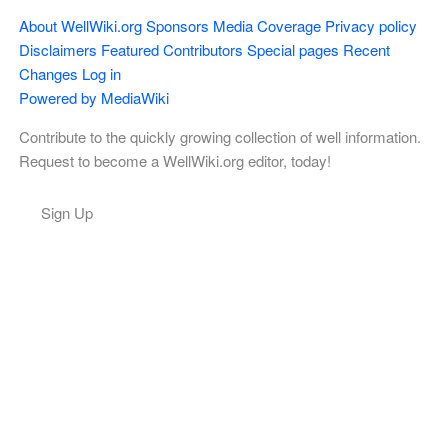
About WellWiki.org
Sponsors
Media Coverage
Privacy policy
Disclaimers
Featured Contributors
Special pages
Recent
Changes
Log in
Powered by MediaWiki
Contribute to the quickly growing collection of well information.
Request to become a WellWiki.org editor, today!
Sign Up