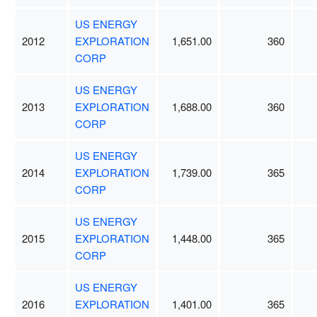
US ENERGY
2012
EXPLORATION
1,651.00
360
CORP
US ENERGY
2013
EXPLORATION
1,688.00
360
CORP
US ENERGY
2014
EXPLORATION
1,739.00
365
CORP
US ENERGY
2015
EXPLORATION
1,448.00
365
CORP
US ENERGY
2016
EXPLORATION
1,401.00
365