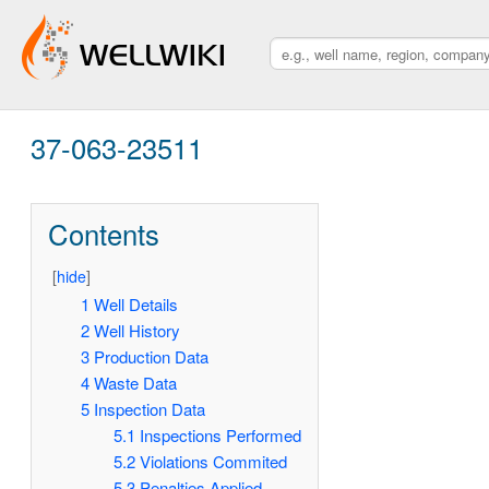
37-063-23511
Contents
[
hide
]
1
Well Details
2
Well History
3
Production Data
4
Waste Data
5
Inspection Data
5.1
Inspections Performed
5.2
Violations Commited
5.3
Penalties Applied