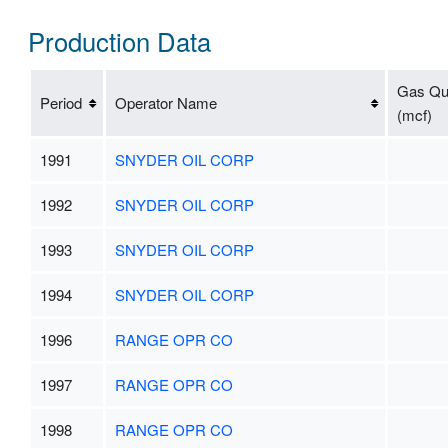
Production Data
Gas Qua
Period
Operator Name
(mcf)
1991
SNYDER OIL CORP
1992
SNYDER OIL CORP
1993
SNYDER OIL CORP
1994
SNYDER OIL CORP
1996
RANGE OPR CO
1997
RANGE OPR CO
1998
RANGE OPR CO