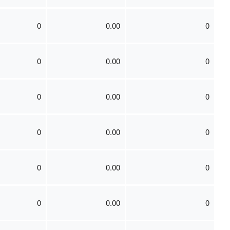
0
0.00
0
0
0.00
0
0
0.00
0
0
0.00
0
0
0.00
0
0
0.00
0