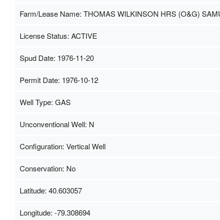
Farm/Lease Name: THOMAS WILKINSON HRS (O&G) SAM
License Status: ACTIVE
Spud Date: 1976-11-20
Permit Date: 1976-10-12
Well Type: GAS
Unconventional Well: N
Configuration: Vertical Well
Conservation: No
Latitude: 40.603057
Longitude: -79.308694