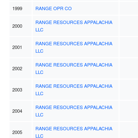
1999
RANGE OPR CO
RANGE RESOURCES APPALACHIA
2000
LLC
RANGE RESOURCES APPALACHIA
2001
LLC
RANGE RESOURCES APPALACHIA
2002
LLC
RANGE RESOURCES APPALACHIA
2003
LLC
RANGE RESOURCES APPALACHIA
2004
LLC
RANGE RESOURCES APPALACHIA
2005
LLC