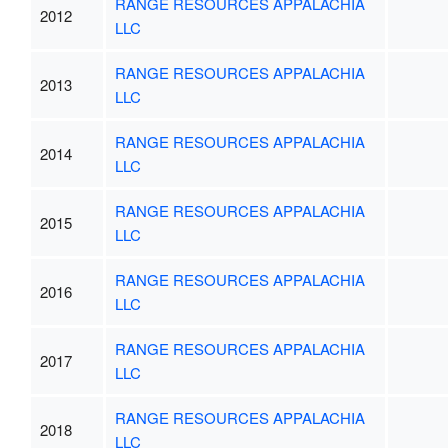
RANGE RESOURCES APPALACHIA
2012
LLC
RANGE RESOURCES APPALACHIA
2013
LLC
RANGE RESOURCES APPALACHIA
2014
LLC
RANGE RESOURCES APPALACHIA
2015
LLC
RANGE RESOURCES APPALACHIA
2016
LLC
RANGE RESOURCES APPALACHIA
2017
LLC
RANGE RESOURCES APPALACHIA
2018
LLC