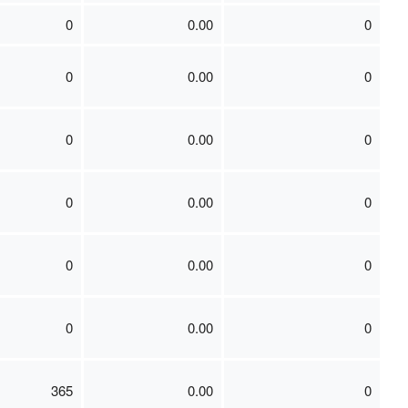
0
0.00
0
0
0.00
0
0
0.00
0
0
0.00
0
0
0.00
0
0
0.00
0
365
0.00
0