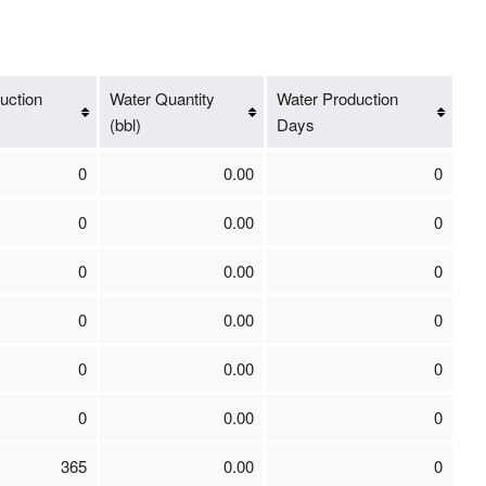
uction
Water Quantity
Water Production
(bbl)
Days
0
0.00
0
0
0.00
0
0
0.00
0
0
0.00
0
0
0.00
0
0
0.00
0
365
0.00
0