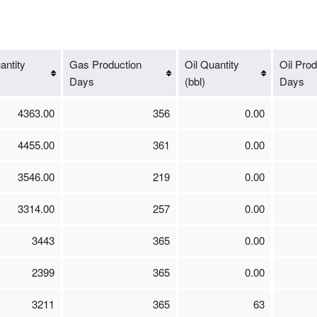
ntity
Gas Production
Oil Quantity
Oil Prod
Days
(bbl)
Days
4363.00
356
0.00
4455.00
361
0.00
3546.00
219
0.00
3314.00
257
0.00
3443
365
0.00
2399
365
0.00
3211
365
63