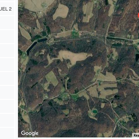
UEL 2
Key