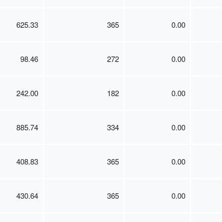
625.33
365
0.00
98.46
272
0.00
242.00
182
0.00
885.74
334
0.00
408.83
365
0.00
430.64
365
0.00