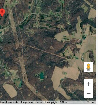
board shortcuts
Image may be subject to copyright
500 m
Terms