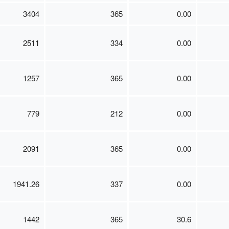
3404
365
0.00
2511
334
0.00
1257
365
0.00
779
212
0.00
2091
365
0.00
1941.26
337
0.00
1442
365
30.6