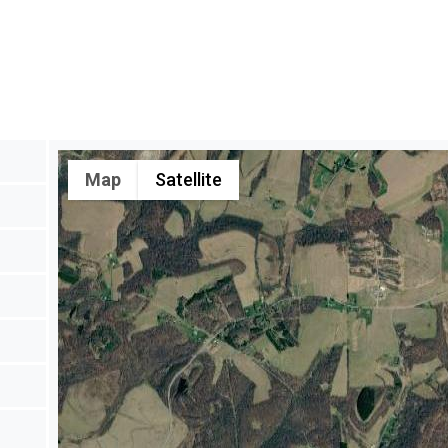
Map
Satellite