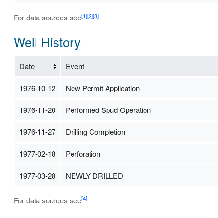
[1]
[2]
[3]
For data sources see
Well History
Date
Event
1976-10-12
New Permit Application
1976-11-20
Performed Spud Operation
1976-11-27
Drilling Completion
1977-02-18
Perforation
1977-03-28
NEWLY DRILLED
[4]
For data sources see