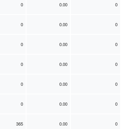
0
0.00
0
0
0.00
0
0
0.00
0
0
0.00
0
0
0.00
0
0
0.00
0
365
0.00
0