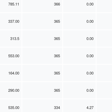
785.11
366
0.00
337.00
365
0.00
313.5
365
0.00
553.00
365
0.00
164.00
365
0.00
290.00
365
0.00
535.00
334
4.27