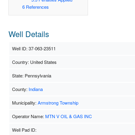
6
References
Well Details
Well ID: 37-063-23511
Country: United States
State: Pennsylvania
County:
Indiana
Municipality:
Armstrong Township
Operator Name:
MTN V OIL & GAS INC
Well Pad ID: