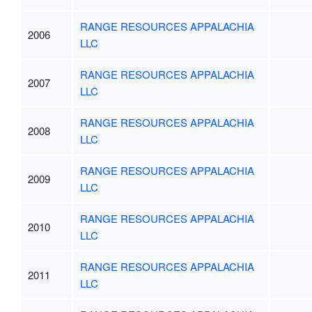
RANGE RESOURCES APPALACHIA
2006
LLC
RANGE RESOURCES APPALACHIA
2007
LLC
RANGE RESOURCES APPALACHIA
2008
LLC
RANGE RESOURCES APPALACHIA
2009
LLC
RANGE RESOURCES APPALACHIA
2010
LLC
RANGE RESOURCES APPALACHIA
2011
LLC