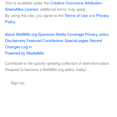
Text is available under the
Creative Commons Attribution-
ShareAlike License
; additional terms may apply.
By using this site, you agree to the
Terms of Use
and
Privacy
Policy
.
About WellWiki.org
Sponsors
Media Coverage
Privacy policy
Disclaimers
Featured Contributors
Special pages
Recent
Changes
Log in
Powered by MediaWiki
Contribute to the quickly growing collection of well information.
Request to become a WellWiki.org editor, today!
Sign Up