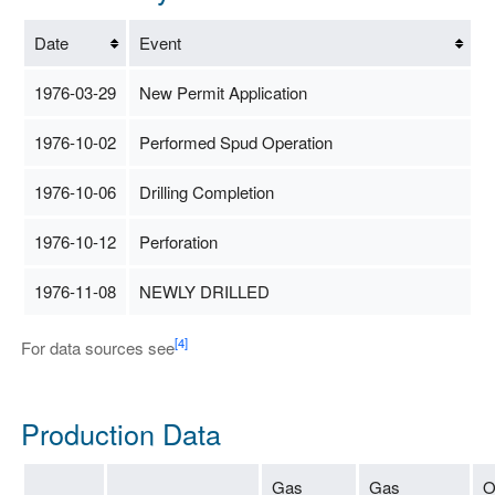
Date
Event
1976-03-29
New Permit Application
1976-10-02
Performed Spud Operation
1976-10-06
Drilling Completion
1976-10-12
Perforation
1976-11-08
NEWLY DRILLED
[4]
For data sources see
Production Data
Gas
Gas
O