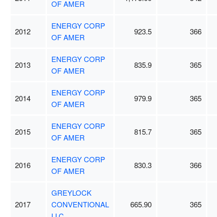
OF AMER
ENERGY CORP
2012
923.5
366
OF AMER
ENERGY CORP
2013
835.9
365
OF AMER
ENERGY CORP
2014
979.9
365
OF AMER
ENERGY CORP
2015
815.7
365
OF AMER
ENERGY CORP
2016
830.3
366
OF AMER
GREYLOCK
2017
CONVENTIONAL
665.90
365
LLC