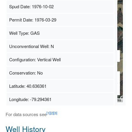
Spud Date: 1976-10-02
Permit Date: 1976-03-29
Well Type: GAS
Unconventional Well: N
Configuration: Vertical Well
Conservation: No
Latitude: 40.636361
Longitude: -79.294361
Map Data
500 m
Terms
[1]
[2]
[3]
For data sources see
Well History