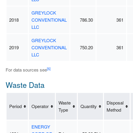
GREYLOCK
2018
CONVENTIONAL
786.30
361
LLC
GREYLOCK
2019
CONVENTIONAL
750.20
361
LLC
[5]
For data sources see
Waste Data
Waste
Disposal
Period
Operator
Quantity
Type
Method
ENERGY