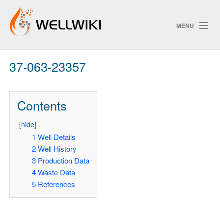
MENU
37-063-23357
Track Changes
Contents
Search
[
hide
]
1
Well Details
2
Well History
ChangeDetection
3
Production Data
4
Waste Data
5
References