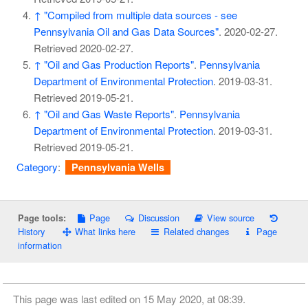
↑
"Compiled from multiple data sources - see
Pennsylvania Oil and Gas Data Sources"
. 2020-02-27
.
Retrieved
2020-02-27
.
↑
"Oil and Gas Production Reports"
.
Pennsylvania
Department of Environmental Protection
. 2019-03-31
.
Retrieved
2019-05-21
.
↑
"Oil and Gas Waste Reports"
.
Pennsylvania
Department of Environmental Protection
. 2019-03-31
.
Retrieved
2019-05-21
.
Category
:
Pennsylvania Wells
Page
Discussion
View source
Page tools:
History
What links here
Related changes
Page
information
This page was last edited on 15 May 2020, at 08:39.