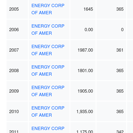
ENERGY CORP
2005
1645
365
OF AMER
ENERGY CORP
2006
0.00
0
OF AMER
ENERGY CORP
2007
1987.00
361
OF AMER
ENERGY CORP
2008
1801.00
365
OF AMER
ENERGY CORP
2009
1905.00
365
OF AMER
ENERGY CORP
2010
1,935.00
365
OF AMER
ENERGY CORP
2011
1,175.00
342