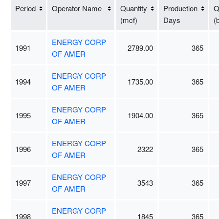
Period
Operator Name
Quantity
Production
Q
(mcf)
Days
(
ENERGY CORP
1991
2789.00
365
OF AMER
ENERGY CORP
1994
1735.00
365
OF AMER
ENERGY CORP
1995
1904.00
365
OF AMER
ENERGY CORP
1996
2322
365
OF AMER
ENERGY CORP
1997
3543
365
OF AMER
ENERGY CORP
1998
1845
365