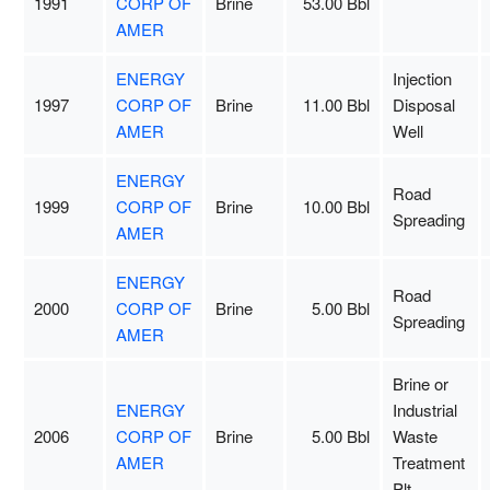
1991
CORP OF
Brine
53.00 Bbl
AMER
ENERGY
Injection
1997
CORP OF
Brine
11.00 Bbl
Disposal
AMER
Well
ENERGY
Road
1999
CORP OF
Brine
10.00 Bbl
Spreading
AMER
ENERGY
Road
2000
CORP OF
Brine
5.00 Bbl
Spreading
AMER
Brine or
ENERGY
Industrial
2006
CORP OF
Brine
5.00 Bbl
Waste
AMER
Treatment
Plt