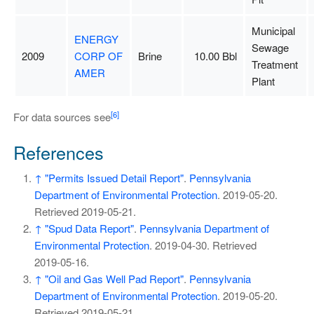
Municipal
ENERGY
Sewage
2009
CORP OF
Brine
10.00 Bbl
Treatment
AMER
Plant
[6]
For data sources see
References
↑
"Permits Issued Detail Report"
.
Pennsylvania
Department of Environmental Protection
. 2019-05-20
.
Retrieved
2019-05-21
.
↑
"Spud Data Report"
.
Pennsylvania Department of
Environmental Protection
. 2019-04-30
. Retrieved
2019-05-16
.
↑
"Oil and Gas Well Pad Report"
.
Pennsylvania
Department of Environmental Protection
. 2019-05-20
.
Retrieved
2019-05-21
.