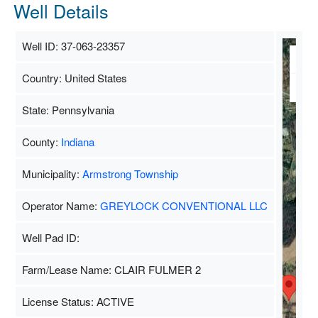
Well Details
Well ID: 37-063-23357
M
Country: United States
Sa
State: Pennsylvania
County:
Indiana
Municipality:
Armstrong Township
Operator Name:
GREYLOCK CONVENTIONAL LLC
Well Pad ID:
Farm/Lease Name: CLAIR FULMER 2
License Status: ACTIVE