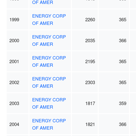
OF AMER
ENERGY CORP
1999
2260
365
OF AMER
ENERGY CORP
2000
2035
366
OF AMER
ENERGY CORP
2001
2195
365
OF AMER
ENERGY CORP
2002
2303
365
OF AMER
ENERGY CORP
2003
1817
359
OF AMER
ENERGY CORP
2004
1821
366
OF AMER