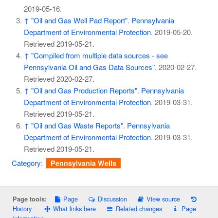
2019-05-16
.
↑
"Oil and Gas Well Pad Report"
.
Pennsylvania
Department of Environmental Protection
. 2019-05-20
.
Retrieved
2019-05-21
.
↑
"Compiled from multiple data sources - see
Pennsylvania Oil and Gas Data Sources"
. 2020-02-27
.
Retrieved
2020-02-27
.
↑
"Oil and Gas Production Reports"
.
Pennsylvania
Department of Environmental Protection
. 2019-03-31
.
Retrieved
2019-05-21
.
↑
"Oil and Gas Waste Reports"
.
Pennsylvania
Department of Environmental Protection
. 2019-03-31
.
Retrieved
2019-05-21
.
Category
:
Pennsylvania Wells
Page
Discussion
View source
Page tools:
History
What links here
Related changes
Page