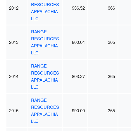
RESOURCES
2012
936.52
366
APPALACHIA
LLC
RANGE
RESOURCES
2013
800.04
365
APPALACHIA
LLC
RANGE
RESOURCES
2014
803.27
365
APPALACHIA
LLC
RANGE
RESOURCES
2015
990.00
365
APPALACHIA
LLC