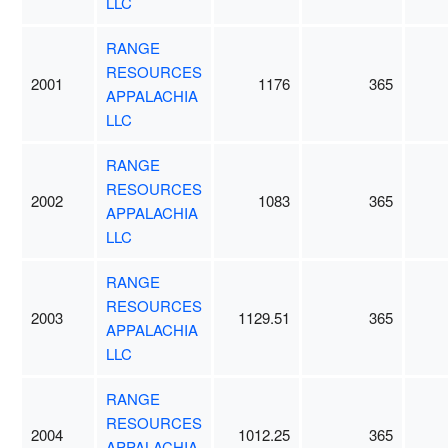
LLC
RANGE
RESOURCES
2001
1176
365
APPALACHIA
LLC
RANGE
RESOURCES
2002
1083
365
APPALACHIA
LLC
RANGE
RESOURCES
2003
1129.51
365
APPALACHIA
LLC
RANGE
RESOURCES
2004
1012.25
365
APPALACHIA