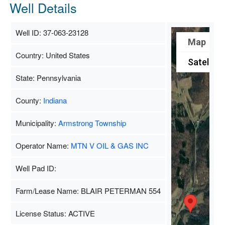
Well Details
Well ID: 37-063-23128
Map
Country: United States
Satellite
State: Pennsylvania
County:
Indiana
Municipality:
Armstrong Township
Operator Name:
MTN V OIL & GAS INC
Well Pad ID:
Farm/Lease Name: BLAIR PETERMAN 554
License Status: ACTIVE