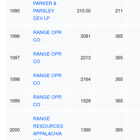
PARKER &
1995
PARSLEY
310.00
211
DEV LP
RANGE OPR
1996
2081
365
CO
RANGE OPR
1997
2213
365
CO
RANGE OPR
1998
2164
365
CO
RANGE OPR
1999
1529
365
CO
RANGE
RESOURCES
2000
1360
365
APPALACHIA