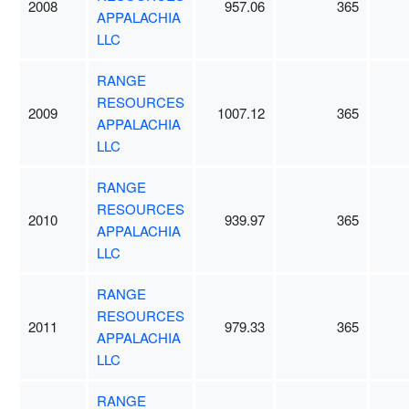
2008
957.06
365
APPALACHIA
LLC
RANGE
RESOURCES
2009
1007.12
365
APPALACHIA
LLC
RANGE
RESOURCES
2010
939.97
365
APPALACHIA
LLC
RANGE
RESOURCES
2011
979.33
365
APPALACHIA
LLC
RANGE