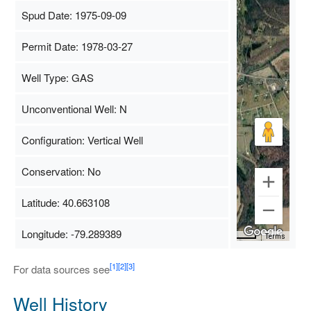
Spud Date: 1975-09-09
Permit Date: 1978-03-27
Well Type: GAS
Unconventional Well: N
Configuration: Vertical Well
Conservation: No
Latitude: 40.663108
Longitude: -79.289389
Map Data
500 m
Terms
[1]
[2]
[3]
For data sources see
Well History