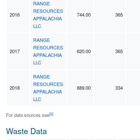
RANGE
RESOURCES
2016
744.00
365
APPALACHIA
LLC
RANGE
RESOURCES
2017
620.00
365
APPALACHIA
LLC
RANGE
RESOURCES
2018
889.00
334
APPALACHIA
LLC
[5]
For data sources see
Waste Data