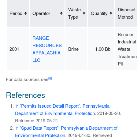
Waste
Disposal
Period
Operator
Quantity
Type
Method
Brine or
RANGE
Industrial
RESOURCES
2001
Brine
1.00 Bbl
Waste
APPALACHIA
Treatmen
LLC
Plt
[6]
For data sources see
References
↑
"Permits Issued Detail Report"
.
Pennsylvania
Department of Environmental Protection
. 2019-05-20
.
Retrieved
2019-05-21
.
↑
"Spud Data Report"
.
Pennsylvania Department of
Environmental Protection
. 2019-04-30
. Retrieved