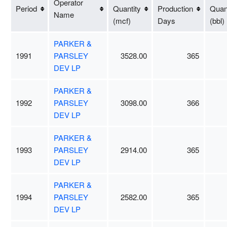
Operator
Period
Quantity
Production
Quant
Name
(mcf)
Days
(bbl)
PARKER &
1991
PARSLEY
3528.00
365
DEV LP
PARKER &
1992
PARSLEY
3098.00
366
DEV LP
PARKER &
1993
PARSLEY
2914.00
365
DEV LP
PARKER &
1994
PARSLEY
2582.00
365
DEV LP