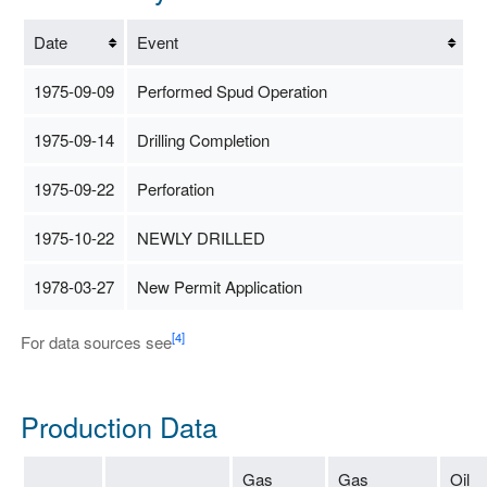
Date
Event
1975-09-09
Performed Spud Operation
1975-09-14
Drilling Completion
1975-09-22
Perforation
1975-10-22
NEWLY DRILLED
1978-03-27
New Permit Application
[4]
For data sources see
Production Data
Gas
Gas
Oil