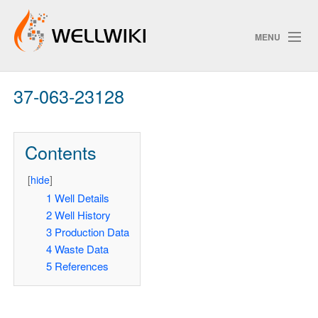
MENU
37-063-23128
Track Changes
Contents
Search
[
hide
]
1
Well Details
2
Well History
ChangeDetection
3
Production Data
4
Waste Data
5
References