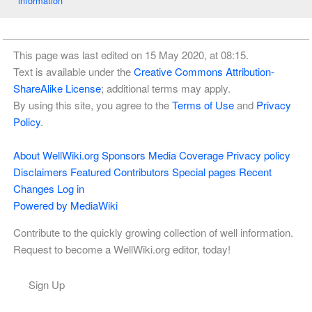
information
This page was last edited on 15 May 2020, at 08:15.
Text is available under the
Creative Commons Attribution-
ShareAlike License
; additional terms may apply.
By using this site, you agree to the
Terms of Use
and
Privacy
Policy
.
About WellWiki.org
Sponsors
Media Coverage
Privacy policy
Disclaimers
Featured Contributors
Special pages
Recent
Changes
Log in
Powered by MediaWiki
Contribute to the quickly growing collection of well information.
Request to become a WellWiki.org editor, today!
Sign Up