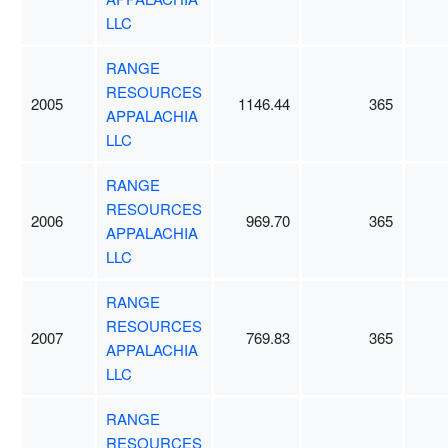
LLC
RANGE
RESOURCES
2005
1146.44
365
APPALACHIA
LLC
RANGE
RESOURCES
2006
969.70
365
APPALACHIA
LLC
RANGE
RESOURCES
2007
769.83
365
APPALACHIA
LLC
RANGE
RESOURCES