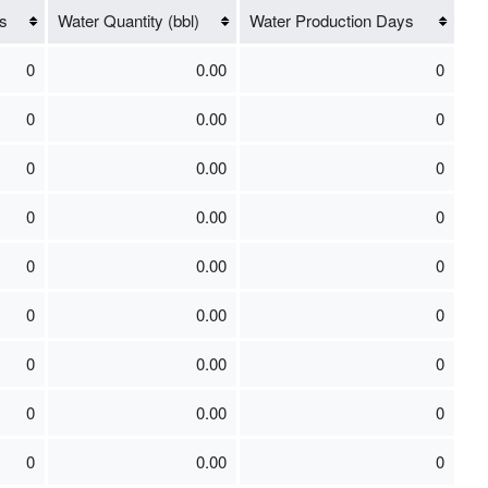
s
Water Quantity (bbl)
Water Production Days
0
0.00
0
0
0.00
0
0
0.00
0
0
0.00
0
0
0.00
0
0
0.00
0
0
0.00
0
0
0.00
0
0
0.00
0