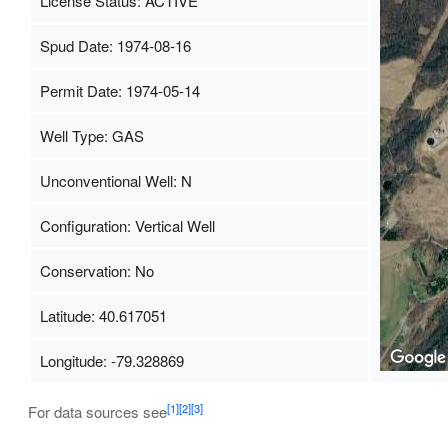
License Status: ACTIVE
Spud Date: 1974-08-16
Permit Date: 1974-05-14
Well Type: GAS
Unconventional Well: N
Configuration: Vertical Well
Conservation: No
Latitude: 40.617051
Longitude: -79.328869
[1]
[2]
[3]
For data sources see