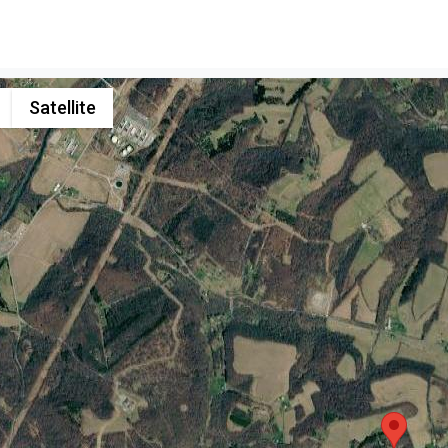
Satellite