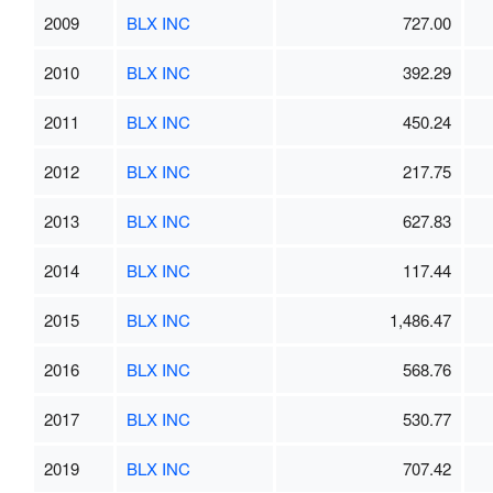
2009
BLX INC
727.00
2010
BLX INC
392.29
2011
BLX INC
450.24
2012
BLX INC
217.75
2013
BLX INC
627.83
2014
BLX INC
117.44
2015
BLX INC
1,486.47
2016
BLX INC
568.76
2017
BLX INC
530.77
2019
BLX INC
707.42