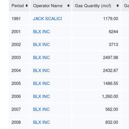
Period
Operator Name
Gas Quantity (mcf)
Ga
1991
JACK SCALICI
1179.00
2001
BLX INC
6244
2002
BLX INC
3713
2003
BLX INC
2497.98
2004
BLX INC
2432.87
2005
BLX INC
1486.55
2006
BLX INC
1,260.00
2007
BLX INC
562.00
2008
BLX INC
832.00