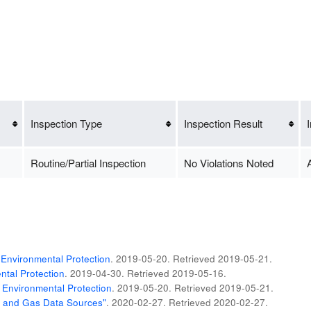
Inspection Type
Inspection Result
Routine/Partial Inspection
No Violations Noted
A
Environmental Protection
. 2019-05-20
. Retrieved
2019-05-21
.
tal Protection
. 2019-04-30
. Retrieved
2019-05-16
.
 Environmental Protection
. 2019-05-20
. Retrieved
2019-05-21
.
il and Gas Data Sources"
. 2020-02-27
. Retrieved
2020-02-27
.