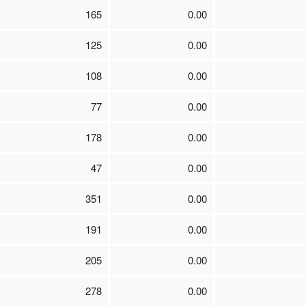
165
0.00
125
0.00
108
0.00
77
0.00
178
0.00
47
0.00
351
0.00
191
0.00
205
0.00
278
0.00