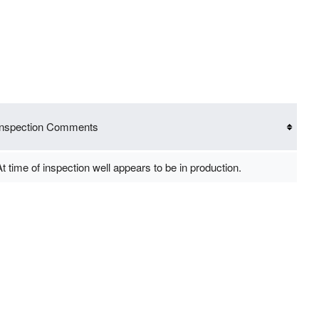
Inspection Comments
t time of inspection well appears to be in production.