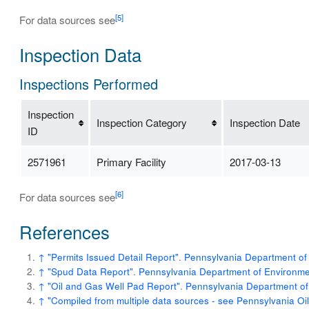
[5]
For data sources see
Inspection Data
Inspections Performed
Inspection
Inspection Category
Inspection Date
ID
2571961
Primary Facility
2017-03-13
[6]
For data sources see
References
↑
"Permits Issued Detail Report"
.
Pennsylvania Department of 
↑
"Spud Data Report"
.
Pennsylvania Department of Environmen
↑
"Oil and Gas Well Pad Report"
.
Pennsylvania Department of
↑
"Compiled from multiple data sources - see Pennsylvania O