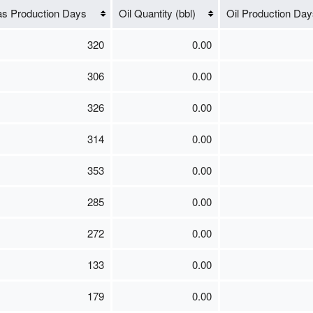
s Production Days
Oil Quantity (bbl)
Oil Production Day
320
0.00
306
0.00
326
0.00
314
0.00
353
0.00
285
0.00
272
0.00
133
0.00
179
0.00