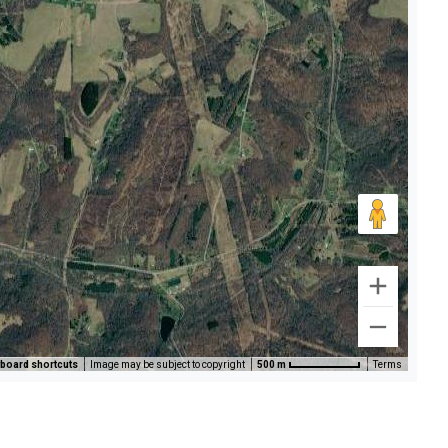
board shortcuts
Image may be subject to copyright
500 m
Terms