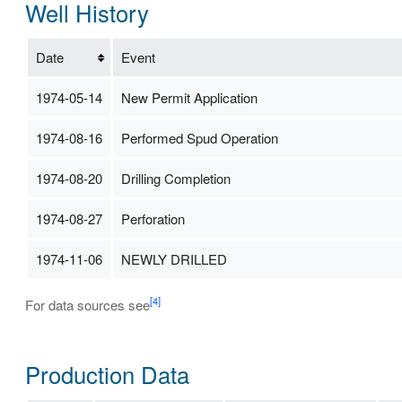
Well History
Date
Event
1974-05-14
New Permit Application
1974-08-16
Performed Spud Operation
1974-08-20
Drilling Completion
1974-08-27
Perforation
1974-11-06
NEWLY DRILLED
[4]
For data sources see
Production Data