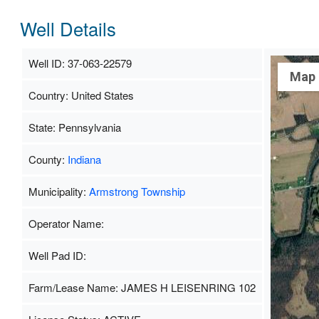
Well Details
Well ID: 37-063-22579
Map
Country: United States
State: Pennsylvania
County:
Indiana
Municipality:
Armstrong Township
Operator Name:
Well Pad ID:
Farm/Lease Name: JAMES H LEISENRING 102