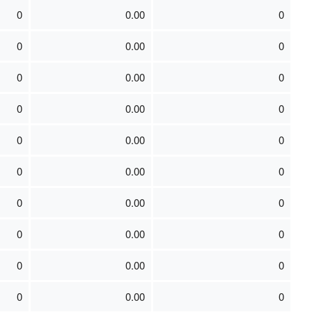
0
0.00
0
0
0.00
0
0
0.00
0
0
0.00
0
0
0.00
0
0
0.00
0
0
0.00
0
0
0.00
0
0
0.00
0
0
0.00
0