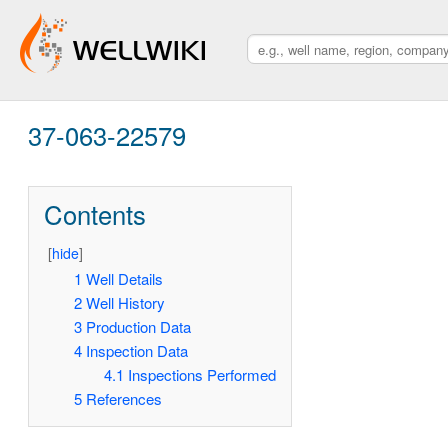
37-063-22579
Contents
[
hide
]
1
Well Details
2
Well History
3
Production Data
4
Inspection Data
4.1
Inspections Performed
5
References