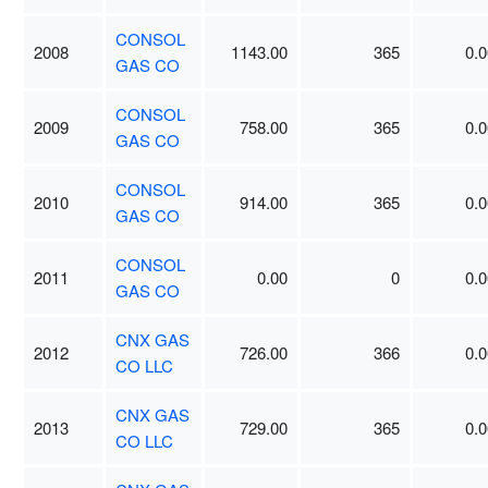
CONSOL
2008
1143.00
365
0.0
GAS CO
CONSOL
2009
758.00
365
0.0
GAS CO
CONSOL
2010
914.00
365
0.0
GAS CO
CONSOL
2011
0.00
0
0.0
GAS CO
CNX GAS
2012
726.00
366
0.0
CO LLC
CNX GAS
2013
729.00
365
0.0
CO LLC