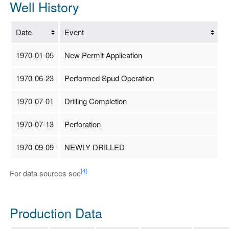
Well History
Date
Event
1970-01-05
New Permit Application
1970-06-23
Performed Spud Operation
1970-07-01
Drilling Completion
1970-07-13
Perforation
1970-09-09
NEWLY DRILLED
[4]
For data sources see
Production Data