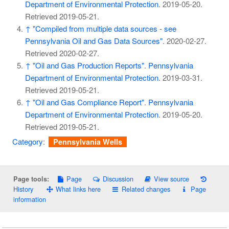
Department of Environmental Protection
. 2019-05-20
.
Retrieved
2019-05-21
.
↑
"Compiled from multiple data sources - see
Pennsylvania Oil and Gas Data Sources"
. 2020-02-27
.
Retrieved
2020-02-27
.
↑
"Oil and Gas Production Reports"
.
Pennsylvania
Department of Environmental Protection
. 2019-03-31
.
Retrieved
2019-05-21
.
↑
"Oil and Gas Compliance Report"
.
Pennsylvania
Department of Environmental Protection
. 2019-05-20
.
Retrieved
2019-05-21
.
Category
:
Pennsylvania Wells
Page
Discussion
View source
Page tools:
History
What links here
Related changes
Page
information