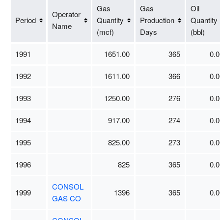
Gas
Gas
Oil
Operator
Period
Quantity
Production
Quantity
Name
(mcf)
Days
(bbl)
1991
1651.00
365
0.0
1992
1611.00
366
0.0
1993
1250.00
276
0.0
1994
917.00
274
0.0
1995
825.00
273
0.0
1996
825
365
0.0
CONSOL
1999
1396
365
0.0
GAS CO