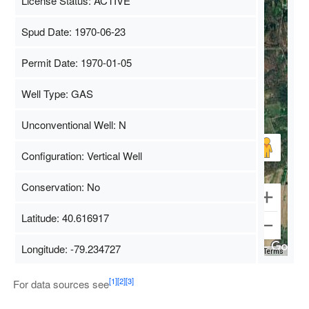
License Status: ACTIVE
Spud Date: 1970-06-23
Permit Date: 1970-01-05
Well Type: GAS
Unconventional Well: N
Configuration: Vertical Well
Conservation: No
Latitude: 40.616917
Longitude: -79.234727
Map Data
500 m
Terms
[1]
[2]
[3]
For data sources see