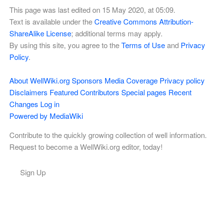
This page was last edited on 15 May 2020, at 05:09.
Text is available under the
Creative Commons Attribution-
ShareAlike License
; additional terms may apply.
By using this site, you agree to the
Terms of Use
and
Privacy
Policy
.
About WellWiki.org
Sponsors
Media Coverage
Privacy policy
Disclaimers
Featured Contributors
Special pages
Recent
Changes
Log in
Powered by MediaWiki
Contribute to the quickly growing collection of well information.
Request to become a WellWiki.org editor, today!
Sign Up