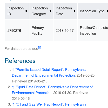
Inspection
Inspection
Inspection
Inspection Type
ID
Category
Date
Primary
Routine/Complete
2790276
2018-10-17
Facility
Inspection
[6]
For data sources see
References
↑
"Permits Issued Detail Report"
.
Pennsylvania
Department of Environmental Protection
. 2019-05-20
.
Retrieved
2019-05-21
.
↑
"Spud Data Report"
.
Pennsylvania Department of
Environmental Protection
. 2019-04-30
. Retrieved
2019-05-16
.
↑
"Oil and Gas Well Pad Report"
.
Pennsylvania