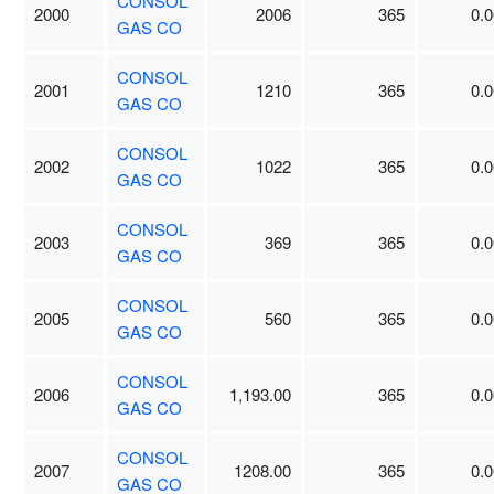
CONSOL
2000
2006
365
0.0
GAS CO
CONSOL
2001
1210
365
0.0
GAS CO
CONSOL
2002
1022
365
0.0
GAS CO
CONSOL
2003
369
365
0.0
GAS CO
CONSOL
2005
560
365
0.0
GAS CO
CONSOL
2006
1,193.00
365
0.0
GAS CO
CONSOL
2007
1208.00
365
0.0
GAS CO