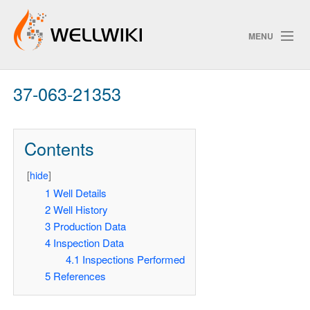
MENU
37-063-21353
Track Changes
Contents
Search
[
hide
]
Pri
1
Well Details
2
Well History
ChangeDetection
3
Production Data
4
Inspection Data
4.1
Inspections Performed
5
References