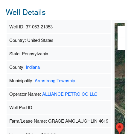
Well Details
Well ID: 37-063-21353
Ma
Country: United States
Sate
State: Pennsylvania
County:
Indiana
Municipality:
Armstrong Township
Operator Name:
ALLIANCE PETRO CO LLC
Well Pad ID:
Farm/Lease Name: GRACE AMCLAUGHLIN 4619