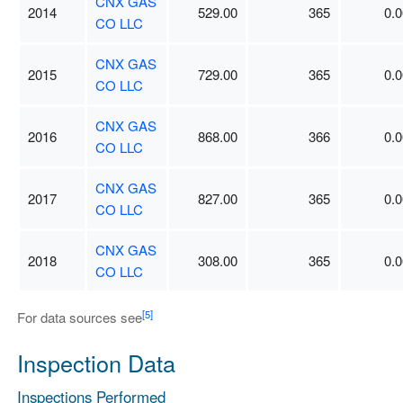
CNX GAS
2014
529.00
365
0.0
CO LLC
CNX GAS
2015
729.00
365
0.0
CO LLC
CNX GAS
2016
868.00
366
0.0
CO LLC
CNX GAS
2017
827.00
365
0.0
CO LLC
CNX GAS
2018
308.00
365
0.0
CO LLC
[5]
For data sources see
Inspection Data
Inspections Performed