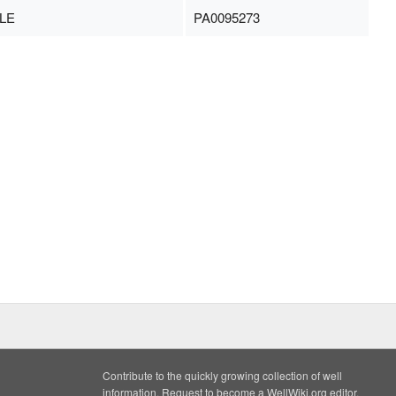
LE
PA0095273
Contribute to the quickly growing collection of well
information. Request to become a WellWiki.org editor,