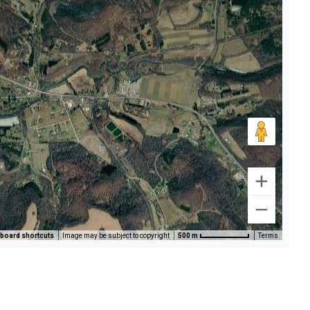
board shortcuts
Image may be subject to copyright
500 m
Terms