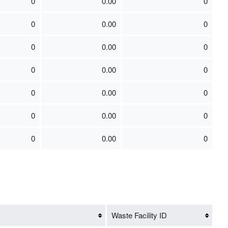
0
0.00
0
0
0.00
0
0
0.00
0
0
0.00
0
0
0.00
0
0
0.00
0
0
0.00
0
Waste Facility ID