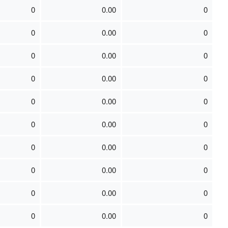
0
0.00
0
0
0.00
0
0
0.00
0
0
0.00
0
0
0.00
0
0
0.00
0
0
0.00
0
0
0.00
0
0
0.00
0
0
0.00
0