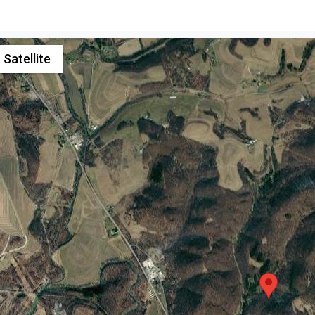
Satellite