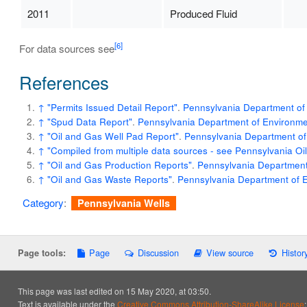
2011
Produced Fluid
[6]
For data sources see
References
↑
"Permits Issued Detail Report"
.
Pennsylvania Department of 
↑
"Spud Data Report"
.
Pennsylvania Department of Environmen
↑
"Oil and Gas Well Pad Report"
.
Pennsylvania Department of
↑
"Compiled from multiple data sources - see Pennsylvania O
↑
"Oil and Gas Production Reports"
.
Pennsylvania Department 
↑
"Oil and Gas Waste Reports"
.
Pennsylvania Department of E
Category
:
Pennsylvania Wells
Page
Discussion
View source
Histor
Page tools:
This page was last edited on 15 May 2020, at 03:50.
Text is available under the
Creative Commons Attribution-ShareAlike License