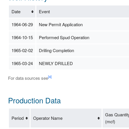
Date
Event
1964-06-29
New Permit Application
1964-10-15
Performed Spud Operation
1965-02-02
Drilling Completion
1965-03-24
NEWLY DRILLED
[4]
For data sources see
Production Data
Gas Quantit
Period
Operator Name
(mcf)