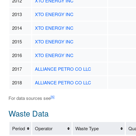
2012
XTO ENERGY INC
2013
XTO ENERGY INC
2014
XTO ENERGY INC
2015
XTO ENERGY INC
2016
XTO ENERGY INC
2017
ALLIANCE PETRO CO LLC
2018
ALLIANCE PETRO CO LLC
[5]
For data sources see
Waste Data
Period
Operator
Waste Type
Qua