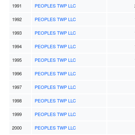
1991
PEOPLES TWP LLC
1992
PEOPLES TWP LLC
1993
PEOPLES TWP LLC
1994
PEOPLES TWP LLC
1995
PEOPLES TWP LLC
1996
PEOPLES TWP LLC
1997
PEOPLES TWP LLC
1998
PEOPLES TWP LLC
1999
PEOPLES TWP LLC
2000
PEOPLES TWP LLC