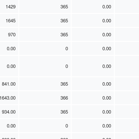
1429
365
0.00
1645
365
0.00
970
365
0.00
0.00
0
0.00
0.00
0
0.00
841.00
365
0.00
1643.00
366
0.00
934.00
365
0.00
0.00
0
0.00