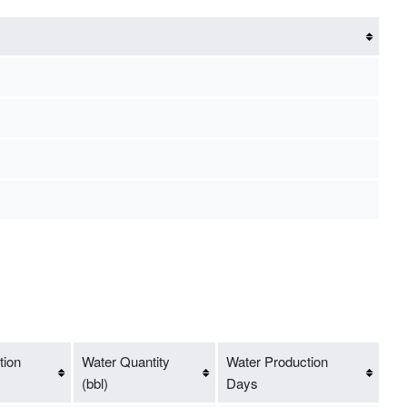
tion
Water Quantity
Water Production
(bbl)
Days