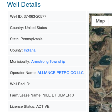
Well Details
Well ID: 37-063-20577
Map
Country: United States
State: Pennsylvania
County:
Indiana
Municipality:
Armstrong Township
Operator Name:
ALLIANCE PETRO CO LLC
Well Pad ID:
Farm/Lease Name: NILE E FULMER 3
License Status: ACTIVE