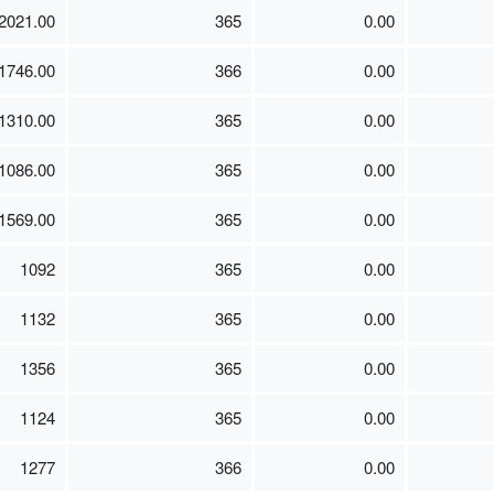
2021.00
365
0.00
1746.00
366
0.00
1310.00
365
0.00
1086.00
365
0.00
1569.00
365
0.00
1092
365
0.00
1132
365
0.00
1356
365
0.00
1124
365
0.00
1277
366
0.00