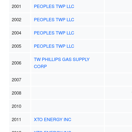
2001
PEOPLES TWP LLC
2002
PEOPLES TWP LLC
2004
PEOPLES TWP LLC
2005
PEOPLES TWP LLC
TW PHILLIPS GAS SUPPLY
2006
CORP
2007
2008
2010
2011
XTO ENERGY INC