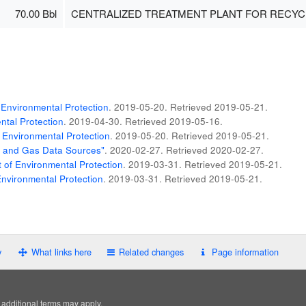
70.00 Bbl
CENTRALIZED TREATMENT PLANT FOR RECYC
Environmental Protection
. 2019-05-20
. Retrieved
2019-05-21
.
tal Protection
. 2019-04-30
. Retrieved
2019-05-16
.
 Environmental Protection
. 2019-05-20
. Retrieved
2019-05-21
.
il and Gas Data Sources"
. 2020-02-27
. Retrieved
2020-02-27
.
of Environmental Protection
. 2019-03-31
. Retrieved
2019-05-21
.
nvironmental Protection
. 2019-03-31
. Retrieved
2019-05-21
.
y
What links here
Related changes
Page information
; additional terms may apply.