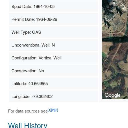
Spud Date: 1964-10-05
Permit Date: 1964-06-29
Well Type: GAS
Unconventional Well: N
Configuration: Vertical Well
Conservation: No
Latitude: 40.664665
Longitude: -79.302402
[1]
[2]
[3]
For data sources see
Well History