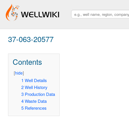
37-063-20577
Contents
[
hide
]
1
Well Details
2
Well History
3
Production Data
4
Waste Data
5
References