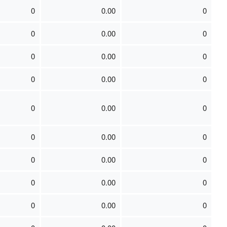
0
0.00
0
0
0.00
0
0
0.00
0
0
0.00
0
0
0.00
0
0
0.00
0
0
0.00
0
0
0.00
0
0
0.00
0