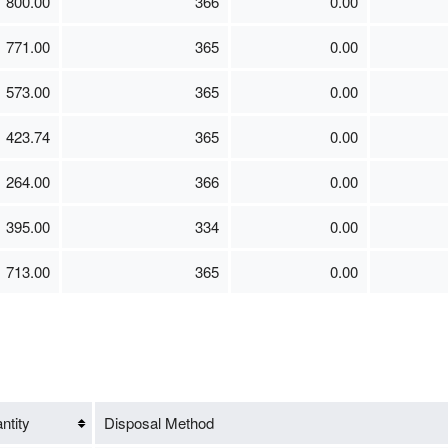
800.00
366
0.00
771.00
365
0.00
573.00
365
0.00
423.74
365
0.00
264.00
366
0.00
395.00
334
0.00
713.00
365
0.00
ntity
Disposal Method