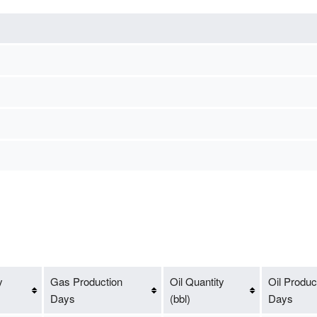
y
Gas Production
Oil Quantity
Oil Produc
Days
(bbl)
Days