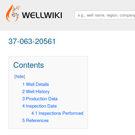
37-063-20561
Contents
[
hide
]
1
Well Details
2
Well History
3
Production Data
4
Inspection Data
4.1
Inspections Performed
5
References