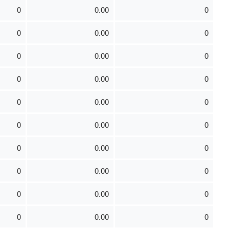
0
0.00
0
0
0.00
0
0
0.00
0
0
0.00
0
0
0.00
0
0
0.00
0
0
0.00
0
0
0.00
0
0
0.00
0
0
0.00
0