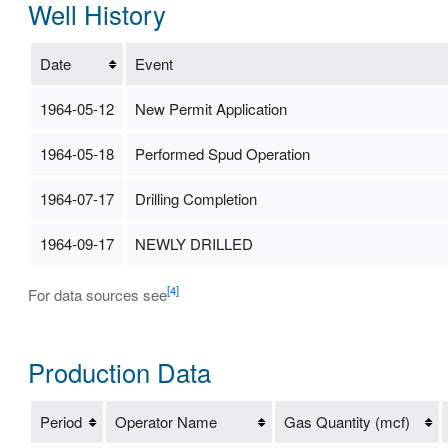
Well History
Date
Event
1964-05-12
New Permit Application
1964-05-18
Performed Spud Operation
1964-07-17
Drilling Completion
1964-09-17
NEWLY DRILLED
[4]
For data sources see
Production Data
Period
Operator Name
Gas Quantity (mcf)