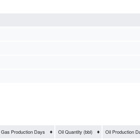
Gas Production Days
Oil Quantity (bbl)
Oil Production D