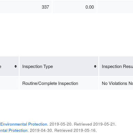
337
0.00
e
Inspection Type
Inspection Resu
Routine/Complete Inspection
No Violations N
Environmental Protection
. 2019-05-20
. Retrieved
2019-05-21
.
tal Protection
. 2019-04-30
. Retrieved
2019-05-16
.