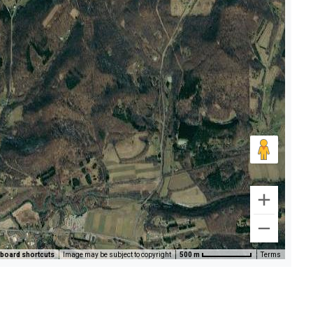
board shortcuts
Image may be subject to copyright
500 m
Terms