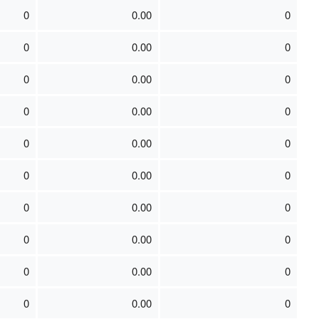
0
0.00
0
0
0.00
0
0
0.00
0
0
0.00
0
0
0.00
0
0
0.00
0
0
0.00
0
0
0.00
0
0
0.00
0
0
0.00
0