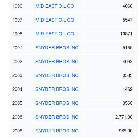
1996
MID EAST OIL CO
4060
1997
MID EAST OIL CO
5547
1998
MID EAST OIL CO
10871
2001
SNYDER BROS INC
5136
2002
SNYDER BROS INC
4063
2003
SNYDER BROS INC
3583
2004
SNYDER BROS INC
1469
2005
SNYDER BROS INC
3568
2006
SNYDER BROS INC
2,771.00
2008
SNYDER BROS INC
968.00