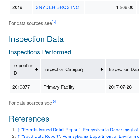
2019
SNYDER BROS INC
1,268.00
[5]
For data sources see
Inspection Data
Inspections Performed
Inspection
Inspection Category
Inspection Dat
ID
2619877
Primary Facility
2017-07-28
[6]
For data sources see
References
↑
"Permits Issued Detail Report"
.
Pennsylvania Department of 
↑
"Spud Data Report"
.
Pennsylvania Department of Environmen