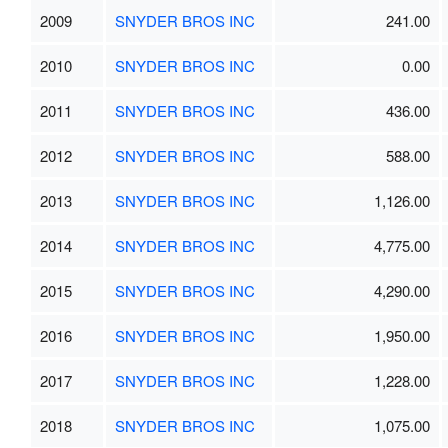
2009
SNYDER BROS INC
241.00
2010
SNYDER BROS INC
0.00
2011
SNYDER BROS INC
436.00
2012
SNYDER BROS INC
588.00
2013
SNYDER BROS INC
1,126.00
2014
SNYDER BROS INC
4,775.00
2015
SNYDER BROS INC
4,290.00
2016
SNYDER BROS INC
1,950.00
2017
SNYDER BROS INC
1,228.00
2018
SNYDER BROS INC
1,075.00