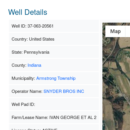
Well Details
Well ID: 37-063-20561
Map
Country: United States
State: Pennsylvania
County:
Indiana
Municipality:
Armstrong Township
Operator Name:
SNYDER BROS INC
Well Pad ID:
Farm/Lease Name: IVAN GEORGE ET AL 2