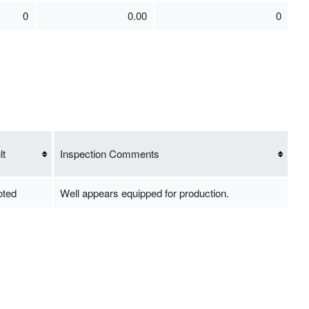
0
0.00
0
lt
Inspection Comments
oted
Well appears equipped for production.