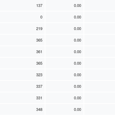
137
0.00
0
0.00
219
0.00
365
0.00
361
0.00
365
0.00
323
0.00
337
0.00
331
0.00
348
0.00