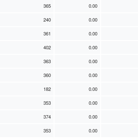
365
0.00
240
0.00
361
0.00
402
0.00
363
0.00
360
0.00
182
0.00
353
0.00
374
0.00
353
0.00