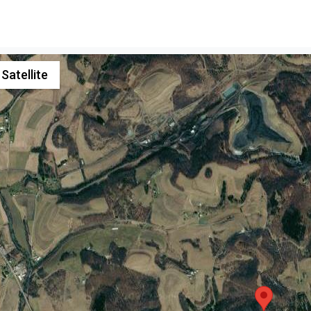
Satellite