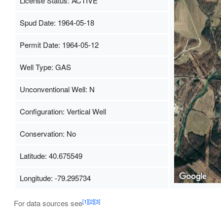
License Status: ACTIVE
Spud Date: 1964-05-18
Permit Date: 1964-05-12
Well Type: GAS
Unconventional Well: N
Configuration: Vertical Well
Conservation: No
Latitude: 40.675549
Longitude: -79.295734
[1]
[2]
[3]
For data sources see