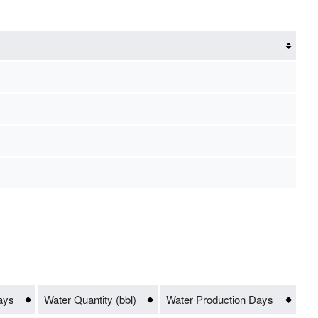
ays
Water Quantity (bbl)
Water Production Days