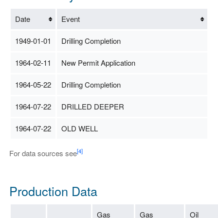
Date
Event
1949-01-01
Drilling Completion
1964-02-11
New Permit Application
1964-05-22
Drilling Completion
1964-07-22
DRILLED DEEPER
1964-07-22
OLD WELL
[4]
For data sources see
Production Data
Gas
Gas
Oil