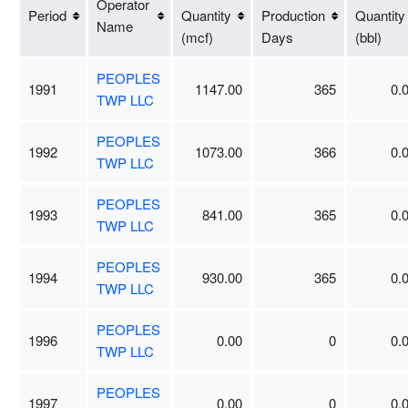
Operator
Period
Quantity
Production
Quantity
Name
(mcf)
Days
(bbl)
PEOPLES
1991
1147.00
365
0.
TWP LLC
PEOPLES
1992
1073.00
366
0.
TWP LLC
PEOPLES
1993
841.00
365
0.
TWP LLC
PEOPLES
1994
930.00
365
0.
TWP LLC
PEOPLES
1996
0.00
0
0.
TWP LLC
PEOPLES
1997
0.00
0
0.