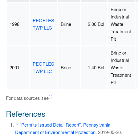
Brine or
Industrial
PEOPLES
1998
Brine
2.00 Bbl
Waste
TWP LLC
Treatment
Plt
Brine or
Industrial
PEOPLES
2001
Brine
1.40 Bbl
Waste
TWP LLC
Treatment
Plt
[6]
For data sources see
References
↑
"Permits Issued Detail Report"
.
Pennsylvania
Department of Environmental Protection
. 2019-05-20
.