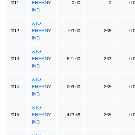
2011
ENERGY
0.00
0
0.
INC
XTO
2012
ENERGY
703.00
366
0.
INC
XTO
2013
ENERGY
621.00
363
0.
INC
XTO
2014
ENERGY
299.00
365
0.
INC
XTO
2015
ENERGY
473.56
365
0.
INC