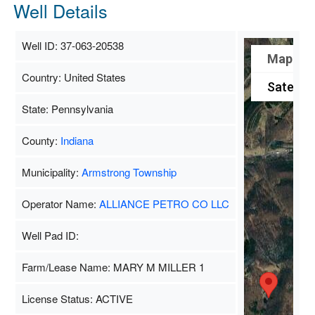
Well Details
Well ID: 37-063-20538
Map
Country: United States
Satellite
State: Pennsylvania
County:
Indiana
Municipality:
Armstrong Township
Operator Name:
ALLIANCE PETRO CO LLC
Well Pad ID:
Farm/Lease Name: MARY M MILLER 1
License Status: ACTIVE