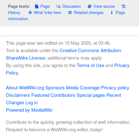
Page
Discussion
View source
Page tools:
History
What links here
Related changes
Page
information
This page was last edited on 15 May 2020, at 03:46.
Text is available under the
Creative Commons Attribution-
ShareAlike License
; additional terms may apply.
By using this site, you agree to the
Terms of Use
and
Privacy
Policy
.
About WellWiki.org
Sponsors
Media Coverage
Privacy policy
Disclaimers
Featured Contributors
Special pages
Recent
Changes
Log in
Powered by MediaWiki
Contribute to the quickly growing collection of well information.
Request to become a WellWiki.org editor, today!