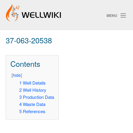
MENU
37-063-20538
Track Changes
Contents
Search
[
hide
]
Pri
1
Well Details
2
Well History
ChangeDetection
3
Production Data
4
Waste Data
5
References