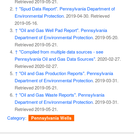
Retrieved
2019-05-21
.
↑
"Spud Data Report"
.
Pennsylvania Department of
Environmental Protection
. 2019-04-30
. Retrieved
2019-05-16
.
↑
"Oil and Gas Well Pad Report"
.
Pennsylvania
Department of Environmental Protection
. 2019-05-20
.
Retrieved
2019-05-21
.
↑
"Compiled from multiple data sources - see
Pennsylvania Oil and Gas Data Sources"
. 2020-02-27
.
Retrieved
2020-02-27
.
↑
"Oil and Gas Production Reports"
.
Pennsylvania
Department of Environmental Protection
. 2019-03-31
.
Retrieved
2019-05-21
.
↑
"Oil and Gas Waste Reports"
.
Pennsylvania
Department of Environmental Protection
. 2019-03-31
.
Retrieved
2019-05-21
.
Category
:
Pennsylvania Wells