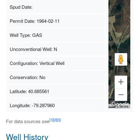
Spud Date:
Permit Date: 1964-02-11
Well Type: GAS
Unconventional Well: N
Configuration: Vertical Well
Conservation: No
Latitude: 40.685561
Longitude: -79.287960
Map Data
500 m
Terms
[1]
[2]
[3]
For data sources see
Well History