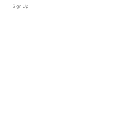
Sign Up