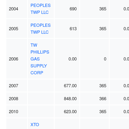
PEOPLES
2004
690
365
0.
TWP LLC
PEOPLES
2005
613
365
0.
TWP LLC
TW
PHILLIPS
2006
GAS
0.00
0
0.
SUPPLY
CORP
2007
677.00
365
0.
2008
848.00
366
0.
2010
623.00
365
0.
XTO