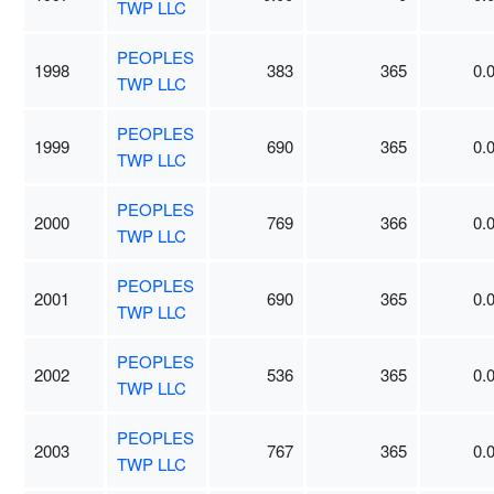
TWP LLC
PEOPLES
1998
383
365
0.
TWP LLC
PEOPLES
1999
690
365
0.
TWP LLC
PEOPLES
2000
769
366
0.
TWP LLC
PEOPLES
2001
690
365
0.
TWP LLC
PEOPLES
2002
536
365
0.
TWP LLC
PEOPLES
2003
767
365
0.
TWP LLC