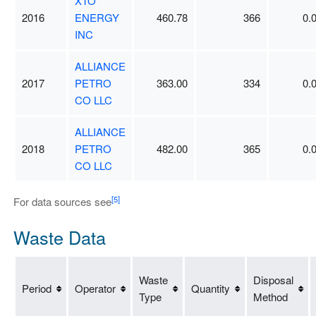
XTO
2016
ENERGY
460.78
366
0.
INC
ALLIANCE
2017
PETRO
363.00
334
0.
CO LLC
ALLIANCE
2018
PETRO
482.00
365
0.
CO LLC
[5]
For data sources see
Waste Data
Waste
Disposal
Period
Operator
Quantity
Type
Method