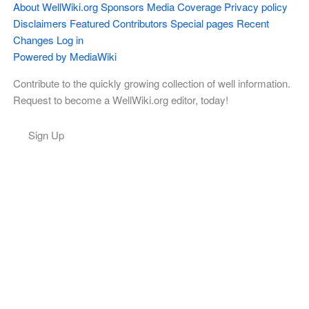
About WellWiki.org
Sponsors
Media Coverage
Privacy policy
Disclaimers
Featured Contributors
Special pages
Recent
Changes
Log in
Powered by MediaWiki
Contribute to the quickly growing collection of well information.
Request to become a WellWiki.org editor, today!
Sign Up