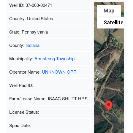
Well ID: 37-063-00471
Map
Country: United States
Satellite
State: Pennsylvania
County:
Indiana
Municipality:
Armstrong Township
Operator Name:
UNKNOWN OPR
Well Pad ID:
Farm/Lease Name: ISAAC SHUTT HRS
License Status:
Spud Date: