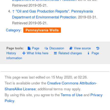
Retrieved
2019-05-21
.
↑
"Oil and Gas Production Reports"
.
Pennsylvania
Department of Environmental Protection
. 2019-03-31
.
Retrieved
2019-05-21
.
Category
:
Pennsylvania Wells
Page
Discussion
View source
Page tools:
History
What links here
Related changes
Page
information
This page was last edited on 15 May 2020, at 02:26.
Text is available under the
Creative Commons Attribution-
ShareAlike License
; additional terms may apply.
By using this site, you agree to the
Terms of Use
and
Privacy
Policy
.