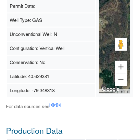
Permit Date:
Well Type: GAS
Unconventional Well: N
Configuration: Vertical Well
Conservation: No
Latitude: 40.629381
Longitude: -79.348318
Map Data
500 m
Terms
[1]
[2]
[3]
For data sources see
Production Data