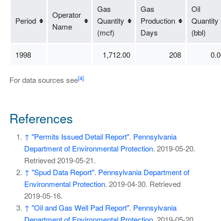
Gas
Gas
Oil
Operator
Period
Quantity
Production
Quantity
Name
(mcf)
Days
(bbl)
1998
1,712.00
208
0.0
[4]
For data sources see
References
↑
"Permits Issued Detail Report"
.
Pennsylvania
Department of Environmental Protection
. 2019-05-20
.
Retrieved
2019-05-21
.
↑
"Spud Data Report"
.
Pennsylvania Department of
Environmental Protection
. 2019-04-30
. Retrieved
2019-05-16
.
↑
"Oil and Gas Well Pad Report"
.
Pennsylvania
Department of Environmental Protection
. 2019-05-20
.