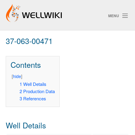
MENU
37-063-00471
Track Changes
Contents
Search
[
hide
]
Pri
1
Well Details
2
Production Data
ChangeDetection
3
References
Well Details