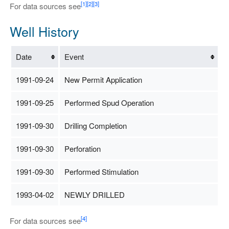
[1]
[2]
[3]
For data sources see
Well History
Date
Event
1991-09-24
New Permit Application
1991-09-25
Performed Spud Operation
1991-09-30
Drilling Completion
1991-09-30
Perforation
1991-09-30
Performed Stimulation
1993-04-02
NEWLY DRILLED
[4]
For data sources see