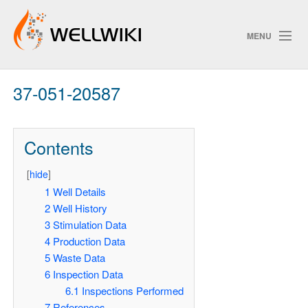
MENU
37-051-20587
Track Changes
Contents
Search
[
hide
]
Pri
1
Well Details
2
Well History
ChangeDetection
3
Stimulation Data
4
Production Data
5
Waste Data
6
Inspection Data
6.1
Inspections Performed
7
References