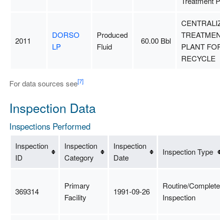
Treatment P
CENTRALI
DORSO
Produced
TREATME
2011
60.00 Bbl
LP
Fluid
PLANT FO
RECYCLE
[7]
For data sources see
Inspection Data
Inspections Performed
Inspection
Inspection
Inspection
Inspection Type
ID
Category
Date
Primary
Routine/Complete
369314
1991-09-26
Facility
Inspection