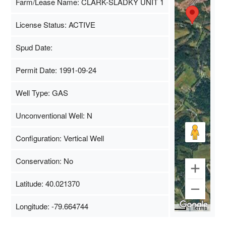
Farm/Lease Name: CLARK-SLADKY UNIT 1
License Status: ACTIVE
Spud Date:
Permit Date: 1991-09-24
Well Type: GAS
Unconventional Well: N
Configuration: Vertical Well
Conservation: No
Latitude: 40.021370
Longitude: -79.664744
Map Data
500 m
Terms