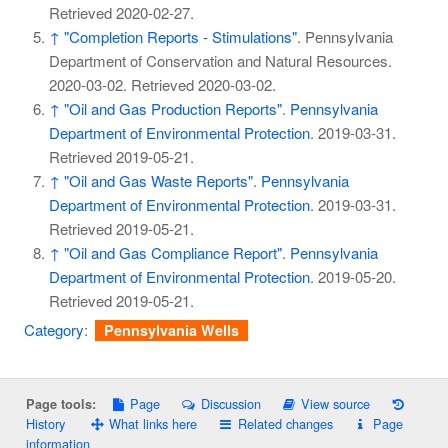
Retrieved
2020-02-27
.
↑
"Completion Reports - Stimulations"
. Pennsylvania
Department of Conservation and Natural Resources.
2020-03-02
. Retrieved
2020-03-02
.
↑
"Oil and Gas Production Reports"
.
Pennsylvania
Department of Environmental Protection
. 2019-03-31
.
Retrieved
2019-05-21
.
↑
"Oil and Gas Waste Reports"
.
Pennsylvania
Department of Environmental Protection
. 2019-03-31
.
Retrieved
2019-05-21
.
↑
"Oil and Gas Compliance Report"
.
Pennsylvania
Department of Environmental Protection
. 2019-05-20
.
Retrieved
2019-05-21
.
Category
:
Pennsylvania Wells
Page
Discussion
View source
Page tools:
History
What links here
Related changes
Page
information