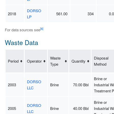
DORSO
2018
561.00
334
0.
LP
[6]
For data sources see
Waste Data
Waste
Disposal
Period
Operator
Quantity
Type
Method
Brine or
DORSO
2003
Brine
70.00 Bbl
Industrial W
LLC
Treatment P
Brine or
DORSO
2005
Brine
40.00 Bbl
Industrial W
LLC