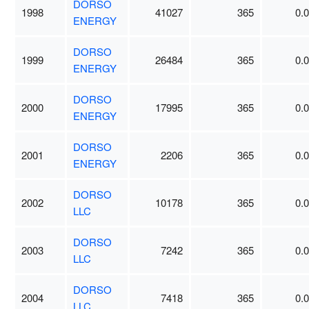
DORSO
1998
41027
365
0.
ENERGY
DORSO
1999
26484
365
0.
ENERGY
DORSO
2000
17995
365
0.
ENERGY
DORSO
2001
2206
365
0.
ENERGY
DORSO
2002
10178
365
0.
LLC
DORSO
2003
7242
365
0.
LLC
DORSO
2004
7418
365
0.
LLC