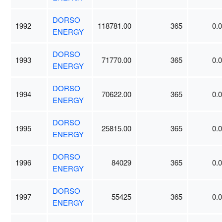
DORSO
1992
118781.00
365
0.
ENERGY
DORSO
1993
71770.00
365
0.
ENERGY
DORSO
1994
70622.00
365
0.
ENERGY
DORSO
1995
25815.00
365
0.
ENERGY
DORSO
1996
84029
365
0.
ENERGY
DORSO
1997
55425
365
0.
ENERGY