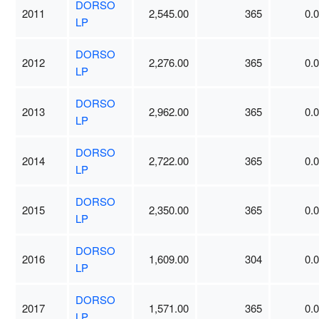
DORSO
2011
2,545.00
365
0.
LP
DORSO
2012
2,276.00
365
0.
LP
DORSO
2013
2,962.00
365
0.
LP
DORSO
2014
2,722.00
365
0.
LP
DORSO
2015
2,350.00
365
0.
LP
DORSO
2016
1,609.00
304
0.
LP
DORSO
2017
1,571.00
365
0.
LP