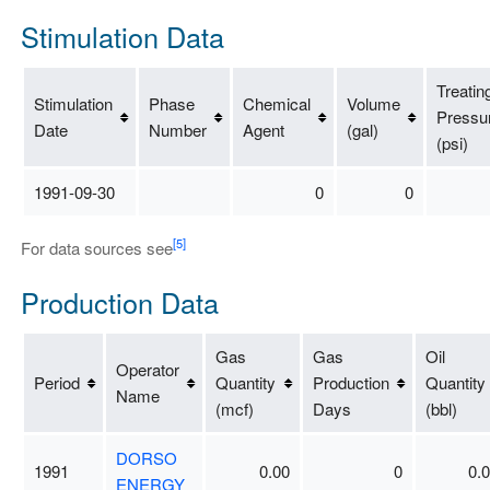
Stimulation Data
Treatin
Stimulation
Phase
Chemical
Volume
Pressu
Date
Number
Agent
(gal)
(psi)
1991-09-30
0
0
[5]
For data sources see
Production Data
Gas
Gas
Oil
Operator
Period
Quantity
Production
Quantity
Name
(mcf)
Days
(bbl)
DORSO
1991
0.00
0
0.
ENERGY