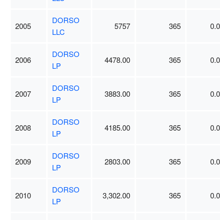
DORSO
2005
5757
365
0.
LLC
DORSO
2006
4478.00
365
0.
LP
DORSO
2007
3883.00
365
0.
LP
DORSO
2008
4185.00
365
0.
LP
DORSO
2009
2803.00
365
0.
LP
DORSO
2010
3,302.00
365
0.
LP