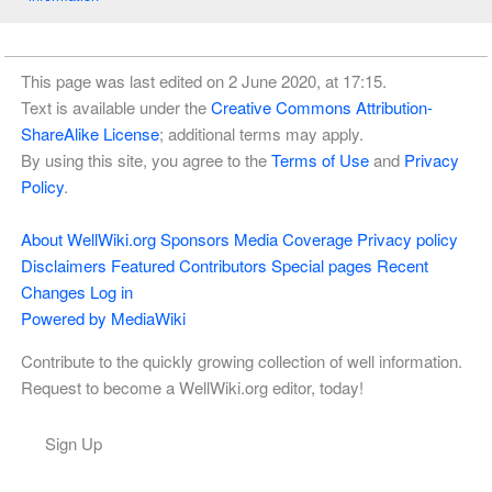
This page was last edited on 2 June 2020, at 17:15.
Text is available under the
Creative Commons Attribution-
ShareAlike License
; additional terms may apply.
By using this site, you agree to the
Terms of Use
and
Privacy
Policy
.
About WellWiki.org
Sponsors
Media Coverage
Privacy policy
Disclaimers
Featured Contributors
Special pages
Recent
Changes
Log in
Powered by MediaWiki
Contribute to the quickly growing collection of well information.
Request to become a WellWiki.org editor, today!
Sign Up