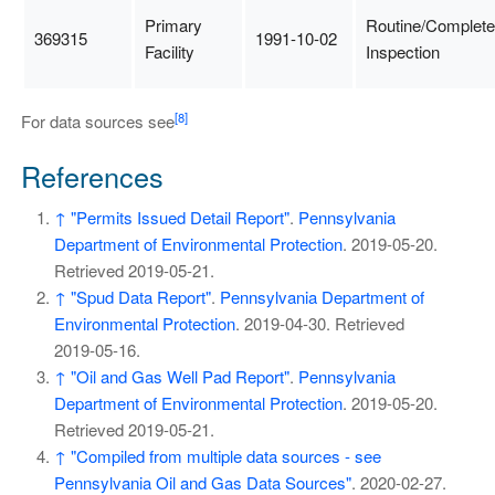
Primary
Routine/Complete
369315
1991-10-02
Facility
Inspection
[8]
For data sources see
References
↑
"Permits Issued Detail Report"
.
Pennsylvania
Department of Environmental Protection
. 2019-05-20
.
Retrieved
2019-05-21
.
↑
"Spud Data Report"
.
Pennsylvania Department of
Environmental Protection
. 2019-04-30
. Retrieved
2019-05-16
.
↑
"Oil and Gas Well Pad Report"
.
Pennsylvania
Department of Environmental Protection
. 2019-05-20
.
Retrieved
2019-05-21
.
↑
"Compiled from multiple data sources - see
Pennsylvania Oil and Gas Data Sources"
. 2020-02-27
.