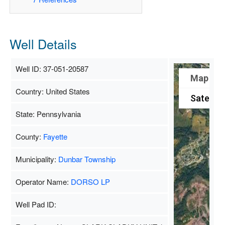
Well Details
Well ID: 37-051-20587
Map
Country: United States
Satellite
State: Pennsylvania
County:
Fayette
Municipality:
Dunbar Township
Operator Name:
DORSO LP
Well Pad ID: