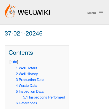
MENU
37-021-20246
Track Changes
Contents
Search
[
hide
]
Pri
1
Well Details
2
Well History
ChangeDetection
3
Production Data
4
Waste Data
5
Inspection Data
5.1
Inspections Performed
6
References