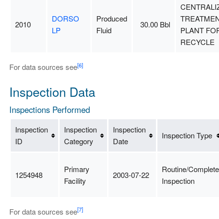
CENTRALI
DORSO
Produced
TREATME
2010
30.00 Bbl
LP
Fluid
PLANT FO
RECYCLE
[6]
For data sources see
Inspection Data
Inspections Performed
Inspection
Inspection
Inspection
Inspection Type
ID
Category
Date
Primary
Routine/Complete
1254948
2003-07-22
Facility
Inspection
[7]
For data sources see