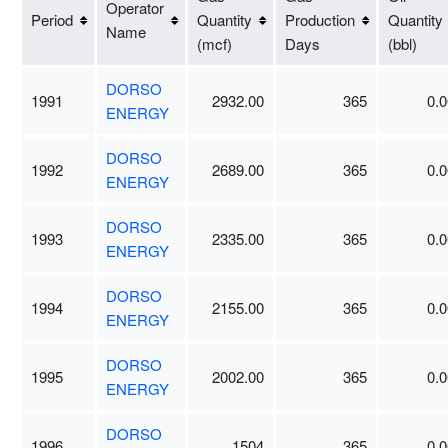
Operator
Period
Quantity
Production
Quantity
Name
(mcf)
Days
(bbl)
DORSO
1991
2932.00
365
0.0
ENERGY
DORSO
1992
2689.00
365
0.0
ENERGY
DORSO
1993
2335.00
365
0.0
ENERGY
DORSO
1994
2155.00
365
0.0
ENERGY
DORSO
1995
2002.00
365
0.0
ENERGY
DORSO
1996
1504
365
0.0