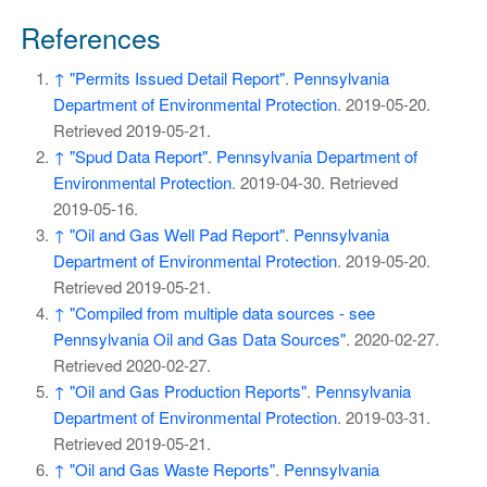
References
↑
"Permits Issued Detail Report"
.
Pennsylvania
Department of Environmental Protection
. 2019-05-20
.
Retrieved
2019-05-21
.
↑
"Spud Data Report"
.
Pennsylvania Department of
Environmental Protection
. 2019-04-30
. Retrieved
2019-05-16
.
↑
"Oil and Gas Well Pad Report"
.
Pennsylvania
Department of Environmental Protection
. 2019-05-20
.
Retrieved
2019-05-21
.
↑
"Compiled from multiple data sources - see
Pennsylvania Oil and Gas Data Sources"
. 2020-02-27
.
Retrieved
2020-02-27
.
↑
"Oil and Gas Production Reports"
.
Pennsylvania
Department of Environmental Protection
. 2019-03-31
.
Retrieved
2019-05-21
.
↑
"Oil and Gas Waste Reports"
.
Pennsylvania