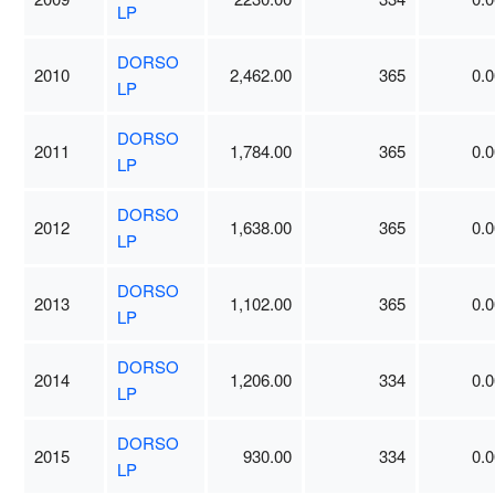
LP
DORSO
2010
2,462.00
365
0.0
LP
DORSO
2011
1,784.00
365
0.0
LP
DORSO
2012
1,638.00
365
0.0
LP
DORSO
2013
1,102.00
365
0.0
LP
DORSO
2014
1,206.00
334
0.0
LP
DORSO
2015
930.00
334
0.0
LP