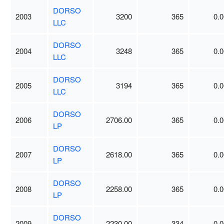
DORSO
2003
3200
365
0.0
LLC
DORSO
2004
3248
365
0.0
LLC
DORSO
2005
3194
365
0.0
LLC
DORSO
2006
2706.00
365
0.0
LP
DORSO
2007
2618.00
365
0.0
LP
DORSO
2008
2258.00
365
0.0
LP
DORSO
2009
2230.00
334
0.0