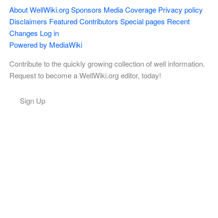
About WellWiki.org
Sponsors
Media Coverage
Privacy policy
Disclaimers
Featured Contributors
Special pages
Recent
Changes
Log in
Powered by MediaWiki
Contribute to the quickly growing collection of well information.
Request to become a WellWiki.org editor, today!
Sign Up