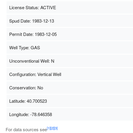
License Status: ACTIVE
Spud Date: 1983-12-13
Permit Date: 1983-12-05
Well Type: GAS
Unconventional Well: N
Configuration: Vertical Well
Conservation: No
Latitude: 40.700523
Longitude: -78.646358
Map Data
500 m
T
[1]
[2]
[3]
For data sources see