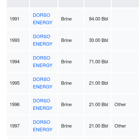
DORSO
1991
Brine
84.00 Bbl
ENERGY
DORSO
1993
Brine
30.00 Bbl
ENERGY
DORSO
1994
Brine
71.00 Bbl
ENERGY
DORSO
1995
Brine
21.00 Bbl
ENERGY
DORSO
1996
Brine
21.00 Bbl
Other
ENERGY
DORSO
1997
Brine
21.00 Bbl
Other
ENERGY