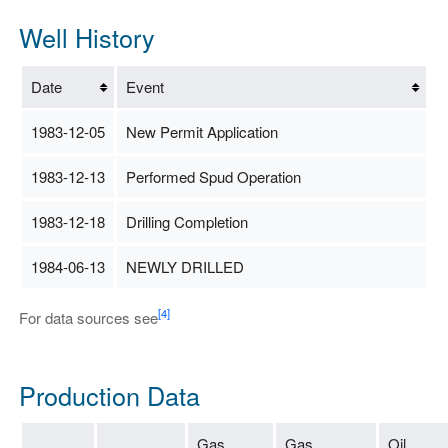
Well History
Date
Event
1983-12-05
New Permit Application
1983-12-13
Performed Spud Operation
1983-12-18
Drilling Completion
1984-06-13
NEWLY DRILLED
[4]
For data sources see
Production Data
Gas
Gas
Oil