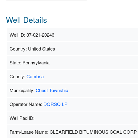
Well Details
Well ID: 37-021-20246
Country: United States
State: Pennsylvania
County:
Cambria
Municipality:
Chest Township
Operator Name:
DORSO LP
Well Pad ID:
Farm/Lease Name: CLEARFIELD BITUMINOUS COAL CORP 