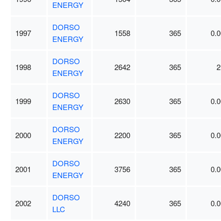
ENERGY
DORSO
1997
1558
365
0.0
ENERGY
DORSO
1998
2642
365
2
ENERGY
DORSO
1999
2630
365
0.0
ENERGY
DORSO
2000
2200
365
0.0
ENERGY
DORSO
2001
3756
365
0.0
ENERGY
DORSO
2002
4240
365
0.0
LLC