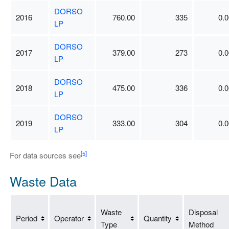
DORSO
2016
760.00
335
0.0
LP
DORSO
2017
379.00
273
0.0
LP
DORSO
2018
475.00
336
0.0
LP
DORSO
2019
333.00
304
0.0
LP
[5]
For data sources see
Waste Data
Waste
Disposal
Period
Operator
Quantity
Type
Method