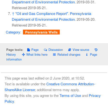
Department of Environmental Protection
. 2019-03-31
.
Retrieved
2019-05-21
.
↑
"Oil and Gas Compliance Report"
.
Pennsylvania
Department of Environmental Protection
. 2019-05-20
.
Retrieved
2019-05-21
.
Category
:
Pennsylvania Wells
Page
Discussion
View source
Page tools:
History
What links here
Related changes
Page
information
This page was last edited on 2 June 2020, at 10:52.
Text is available under the
Creative Commons Attribution-
ShareAlike License
; additional terms may apply.
By using this site, you agree to the
Terms of Use
and
Privacy
Policy
.