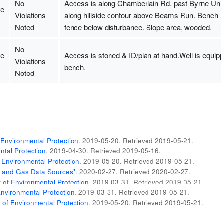
No
Access is along Chamberlain Rd. past Byrne Unit.
te
Violations
along hillside contour above Beams Run. Bench ha
Noted
fence below disturbance. Slope area, wooded.
No
te
Access is stoned & ID/plan at hand.Well is equip
Violations
bench.
Noted
Environmental Protection
. 2019-05-20
. Retrieved
2019-05-21
.
tal Protection
. 2019-04-30
. Retrieved
2019-05-16
.
 Environmental Protection
. 2019-05-20
. Retrieved
2019-05-21
.
il and Gas Data Sources"
. 2020-02-27
. Retrieved
2020-02-27
.
of Environmental Protection
. 2019-03-31
. Retrieved
2019-05-21
.
nvironmental Protection
. 2019-03-31
. Retrieved
2019-05-21
.
of Environmental Protection
. 2019-05-20
. Retrieved
2019-05-21
.