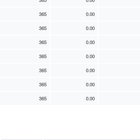
365
0.00
365
0.00
365
0.00
365
0.00
365
0.00
365
0.00
365
0.00