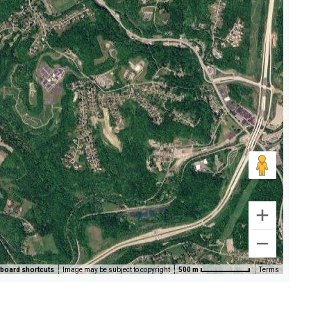
board shortcuts
Image may be subject to copyright
500 m
Terms