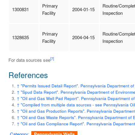
Primary
Routine/Comple
1300831
2004-01-15
Facility
Inspection
Primary
Routine/Comple
1328635
2004-04-15
Facility
Inspection
[7]
For data sources see
References
↑
"Permits Issued Detail Report"
.
Pennsylvania Department of 
↑
"Spud Data Report"
.
Pennsylvania Department of Environmen
↑
"Oil and Gas Well Pad Report"
.
Pennsylvania Department of
↑
"Compiled from multiple data sources - see Pennsylvania O
↑
"Oil and Gas Production Reports"
.
Pennsylvania Department 
↑
"Oil and Gas Waste Reports"
.
Pennsylvania Department of E
↑
"Oil and Gas Compliance Report"
.
Pennsylvania Department 
Category
:
Pennsylvania Wells