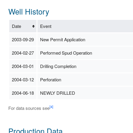
Well History
Date
Event
2003-09-29
New Permit Application
2004-02-27
Performed Spud Operation
2004-03-01
Drilling Completion
2004-03-12
Perforation
2004-06-18
NEWLY DRILLED
[4]
For data sources see
Production Data