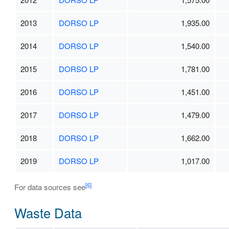
2013
DORSO LP
1,935.00
2014
DORSO LP
1,540.00
2015
DORSO LP
1,781.00
2016
DORSO LP
1,451.00
2017
DORSO LP
1,479.00
2018
DORSO LP
1,662.00
2019
DORSO LP
1,017.00
[5]
For data sources see
Waste Data