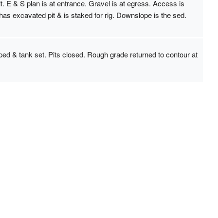
 E & S plan is at entrance. Gravel is at egress. Access is
s excavated pit & is staked for rig. Downslope is the sed.
ped & tank set. Pits closed. Rough grade returned to contour at