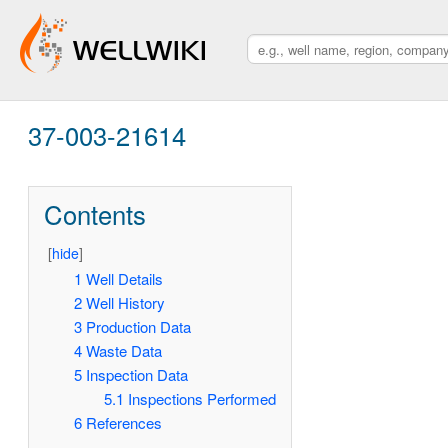
37-003-21614
Contents
[
hide
]
1
Well Details
2
Well History
3
Production Data
4
Waste Data
5
Inspection Data
5.1
Inspections Performed
6
References