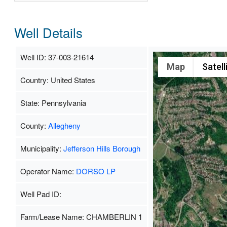
Well Details
Well ID: 37-003-21614
Map
Satell
Country: United States
State: Pennsylvania
County:
Allegheny
Municipality:
Jefferson Hills Borough
Operator Name:
DORSO LP
Well Pad ID:
Farm/Lease Name: CHAMBERLIN 1