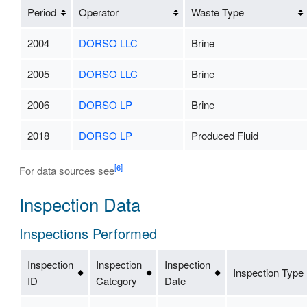
Period
Operator
Waste Type
2004
DORSO LLC
Brine
2005
DORSO LLC
Brine
2006
DORSO LP
Brine
2018
DORSO LP
Produced Fluid
[6]
For data sources see
Inspection Data
Inspections Performed
Inspection
Inspection
Inspection
Inspection Type
ID
Category
Date