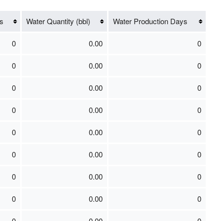
s
Water Quantity (bbl)
Water Production Days
0
0.00
0
0
0.00
0
0
0.00
0
0
0.00
0
0
0.00
0
0
0.00
0
0
0.00
0
0
0.00
0
0
0.00
0