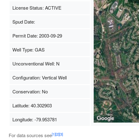
License Status: ACTIVE
Spud Date:
Permit Date: 2003-09-29
Well Type: GAS
Unconventional Well: N
Configuration: Vertical Well
Conservation: No
Latitude: 40.302903
Longitude: -79.953781
[1]
[2]
[3]
For data sources see