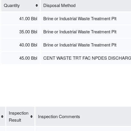
Quantity
Disposal Method
41.00 Bbl
Brine or Industrial Waste Treatment Plt
35.00 Bbl
Brine or Industrial Waste Treatment Plt
40.00 Bbl
Brine or Industrial Waste Treatment Plt
45.00 Bbl
CENT WASTE TRT FAC NPDES DISCHAR
Inspection
Inspection Comments
Result