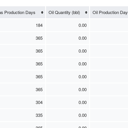
s Production Days
Oil Quantity (bbl)
Oil Production Day
184
0.00
365
0.00
365
0.00
365
0.00
365
0.00
365
0.00
304
0.00
335
0.00
365
0.00