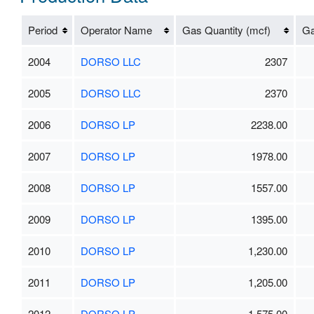
Period
Operator Name
Gas Quantity (mcf)
Ga
2004
DORSO LLC
2307
2005
DORSO LLC
2370
2006
DORSO LP
2238.00
2007
DORSO LP
1978.00
2008
DORSO LP
1557.00
2009
DORSO LP
1395.00
2010
DORSO LP
1,230.00
2011
DORSO LP
1,205.00
2012
DORSO LP
1,575.00