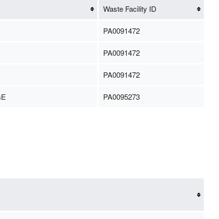
Waste Facility ID
PA0091472
PA0091472
PA0091472
GE
PA0095273