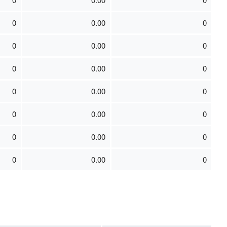
0
0.00
0
0
0.00
0
0
0.00
0
0
0.00
0
0
0.00
0
0
0.00
0
0
0.00
0