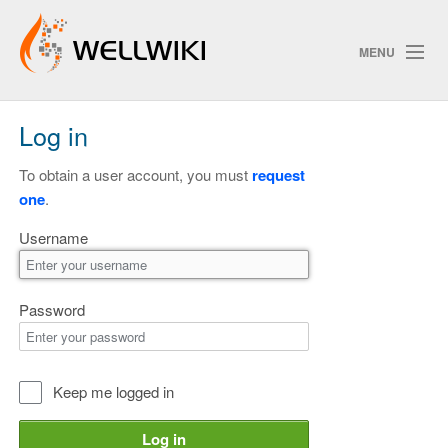
MENU
Log in
Track Changes
To obtain a user account, you must
request
one
.
Search
Username
Privacy policy
ChangeDetection
Password
Keep me logged in
Log in