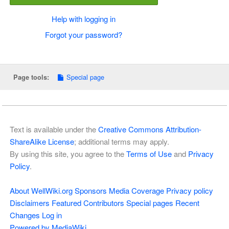
Help with logging in
Forgot your password?
Special page
Page tools:
Text is available under the
Creative Commons Attribution-
ShareAlike License
; additional terms may apply.
By using this site, you agree to the
Terms of Use
and
Privacy
Policy
.
About WellWiki.org
Sponsors
Media Coverage
Privacy policy
Disclaimers
Featured Contributors
Special pages
Recent
Changes
Log in
Powered by MediaWiki