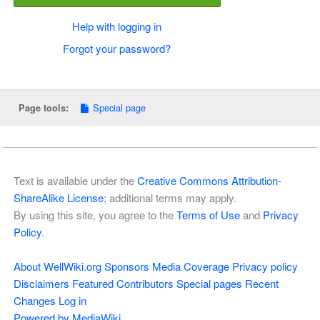
Help with logging in
Forgot your password?
Special page
Page tools:
Text is available under the
Creative Commons Attribution-
ShareAlike License
; additional terms may apply.
By using this site, you agree to the
Terms of Use
and
Privacy
Policy
.
About WellWiki.org
Sponsors
Media Coverage
Privacy policy
Disclaimers
Featured Contributors
Special pages
Recent
Changes
Log in
Powered by MediaWiki