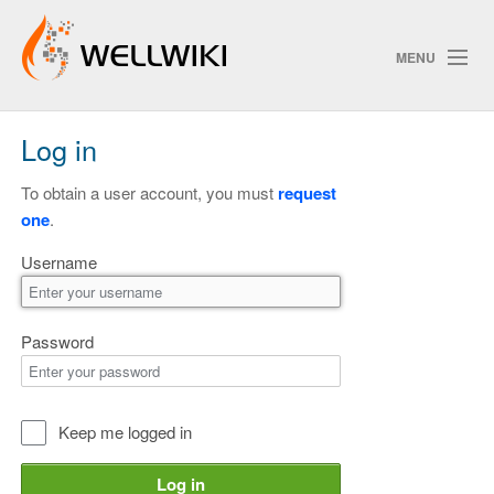
MENU
Log in
Track Changes
To obtain a user account, you must
request
one
.
Search
Username
Privacy policy
ChangeDetection
Password
Keep me logged in
Log in