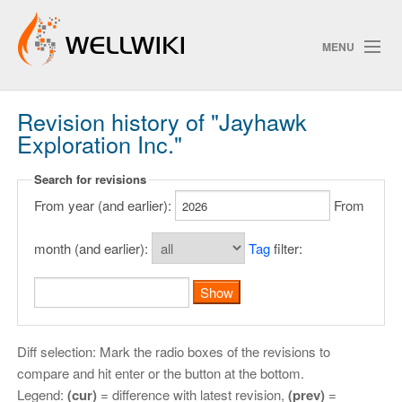
MENU
Revision history of "Jayhawk
Track Changes
Exploration Inc."
Search for revisions
Search
From year (and earlier):
From
Privacy policy
month (and earlier):
Tag
filter:
ChangeDetection
Diff selection: Mark the radio boxes of the revisions to
compare and hit enter or the button at the bottom.
Legend:
(cur)
= difference with latest revision,
(prev)
=