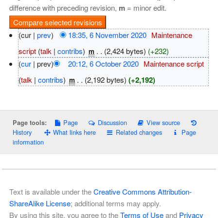
difference with preceding revision,
m
= minor edit.
(cur |
prev
)
18:35, 6 November 2020
‎
Maintenance
script
(
talk
|
contribs
)
‎
. .
(2,424 bytes)
(+232)
m
(
cur
| prev)
20:12, 6 October 2020
‎
Maintenance script
(
talk
|
contribs
)
‎
. .
(2,192 bytes)
(+2,192)
m
Page
Discussion
View source
Page tools:
History
What links here
Related changes
Page
information
Text is available under the
Creative Commons Attribution-
ShareAlike License
; additional terms may apply.
By using this site, you agree to the
Terms of Use
and
Privacy