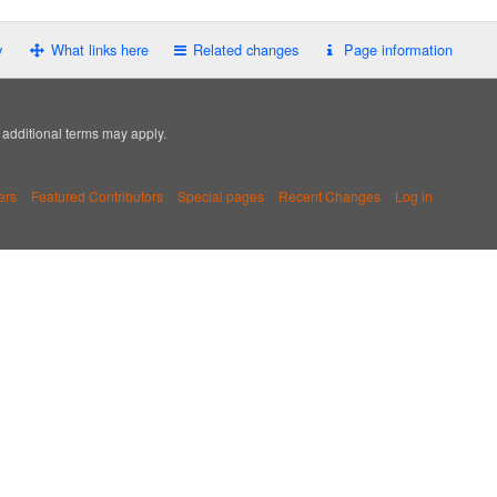
y
What links here
Related changes
Page information
; additional terms may apply.
ers
Featured Contributors
Special pages
Recent Changes
Log in