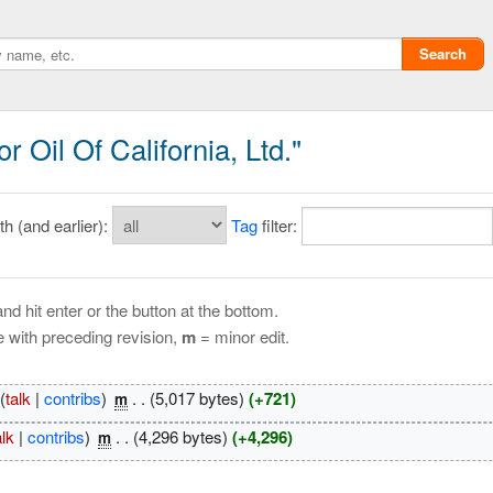
Search
 Oil Of California, Ltd."
 (and earlier):
Tag
filter:
nd hit enter or the button at the bottom.
e with preceding revision,
m
= minor edit.
Privacy policy
(
talk
|
contribs
)
‎
. .
(5,017 bytes)
(+721)
m
ChangeDetection
alk
|
contribs
)
‎
. .
(4,296 bytes)
(+4,296)
m