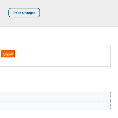
Track Changes