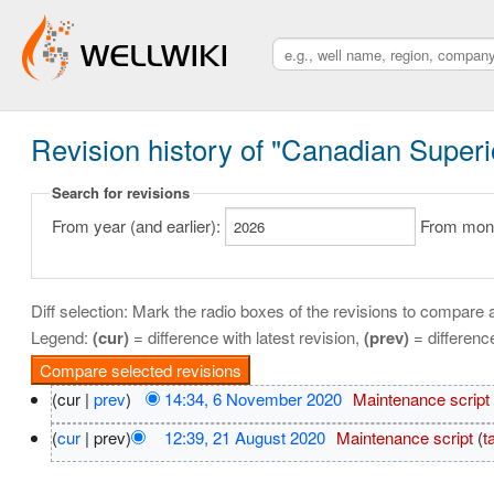
Revision history of "Canadian Superior
Search for revisions
From year (and earlier):
From month
Diff selection: Mark the radio boxes of the revisions to compare a
Legend:
(cur)
= difference with latest revision,
(prev)
= differenc
(cur |
prev
)
14:34, 6 November 2020
‎
Maintenance script
(
cur
| prev)
12:39, 21 August 2020
‎
Maintenance script
(
t