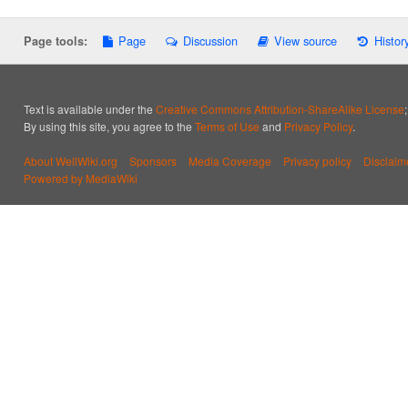
Page
Discussion
View source
Histor
Page tools:
Text is available under the
Creative Commons Attribution-ShareAlike License
By using this site, you agree to the
Terms of Use
and
Privacy Policy
.
About WellWiki.org
Sponsors
Media Coverage
Privacy policy
Disclaim
Powered by MediaWiki