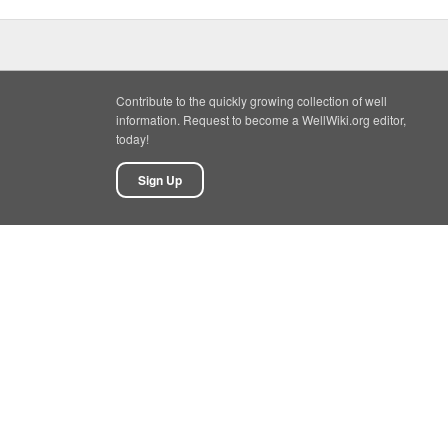
Contribute to the quickly growing collection of well
information. Request to become a WellWiki.org editor,
today!
Sign Up