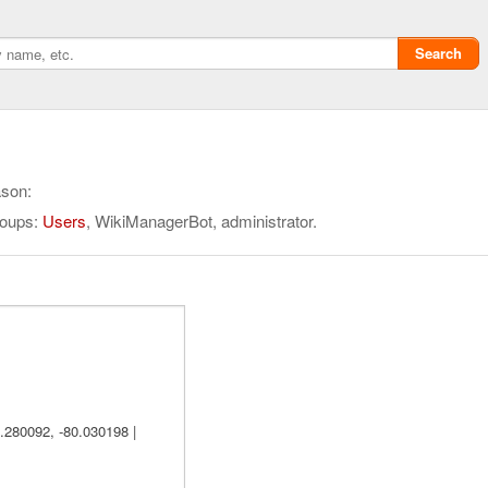
Search
ason:
roups:
Users
, WikiManagerBot, administrator.
Privacy policy
ChangeDetection