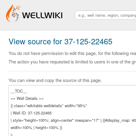
View source for 37-125-22465
You do not have permission to edit this page, for the following re
The action you have requested is limited to users in one of the g
You can view and copy the source of this page.