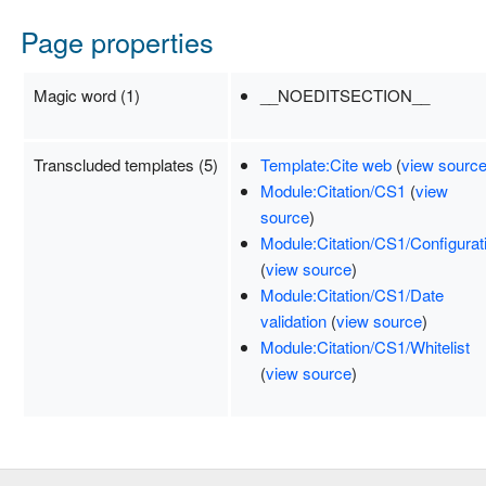
Page properties
Magic word (1)
__NOEDITSECTION__
Transcluded templates (5)
Template:Cite web
(
view sourc
Module:Citation/CS1
(
view
source
)
Module:Citation/CS1/Configurat
(
view source
)
Module:Citation/CS1/Date
validation
(
view source
)
Module:Citation/CS1/Whitelist
(
view source
)