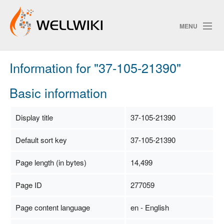
MENU
Information for "37-105-21390"
Track Changes
Basic information
Search
Display title
37-105-21390
Privacy policy
Default sort key
37-105-21390
ChangeDetection
Page length (in bytes)
14,499
Page ID
277059
Page content language
en - English