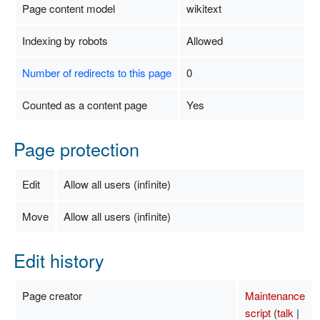
Page content model
wikitext
Indexing by robots
Allowed
Number of redirects to this page
0
Counted as a content page
Yes
Page protection
Edit
Allow all users (infinite)
Move
Allow all users (infinite)
Edit history
Page creator
Maintenance
script
(
talk
|