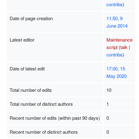
contribs
)
Date of page creation
11:50, 9
June 2014
Latest editor
Maintenance
script
(
talk
|
contribs
)
Date of latest edit
17:00, 15
May 2020
Total number of edits
10
Total number of distinct authors
1
Recent number of edits (within past 90 days)
0
Recent number of distinct authors
0