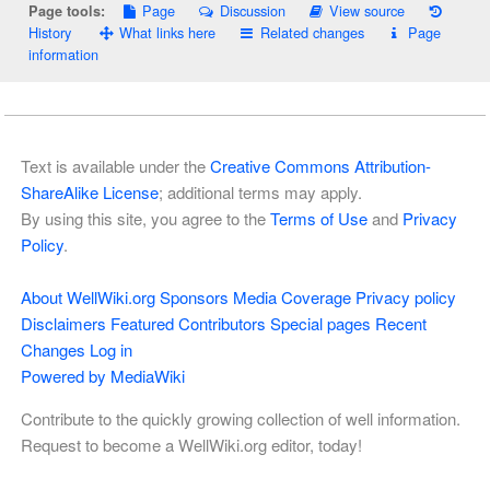
Page
Discussion
View source
Page tools:
History
What links here
Related changes
Page
information
Text is available under the
Creative Commons Attribution-
ShareAlike License
; additional terms may apply.
By using this site, you agree to the
Terms of Use
and
Privacy
Policy
.
About WellWiki.org
Sponsors
Media Coverage
Privacy policy
Disclaimers
Featured Contributors
Special pages
Recent
Changes
Log in
Powered by MediaWiki
Contribute to the quickly growing collection of well information.
Request to become a WellWiki.org editor, today!